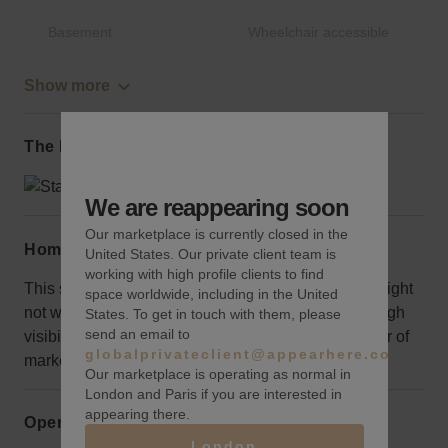
Basement
Wheelchair accessible
Show more
The local area
We are reappearing soon
Our marketplace is currently closed in the
Home truths
United States. Our private client team is
working with high profile clients to find
This subterranean space exudes vintage vibes. It might
space worldwide, including in the United
not work for a traditional retail concept looking for high
States. To get in touch with them, please
send an email to
visibility but it will be a perfect venue for any number of
globalprivateclient@appearhere.co.uk
marketing and other events.
Our marketplace is operating as normal in
London and Paris if you are interested in
appearing there.
Opening hours
London