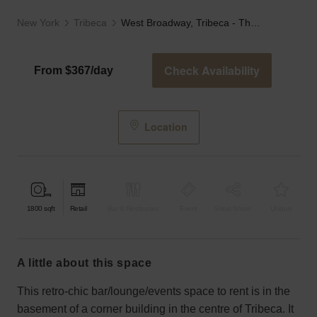
New York
Tribeca
West Broadway, Tribeca - The Basement Bar
Check Availability
From $367/day
Location
1800
sqft
Retail
Bar & Restaurant
Event
Shop Share
Unique
a little about this space
This retro-chic bar/lounge/events space to rent is in the
basement of a corner building in the centre of Tribeca. It