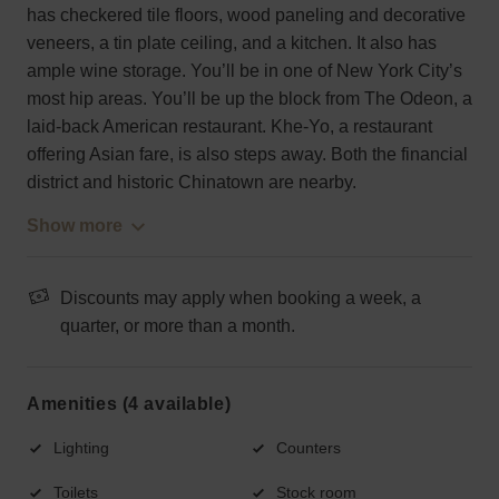
has checkered tile floors, wood paneling and decorative
veneers, a tin plate ceiling, and a kitchen. It also has
ample wine storage. You’ll be in one of New York City’s
most hip areas. You’ll be up the block from The Odeon, a
laid-back American restaurant. Khe-Yo, a restaurant
offering Asian fare, is also steps away. Both the financial
district and historic Chinatown are nearby.
Show more
Discounts may apply when booking a week, a
quarter, or more than a month.
Amenities (4 available)
Lighting
Counters
Toilets
Stock room