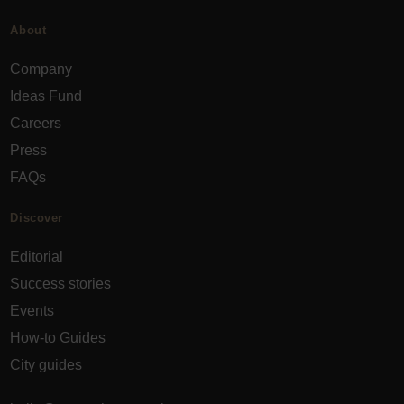
About
Company
Ideas Fund
Careers
Press
FAQs
Discover
Editorial
Success stories
Events
How-to Guides
City guides