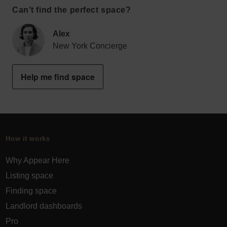
Can’t find the perfect space?
Alex
New York Concierge
Help me find space
How it works
Why Appear Here
Listing space
Finding space
Landlord dashboards
Pro