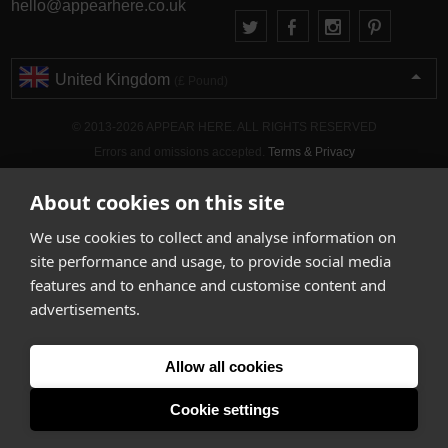
hello@appearhere.co.uk
United Kingdom
(£ Pound)
© 2013-2026 APPEAR HERE. ALL RIGHTS RESERVED
Errors and omissions accepted.
Terms & Privacy
About cookies on this site
We use cookies to collect and analyse information on
site performance and usage, to provide social media
features and to enhance and customise content and
advertisements.
Allow all cookies
Cookie settings