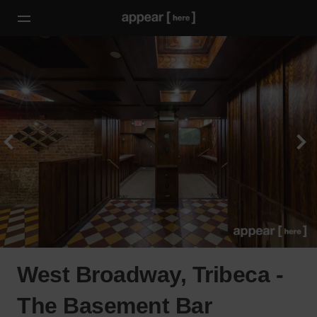
West Broadway, Tribeca -
The Basement Bar