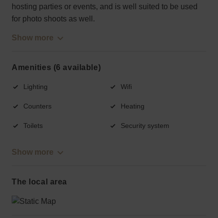
hosting parties or events, and is well suited to be used
for photo shoots as well.
Show more
Amenities (6 available)
Lighting
Wifi
Counters
Heating
Toilets
Security system
Show more
The local area