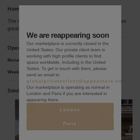
Home truths
The space is on the 7th floor, but that means you have
great views!
We are reappearing soon
Our marketplace is currently closed in the
Opening hours
United States. Our private client team is
working with high profile clients to find
Monday to Friday:
9:00 am
-
9:00 pm
space worldwide, including in the United
States. To get in touch with them, please
Weekend:
9:00 am
-
9:00 pm
send an email to
globalprivateclient@appearhere.co.uk
Our marketplace is operating as normal in
Similar spaces
London and Paris if you are interested in
appearing there.
London
Show previous slide
Show next slide
Show previ
Paris