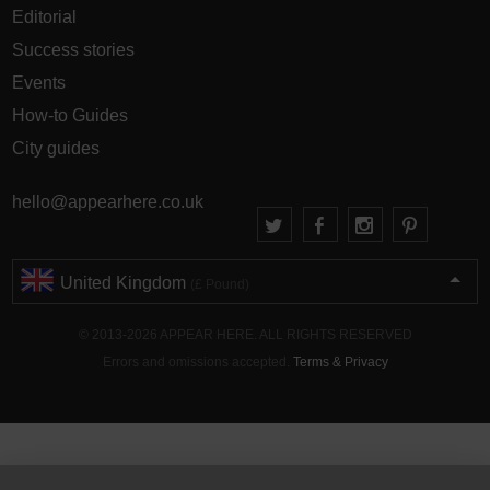
Editorial
Success stories
Events
How-to Guides
City guides
hello@appearhere.co.uk
United Kingdom
(£ Pound)
© 2013-2026 APPEAR HERE. ALL RIGHTS RESERVED
Errors and omissions accepted.
Terms & Privacy