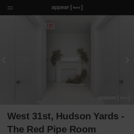
West 31st, Hudson Yards -
The Red Pipe Room