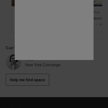
$10,500
/day
$11,875
/day
Bank Street, West Village - Wooden Event Space
New York
•
7800
sq ft
New York
•
4000
Can’t find the perfect space?
Alex
New York Concierge
Help me find space