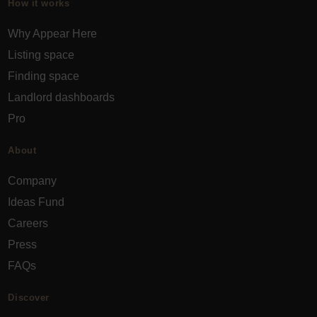
How it works
Why Appear Here
Listing space
Finding space
Landlord dashboards
Pro
About
Company
Ideas Fund
Careers
Press
FAQs
Discover