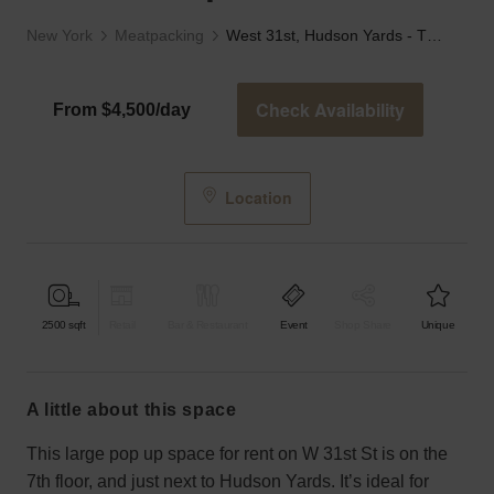
New York
Meatpacking
West 31st, Hudson Yards - The Red Pipe Room
Check Availability
From $4,500/day
Location
2500
sqft
Retail
Bar & Restaurant
Event
Shop Share
Unique
a little about this space
This large pop up space for rent on W 31st St is on the
7th floor, and just next to Hudson Yards. It’s ideal for