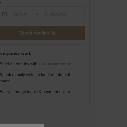
s
Appear
Disappear
Check Availability
enquiries work
Send an enquiry with
zero commitment
Speak directly with the landlord about the
space
Easily manage legals & payment online