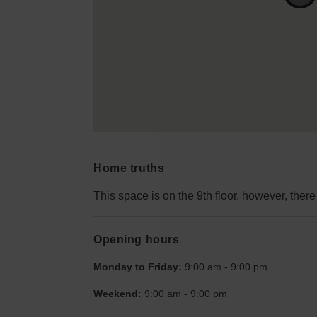
Home truths
This space is on the 9th floor, however, there 
Opening hours
Monday to Friday:
9:00 am
-
9:00 pm
Weekend:
9:00 am
-
9:00 pm