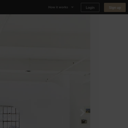
Login
Sign up
How it works
Why Appear Here
Listing space
Finding space
Landlord dashboards