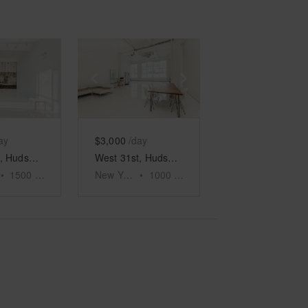
e
previous slide
Show next slide
Show previous slide
Show next slide
ay
$3,000
/day
West 31st, Hudson Yards - Seventh Floor Event Space
West 31st, Hudson Yards - The White Event Space
•
1500
sq ft
New York
•
1000
sq ft