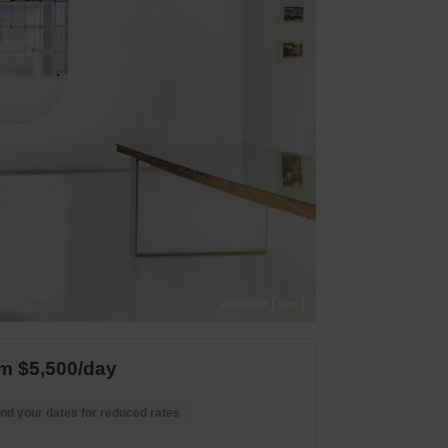
m $5,500/day
nd your dates for reduced rates