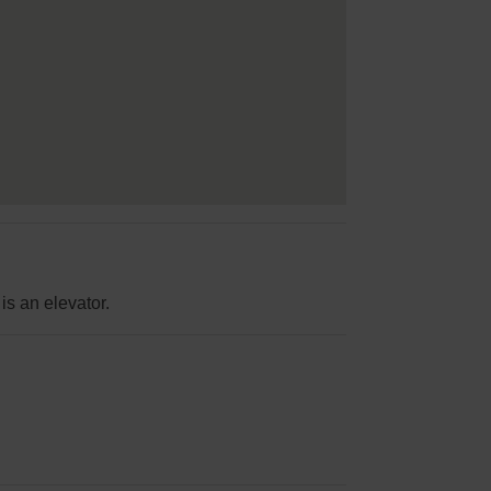
is an elevator.