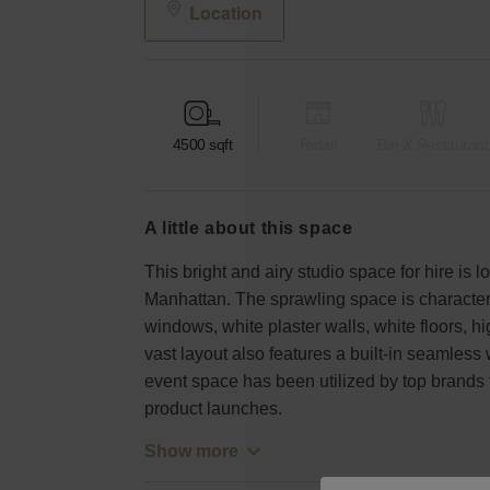
Location
4500
sqft
Retail
Bar & Restaurant
a little about this space
This bright and airy studio space for hire is
Manhattan. The sprawling space is characteri
windows, white plaster walls, white floors, 
vast layout also features a built-in seamless 
event space has been utilized by top brands 
product launches.
Show more