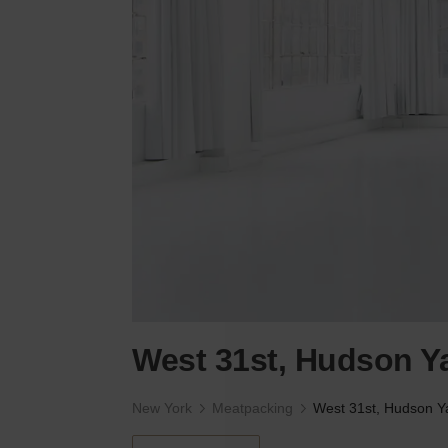
West 31st, Hudson Ya
New York
Meatpacking