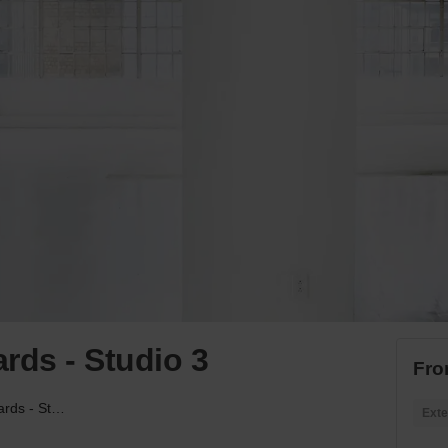
rds - Studio 3
Fro
West 31st, Hudson Yards - Studio 3
Exte