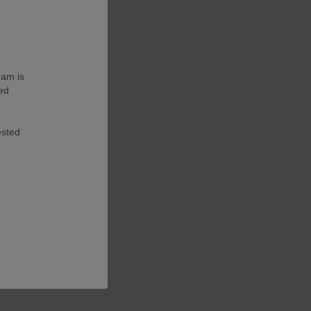
eam is
ted
ested