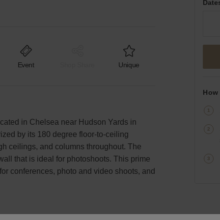
Date
Event
Shop Share
Unique
How 
 located in Chelsea near Hudson Yards in
zed by its 180 degree floor-to-ceiling
high ceilings, and columns throughout. The
wall that is ideal for photoshoots. This prime
for conferences, photo and video shoots, and