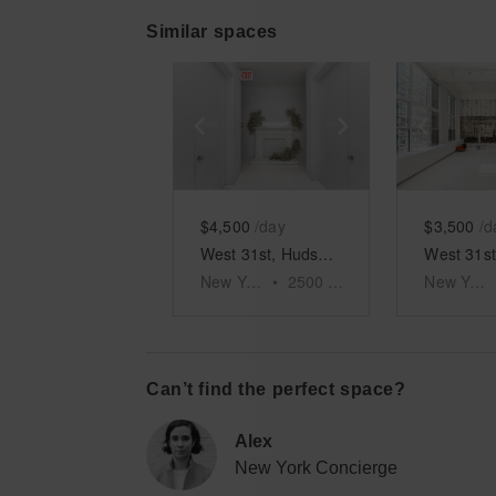
Similar spaces
Show previous slide
Show next slid
Show 
$4,500
/day
$3,500
/d
West 31st, Hudson Yards - The Red Pipe Room
New York
•
2500
sq ft
New York
Can’t find the perfect space?
Alex
New York Concierge