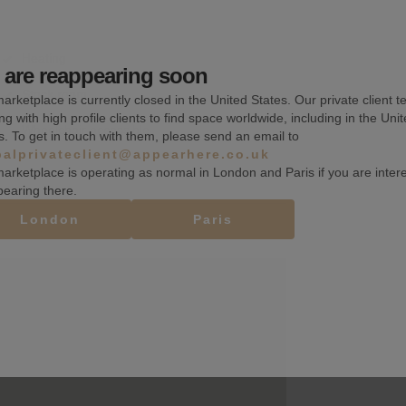
Heating
are reappearing soon
Stock room
arketplace is currently closed in the United States. Our private client t
ng with high profile clients to find space worldwide, including in the Uni
Wheelchair accessible
s. To get in touch with them, please send an email to
balprivateclient@appearhere.co.uk
arketplace is operating as normal in London and Paris if you are inter
pearing there.
London
Paris