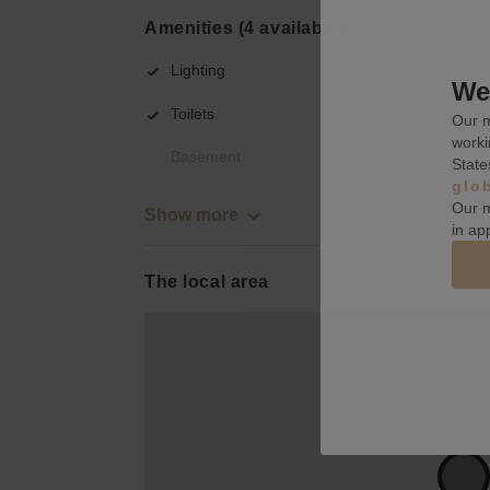
Amenities (4 available)
Lighting
We 
Toilets
Our m
worki
Basement
State
glo
Our m
Show more
in ap
The local area