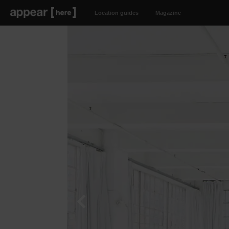
Location guides
Magazine