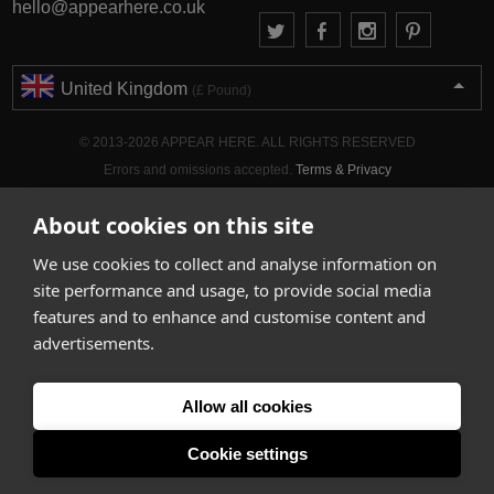
hello@appearhere.co.uk
United Kingdom
(£ Pound)
© 2013-2026 APPEAR HERE. ALL RIGHTS RESERVED
Errors and omissions accepted.
Terms & Privacy
About cookies on this site
We use cookies to collect and analyse information on
site performance and usage, to provide social media
features and to enhance and customise content and
advertisements.
Allow all cookies
Cookie settings