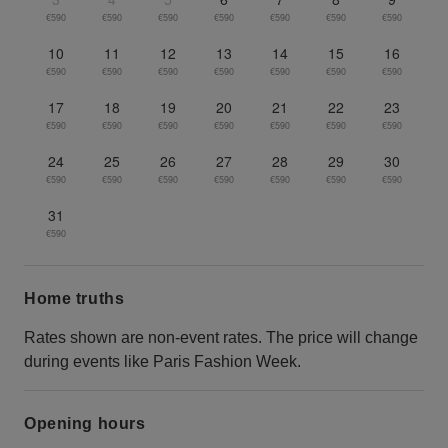
€590
€590
€590
€590
€590
€590
€590
10
11
12
13
14
15
16
€590
€590
€590
€590
€590
€590
€590
17
18
19
20
21
22
23
€590
€590
€590
€590
€590
€590
€590
24
25
26
27
28
29
30
€590
€590
€590
€590
€590
€590
€590
31
€590
Home truths
Rates shown are non-event rates. The price will change
during events like Paris Fashion Week.
Opening hours