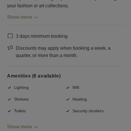
your fashion or art collections.
Show more
3 days minimum booking
Discounts may apply when booking a week, a
quarter, or more than a month.
Amenities (6 available)
Lighting
Wifi
Shelves
Heating
Toilets
Security shutters
Show more