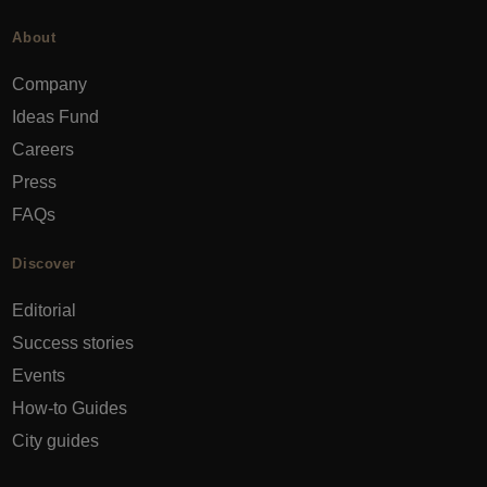
About
Company
Ideas Fund
Careers
Press
FAQs
Discover
Editorial
Success stories
Events
How-to Guides
City guides