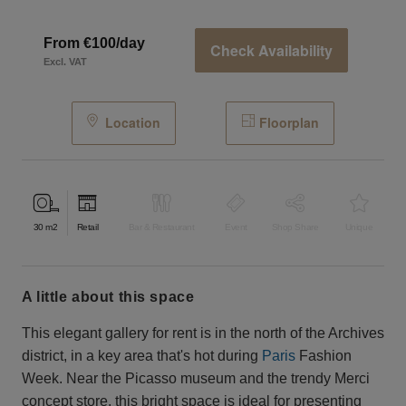
From €100/day
Check Availability
Excl. VAT
Location
Floorplan
30
m2
Retail
Bar & Restaurant
Event
Shop Share
Unique
a little about this space
This elegant gallery for rent is in the north of the Archives
district, in a key area that's hot during ​​
Paris
Fashion
Week. Near the Picasso museum and the trendy Merci
concept store, this bright space is ideal for presenting