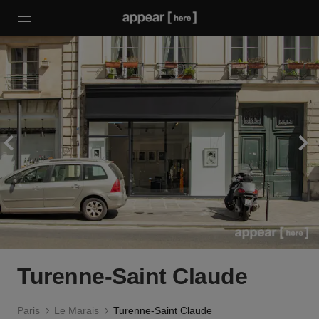
Turenne-Saint Claude
Paris
Le Marais
Turenne-Saint Claude