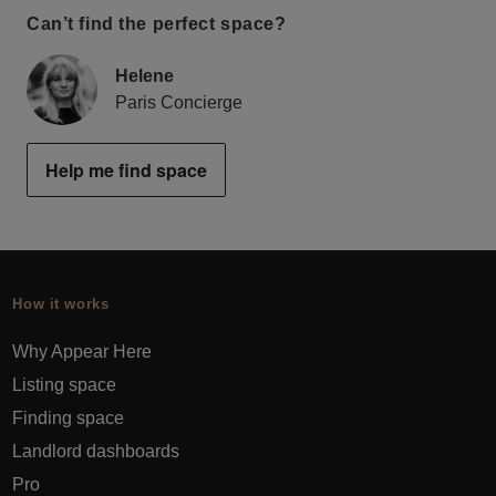
Can’t find the perfect space?
Helene
Paris Concierge
Help me find space
How it works
Why Appear Here
Listing space
Finding space
Landlord dashboards
Pro