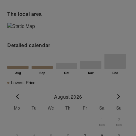
The local area
Detailed calendar
Lowest Price
August 2026
Go to previous month
Go to n
Mo
Tu
We
Th
Fr
Sa
Su
1
2
€590
€590
3
4
5
6
7
8
9