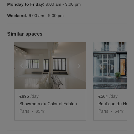
Monday to Friday:
9:00 am
-
9:00 pm
Weekend:
9:00 am
-
9:00 pm
Similar spaces
Show previous slide
Show next slide
Show previ
€695
/day
€564
/day
Showroom du Colonel Fabien
Boutique du Homa 
Paris
•
65
m²
Paris
•
54
m²