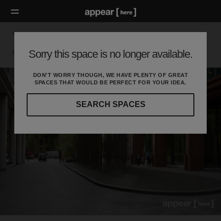
Triton Square
Sorry this space is no longer available.
London Nw, London
DON'T WORRY THOUGH, WE HAVE PLENTY OF GREAT
SPACES THAT WOULD BE PERFECT FOR YOUR IDEA.
SEARCH SPACES
Our
curated
location
guides
will
help
you