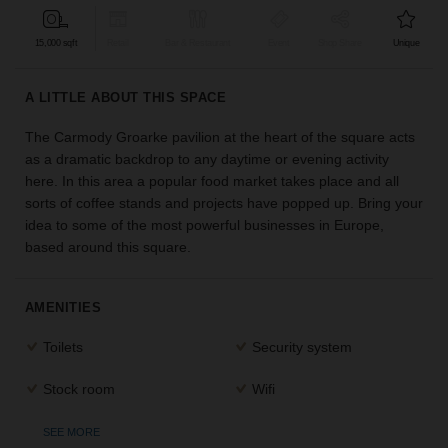
find
the
15,000 sqft
Retail
Bar & Restaurant
Event
Shop Share
Unique
perfect
audience
A LITTLE ABOUT THIS SPACE
for
your
The Carmody Groarke pavilion at the heart of the square acts
idea.
as a dramatic backdrop to any daytime or evening activity
here. In this area a popular food market takes place and all
LOCATION
sorts of coffee stands and projects have popped up. Bring your
GUIDES
idea to some of the most powerful businesses in Europe,
based around this square.
Know
what
you're
AMENITIES
looking
for?
Toilets
Security system
Use
our
Stock room
Wifi
search
to
SEE MORE
find