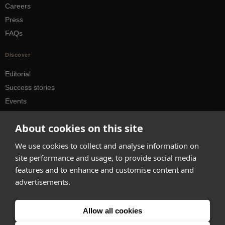
Careers
Press
FAQs
Discover
Editorial
Success stories
Events
How-to Guides
About cookies on this site
City guides
We use cookies to collect and analyse information on
hello@appearhere.co.uk
site performance and usage, to provide social media
features and to enhance and customise content and
advertisements.
United Kingdom
(£ Pound)
© 2013-2026 APPEAR HERE. ALL RIGHTS RESERVED
Allow all cookies
Errors and omissions accepted.
Terms & Privacy