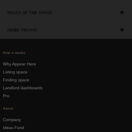
the
perfect
RULES OF THE SPACE
space
for
your
HOME TRUTHS
idea.
SEARCH
How it works
SPACES
Why Appear Here
Listing space
Finding space
Landlord dashboards
Pro
About
Company
Ideas Fund