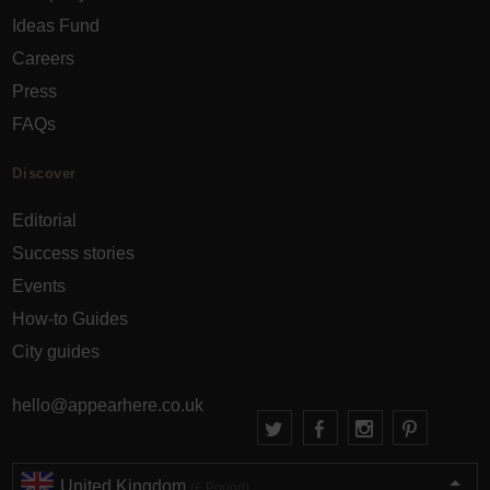
Ideas Fund
Careers
Press
FAQs
Discover
Editorial
Success stories
Events
How-to Guides
City guides
hello@appearhere.co.uk
United Kingdom
(£ Pound)