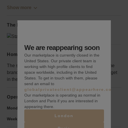
Show more
The local area
We are reappearing soon
Home truths
Our marketplace is currently closed in the
United States. Our private client team is
The space can be further away from Nolita than some
working with high profile clients to find
space worldwide, including in the United
brands may want, but it is still a great opportunity to get
States. To get in touch with them, please
in the area.
send an email to
globalprivateclient@appearhere.co.uk
Our marketplace is operating as normal in
Opening hours
London and Paris if you are interested in
appearing there.
Monday to Friday:
9:00 am
-
9:00 pm
London
Weekend:
9:00 am
-
9:00 pm