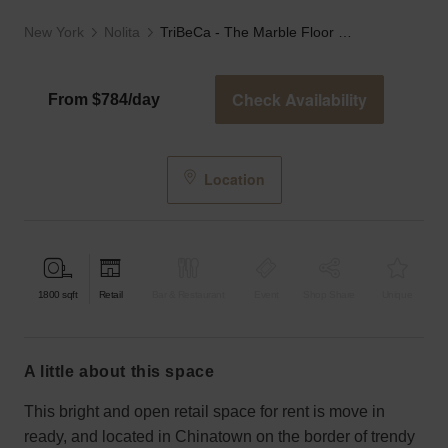
New York
Nolita
TriBeCa - The Marble Floor Store
Check Availability
From $784/day
Location
1800
sqft
Retail
Bar & Restaurant
Event
Shop Share
Unique
a little about this space
This bright and open retail space for rent is move in
ready, and located in Chinatown on the border of trendy