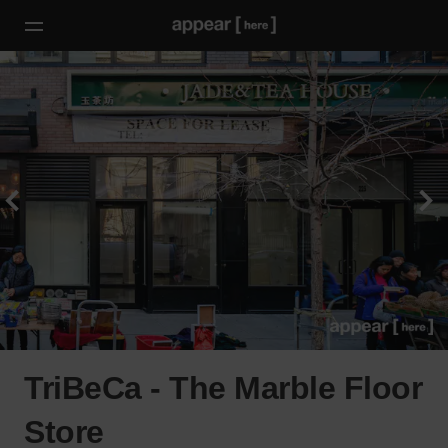
TriBeCa - The Marble Floor
Store