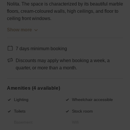
Nolita. The space is characterized by its beautiful marble
floors, cream-coloured walls, high ceilings, and floor to
ceiling front windows.
Show more
7 days minimum booking
Discounts may apply when booking a week, a
quarter, or more than a month.
Amenities (4 available)
Lighting
Wheelchair accessible
Toilets
Stock room
Basement
Wifi