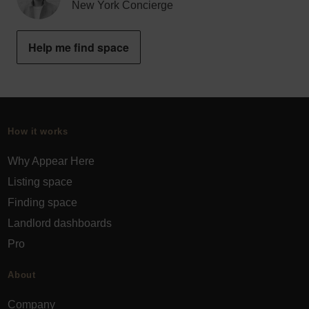
New York Concierge
Help me find space
How it works
Why Appear Here
Listing space
Finding space
Landlord dashboards
Pro
About
Company