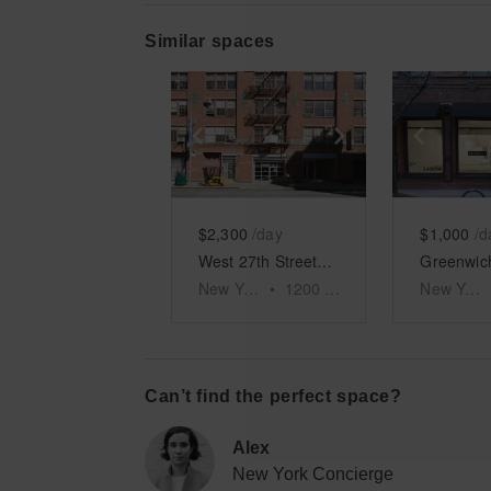
Similar spaces
Show previous slide
Show next slid
Show 
$2,300
/day
$1,000
/d
West 27th Street - Showroom Space
New York
•
1200
sq ft
New York
Can’t find the perfect space?
Alex
New York Concierge