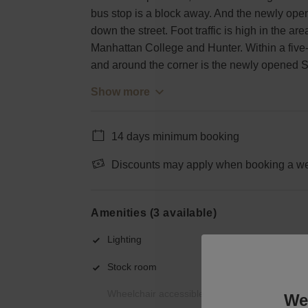
bus stop is a block away. And the newly ope
down the street. Foot traffic is high in the 
Manhattan College and Hunter. Within a five-
and around the corner is the newly opened
Show more
14 days minimum booking
Discounts may apply when booking a wee
Amenities (3 available)
Lighting
Stock room
Wheelchair accessible
We 