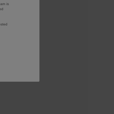
eam is
ted
ested