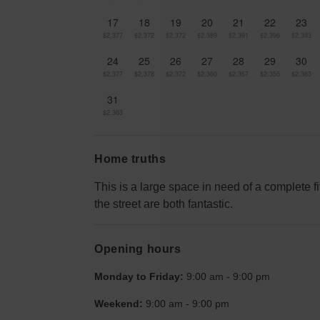
17
18
19
20
21
22
23
$2,377
$2,372
$2,372
$2,389
$2,391
$2,396
$2,393
24
25
26
27
28
29
30
$2,377
$2,378
$2,372
$2,360
$2,357
$2,355
$2,363
31
$2,363
Home truths
This is a large space in need of a complete f
the street are both fantastic.
Opening hours
Monday to Friday:
9:00 am
-
9:00 pm
Weekend:
9:00 am
-
9:00 pm