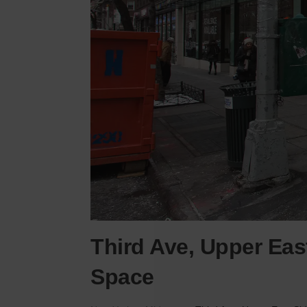
Third Ave, Upper Eas
Space