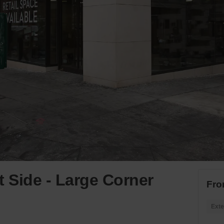
t Side - Large Corner
Fro
Exte