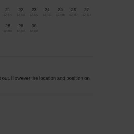
21
22
23
24
25
26
27
$2,419
$2,403
$2,402
$2,420
$2,416
$2,417
$2,421
28
29
30
$2,389
$2,403
$2,406
it out. However the location and position on