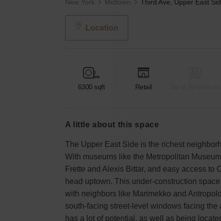
New York
Midtown
Location
6300
sqft
Retail
Bar & Restaurant
a little about this space
The Upper East Side is the richest neighborh
With museums like the Metropolitan Museum 
Frette and Alexis Bittar, and easy access to C
head uptown. This under-construction space i
with neighbors like Marimekko and Antropologi
south-facing street-level windows facing the 
has a lot of potential, as well as being locat