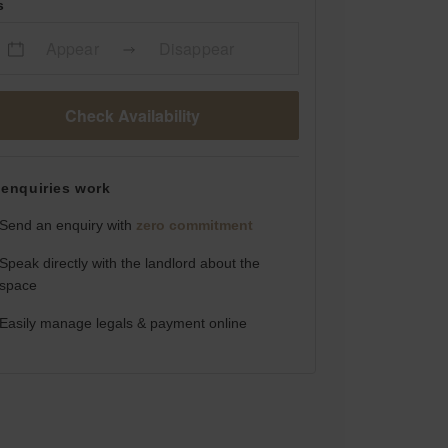
s
Appear
Disappear
Check Availability
enquiries work
Send an enquiry with
zero commitment
Speak directly with the landlord about the
space
Easily manage legals & payment online