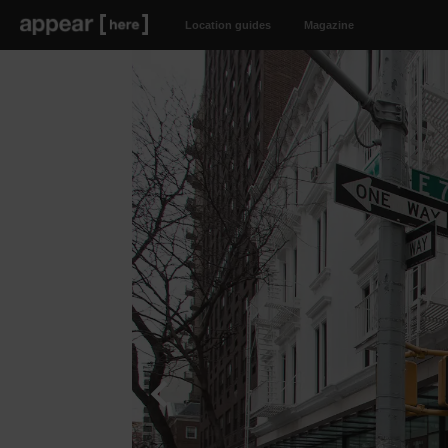
Location guides
Magazine