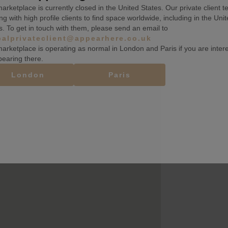
arketplace is currently closed in the United States. Our private client t
ng with high profile clients to find space worldwide, including in the Uni
s. To get in touch with them, please send an email to
balprivateclient@appearhere.co.uk
arketplace is operating as normal in London and Paris if you are inter
pearing there.
London
Paris