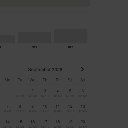
September 2026
Go to next month
Mo
Tu
We
Th
Fr
Sa
Su
1
2
3
4
5
6
$2,403
$2,408
$2,417
$2,422
$2,426
$2,424
7
8
9
10
11
12
13
$2,407
$2,415
$2,404
$2,416
$2,422
$2,416
$2,418
14
15
16
17
18
19
20
$2,419
$2,424
$2,409
$2,410
$2,410
$2,420
$2,419