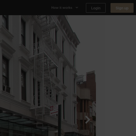
Login
Sign up
How it works
Why Appear Here
Listing space
Finding space
Landlord dashboards