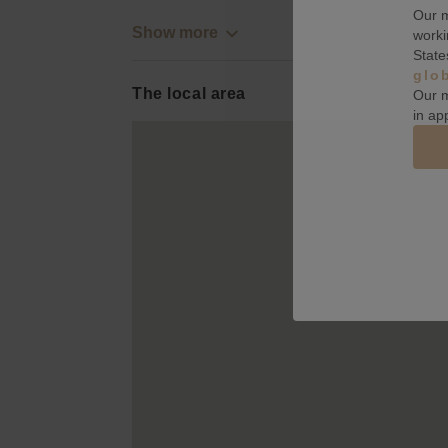
Our m
Show more
worki
State
glo
The local area
Our m
in ap