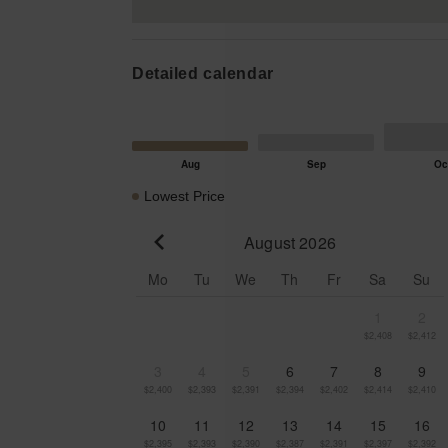
Detailed calendar
Lowest Price
August 2026
Go to previous month
Mo
Tu
We
Th
Fr
Sa
Su
1
2
$2,408
$2,412
3
4
5
6
7
8
9
$2,400
$2,393
$2,391
$2,394
$2,402
$2,414
$2,410
10
11
12
13
14
15
16
$2,395
$2,393
$2,390
$2,387
$2,391
$2,397
$2,392