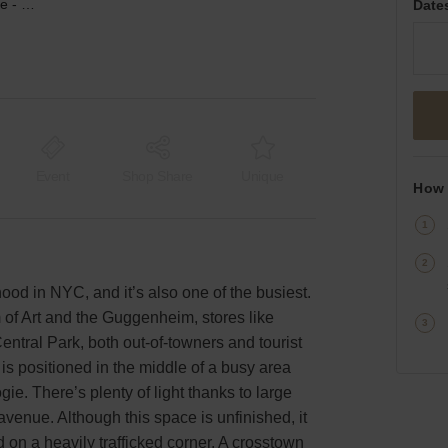
Third Ave, Upper East Side - Large Corner Space
Date
Event
Shop Share
Unique
How 
ood in NYC, and it’s also one of the busiest.
of Art and the Guggenheim, stores like
entral Park, both out-of-towners and tourist
s positioned in the middle of a busy area
e. There’s plenty of light thanks to large
avenue. Although this space is unfinished, it
ed on a heavily trafficked corner. A crosstown