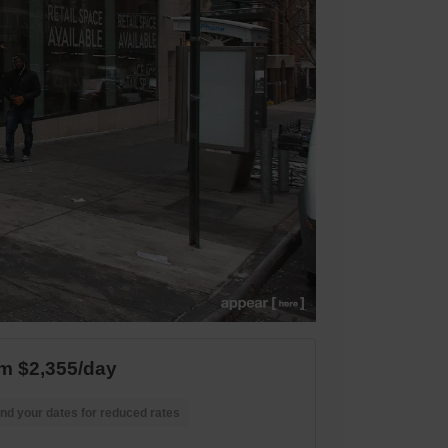
m $2,355/day
nd your dates for reduced rates