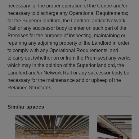
necessary for the proper operation of the Centre and/or
necessary to discharge any Operational Requirements;
for the Superior landlord, the Landlord and/or Network
Rail or any successor body to enter on such part of the
Premises for the purpose of inspecting, maintaining or
repairing any adjoining property of the Landlord in order
to comply with any Operational Requirements; and
to carry out (whether on or from the Premises) any works
which may in the opinion of the Superior landlord, the
Landlord and/or Network Rail or any successor body be
necessary for the maintenance and or upkeep of the
Retained Structures.
Similar spaces