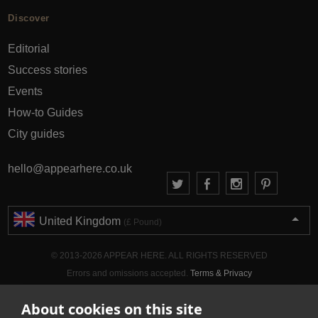
Discover
Editorial
Success stories
Events
How-to Guides
City guides
hello@appearhere.co.uk
United Kingdom
(£ Pound)
© 2013-2026 APPEAR HERE. ALL RIGHTS RESERVED
Errors and omissions accepted.
Terms & Privacy
About cookies on this site