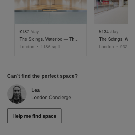
Show previous slide
Show next slide
Show previ
£187
/day
£134
/day
The Sidings, Waterloo — The Large Retail Space (G18)
London
•
1186
sq ft
London
•
932
sq 
Can’t find the perfect space?
Lea
London Concierge
Help me find space