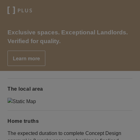
Exclusive spaces. Exceptional Landlords.
Verified for quality.
Learn more
The local area
Home truths
The expected duration to complete Concept Design