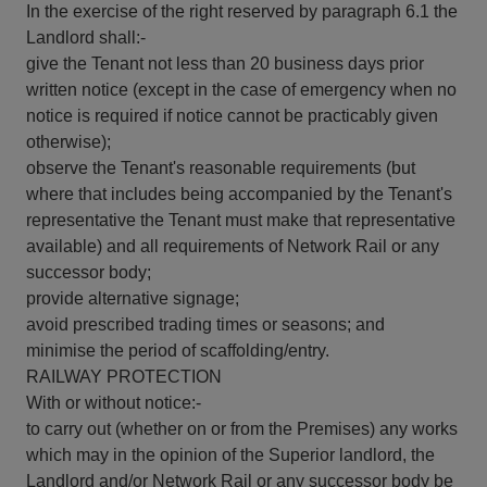
In the exercise of the right reserved by paragraph 6.1 the
Landlord shall:-
give the Tenant not less than 20 business days prior
written notice (except in the case of emergency when no
notice is required if notice cannot be practicably given
otherwise);
observe the Tenant's reasonable requirements (but
where that includes being accompanied by the Tenant's
representative the Tenant must make that representative
available) and all requirements of Network Rail or any
successor body;
provide alternative signage;
avoid prescribed trading times or seasons; and
minimise the period of scaffolding/entry.
RAILWAY PROTECTION
With or without notice:-
to carry out (whether on or from the Premises) any works
which may in the opinion of the Superior landlord, the
Landlord and/or Network Rail or any successor body be