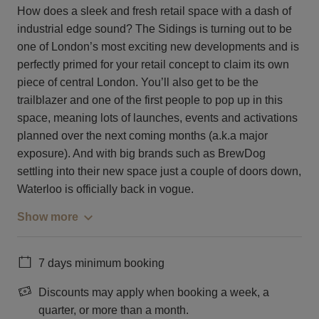
How does a sleek and fresh retail space with a dash of
industrial edge sound? The Sidings is turning out to be
one of London’s most exciting new developments and is
perfectly primed for your retail concept to claim its own
piece of central London. You’ll also get to be the
trailblazer and one of the first people to pop up in this
space, meaning lots of launches, events and activations
planned over the next coming months (a.k.a major
exposure). And with big brands such as BrewDog
settling into their new space just a couple of doors down,
Waterloo is officially back in vogue.
Show more
7 days minimum booking
Discounts may apply when booking a week, a
quarter, or more than a month.