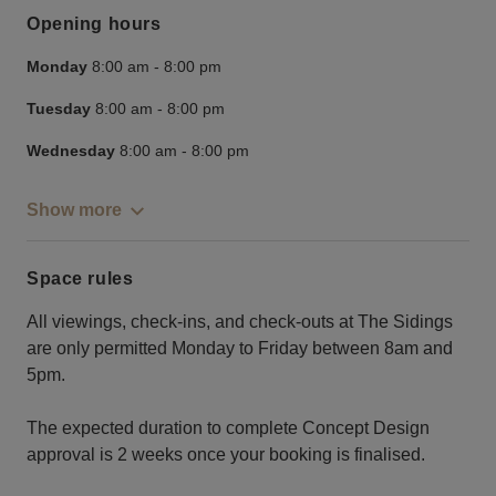
Opening hours
Monday
8:00 am
-
8:00 pm
Tuesday
8:00 am
-
8:00 pm
Wednesday
8:00 am
-
8:00 pm
Show more
Space rules
All viewings, check-ins, and check-outs at The Sidings
are only permitted Monday to Friday between 8am and
5pm.
The expected duration to complete Concept Design
approval is 2 weeks once your booking is finalised.