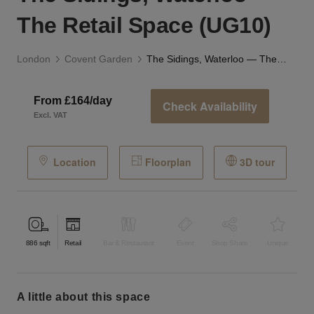
The Retail Space (UG10)
London
Covent Garden
The Sidings, Waterloo — The Retail Space (UG10)
From £164/day
Check Availability
Excl. VAT
Location
Floorplan
3D tour
886
sqft
Retail
Bar & Restaurant
Event
Shop Share
Unique
a little about this space