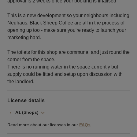
approval is 2 weeks once your booking is finalised
This is a new development so your neighbours including
Neuhaus, Black Sheep Coffee are all in the process of
opening up too - make sure you're ready to launch your
marketing hard.
The toilets for this shop are communal and just round the
corner from the space.
There is no running water in the space currently but
supply could be fitted and setup upon discussion with
the landlord.
License details
A1 (Shops)
Read more about our licenses in our
FAQs