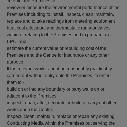
To enter the Premises to:-
review or measure the environmental performance of the
Premises including to install, inspect, clean, maintain,
replace and to take readings from metering equipment
heat cost allocators and thermostatic radiator valves
within or relating to the Premises and to prepare an
EPC; and
estimate the current value or rebuilding cost of the
Premises and the Centre for insurance or any other
purpose.
If the relevant work cannot be reasonably practicably
carried out without entry onto the Premises, to enter
them to:-
build on or into any boundary or party walls on or
adjacent to the Premises;
inspect, repair, alter, decorate, rebuild or carry out other
works upon the Centre;
inspect, clean, maintain, replace or repair any existing
Conducting Media within the Premises but serving the