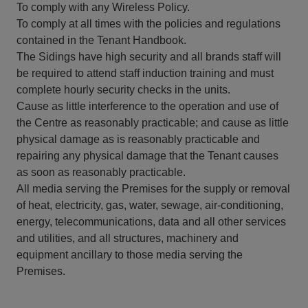
To comply with any Wireless Policy.
To comply at all times with the policies and regulations
contained in the Tenant Handbook.
The Sidings have high security and all brands staff will
be required to attend staff induction training and must
complete hourly security checks in the units.
Cause as little interference to the operation and use of
the Centre as reasonably practicable; and cause as little
physical damage as is reasonably practicable and
repairing any physical damage that the Tenant causes
as soon as reasonably practicable.
All media serving the Premises for the supply or removal
of heat, electricity, gas, water, sewage, air-conditioning,
energy, telecommunications, data and all other services
and utilities, and all structures, machinery and
equipment ancillary to those media serving the
Premises.