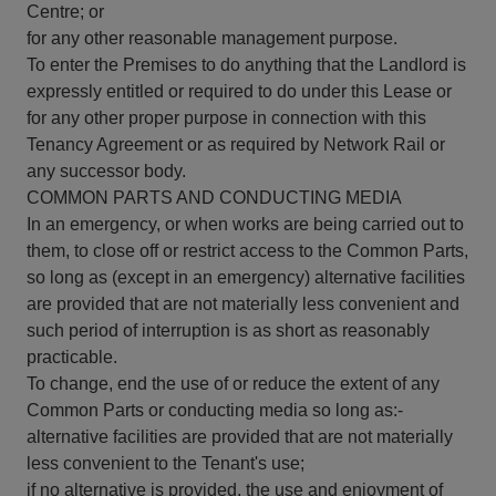
Centre; or
for any other reasonable management purpose.
To enter the Premises to do anything that the Landlord is
expressly entitled or required to do under this Lease or
for any other proper purpose in connection with this
Tenancy Agreement or as required by Network Rail or
any successor body.
COMMON PARTS AND CONDUCTING MEDIA
In an emergency, or when works are being carried out to
them, to close off or restrict access to the Common Parts,
so long as (except in an emergency) alternative facilities
are provided that are not materially less convenient and
such period of interruption is as short as reasonably
practicable.
To change, end the use of or reduce the extent of any
Common Parts or conducting media so long as:-
alternative facilities are provided that are not materially
less convenient to the Tenant's use;
if no alternative is provided, the use and enjoyment of