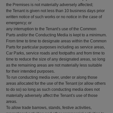
the Premises is not materially adversely affected;
the Tenant is given not less than 10 business days prior
written notice of such works or no notice in the case of
emergency; or
any interruption to the Tenant's use of the Common
Parts and/or the Conducting Media is kept to a minimum.
From time to time to designate areas within the Common
Parts for particular purposes including as service areas,
Car Parks, service roads and footpaths and from time to
time to reduce the size of any designated areas, so long
as the remaining areas are not materially less suitable
for their intended purposes.
To run conducting media over, under or along those
areas allocated for the use of the Tenant (or allow others
to do so) so long as such conducting media does not
materially adversely affect the Tenant's use of those
areas.
To allow trade barrows, stands, festive activities,