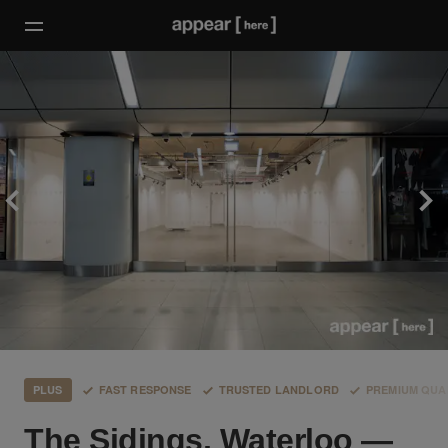
PLUS
FAST RESPONSE
TRUSTED LANDLORD
PREMIUM QUA
The Sidings, Waterloo —