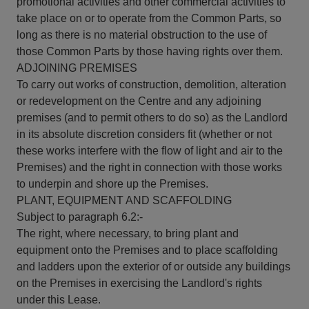
promotional activities and other commercial activities to
take place on or to operate from the Common Parts, so
long as there is no material obstruction to the use of
those Common Parts by those having rights over them.
ADJOINING PREMISES
To carry out works of construction, demolition, alteration
or redevelopment on the Centre and any adjoining
premises (and to permit others to do so) as the Landlord
in its absolute discretion considers fit (whether or not
these works interfere with the flow of light and air to the
Premises) and the right in connection with those works
to underpin and shore up the Premises.
PLANT, EQUIPMENT AND SCAFFOLDING
Subject to paragraph 6.2:-
The right, where necessary, to bring plant and
equipment onto the Premises and to place scaffolding
and ladders upon the exterior of or outside any buildings
on the Premises in exercising the Landlord's rights
under this Lease.