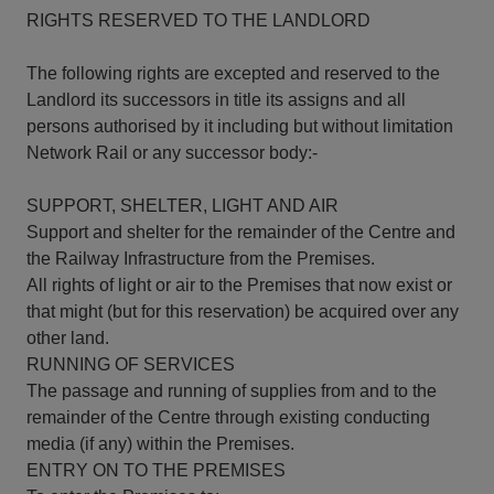
RIGHTS RESERVED TO THE LANDLORD
The following rights are excepted and reserved to the
Landlord its successors in title its assigns and all
persons authorised by it including but without limitation
Network Rail or any successor body:-
SUPPORT, SHELTER, LIGHT AND AIR
Support and shelter for the remainder of the Centre and
the Railway Infrastructure from the Premises.
All rights of light or air to the Premises that now exist or
that might (but for this reservation) be acquired over any
other land.
RUNNING OF SERVICES
The passage and running of supplies from and to the
remainder of the Centre through existing conducting
media (if any) within the Premises.
ENTRY ON TO THE PREMISES