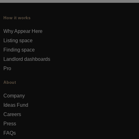
How it works
Why Appear Here
Listing space
Finding space
Landlord dashboards
Pro
About
Company
Ideas Fund
Careers
Press
FAQs