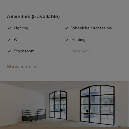
Amenities (5 available)
Lighting
Wheelchair accessible
Wifi
Heating
Stock room
Basement
Show more