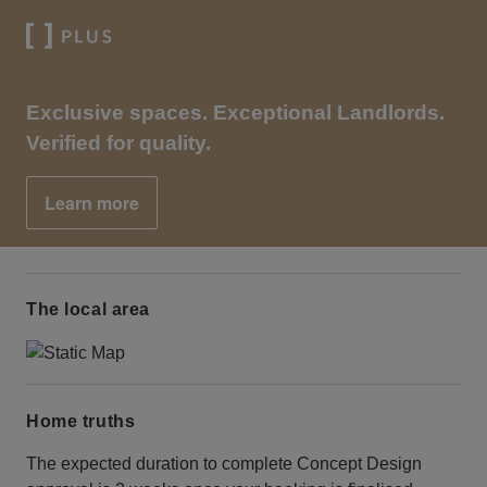
Exclusive spaces. Exceptional Landlords.
Verified for quality.
Learn more
The local area
Home truths
The expected duration to complete Concept Design