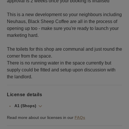
approval is 2 weeks once your booking is finalised
This is a new development so your neighbours including
Neuhaus, Black Sheep Coffee are all in the process of
opening up too - make sure you're ready to launch your
marketing hard.
The toilets for this shop are communal and just round the
corner from the space.
There is no running water in the space currently but
supply could be fitted and setup upon discussion with
the landlord.
License details
A1 (Shops)
Read more about our licenses in our
FAQs