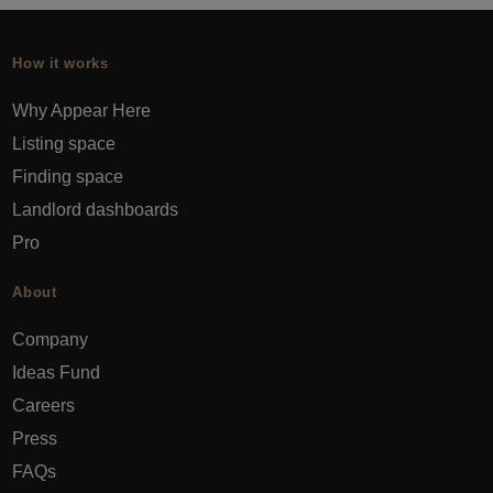
How it works
Why Appear Here
Listing space
Finding space
Landlord dashboards
Pro
About
Company
Ideas Fund
Careers
Press
FAQs