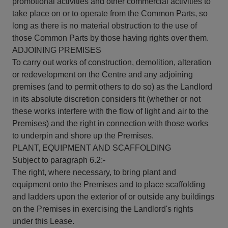
promotional activities and other commercial activities to
take place on or to operate from the Common Parts, so
long as there is no material obstruction to the use of
those Common Parts by those having rights over them.
ADJOINING PREMISES
To carry out works of construction, demolition, alteration
or redevelopment on the Centre and any adjoining
premises (and to permit others to do so) as the Landlord
in its absolute discretion considers fit (whether or not
these works interfere with the flow of light and air to the
Premises) and the right in connection with those works
to underpin and shore up the Premises.
PLANT, EQUIPMENT AND SCAFFOLDING
Subject to paragraph 6.2:-
The right, where necessary, to bring plant and
equipment onto the Premises and to place scaffolding
and ladders upon the exterior of or outside any buildings
on the Premises in exercising the Landlord's rights
under this Lease.