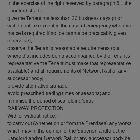
In the exercise of the right reserved by paragraph 6.1 the
Landlord shall:-
give the Tenant not less than 20 business days prior
written notice (except in the case of emergency when no
notice is required if notice cannot be practicably given
otherwise);
observe the Tenant's reasonable requirements (but
where that includes being accompanied by the Tenant's
representative the Tenant must make that representative
available) and all requirements of Network Rail or any
successor body;
provide alternative signage;
avoid prescribed trading times or seasons; and
minimise the period of scaffolding/entry.
RAILWAY PROTECTION
With or without notice:-
to carry out (whether on or from the Premises) any works
which may in the opinion of the Superior landlord, the
Landlord and/or Network Rail or any successor body be