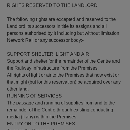
RIGHTS RESERVED TO THE LANDLORD
The following rights are excepted and reserved to the
Landlord its successors in title its assigns and all
persons authorised by it including but without limitation
Network Rail or any successor body:-
SUPPORT, SHELTER, LIGHT AND AIR
Support and shelter for the remainder of the Centre and
the Railway Infrastructure from the Premises.
All rights of light or air to the Premises that now exist or
that might (but for this reservation) be acquired over any
other land.
RUNNING OF SERVICES
The passage and running of supplies from and to the
remainder of the Centre through existing conducting
media (if any) within the Premises.
ENTRY ON TO THE PREMISES