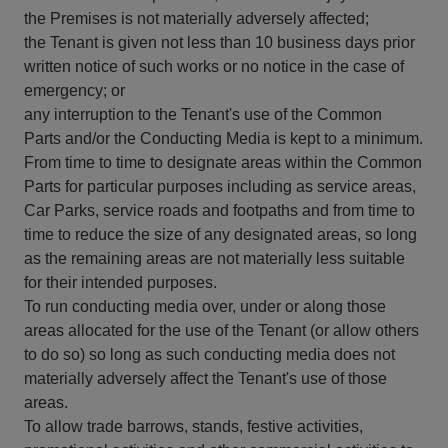
the Premises is not materially adversely affected;
the Tenant is given not less than 10 business days prior
written notice of such works or no notice in the case of
emergency; or
any interruption to the Tenant's use of the Common
Parts and/or the Conducting Media is kept to a minimum.
From time to time to designate areas within the Common
Parts for particular purposes including as service areas,
Car Parks, service roads and footpaths and from time to
time to reduce the size of any designated areas, so long
as the remaining areas are not materially less suitable
for their intended purposes.
To run conducting media over, under or along those
areas allocated for the use of the Tenant (or allow others
to do so) so long as such conducting media does not
materially adversely affect the Tenant's use of those
areas.
To allow trade barrows, stands, festive activities,