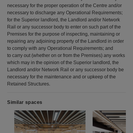
necessary for the proper operation of the Centre and/or
necessary to discharge any Operational Requirements;
for the Superior landlord, the Landlord and/or Network
Rail or any successor body to enter on such part of the
Premises for the purpose of inspecting, maintaining or
repairing any adjoining property of the Landlord in order
to comply with any Operational Requirements; and
to carry out (whether on or from the Premises) any works
which may in the opinion of the Superior landlord, the
Landlord and/or Network Rail or any successor body be
necessary for the maintenance and or upkeep of the
Retained Structures.
Similar spaces