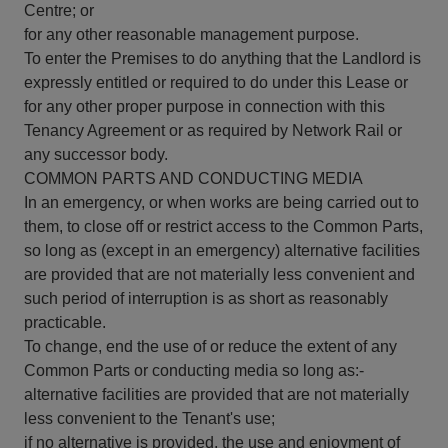
Centre; or
for any other reasonable management purpose.
To enter the Premises to do anything that the Landlord is
expressly entitled or required to do under this Lease or
for any other proper purpose in connection with this
Tenancy Agreement or as required by Network Rail or
any successor body.
COMMON PARTS AND CONDUCTING MEDIA
In an emergency, or when works are being carried out to
them, to close off or restrict access to the Common Parts,
so long as (except in an emergency) alternative facilities
are provided that are not materially less convenient and
such period of interruption is as short as reasonably
practicable.
To change, end the use of or reduce the extent of any
Common Parts or conducting media so long as:-
alternative facilities are provided that are not materially
less convenient to the Tenant's use;
if no alternative is provided, the use and enjoyment of