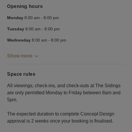
Opening hours
Monday
8:00 am
-
8:00 pm
Tuesday
8:00 am
-
8:00 pm
Wednesday
8:00 am
-
8:00 pm
Show more
Space rules
All viewings, check-ins, and check-outs at The Sidings
are only permitted Monday to Friday between 8am and
5pm.
The expected duration to complete Concept Design
approval is 2 weeks once your booking is finalised.