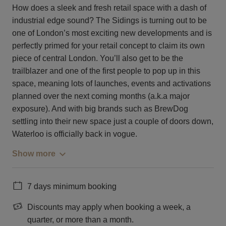
How does a sleek and fresh retail space with a dash of
industrial edge sound? The Sidings is turning out to be
one of London’s most exciting new developments and is
perfectly primed for your retail concept to claim its own
piece of central London. You’ll also get to be the
trailblazer and one of the first people to pop up in this
space, meaning lots of launches, events and activations
planned over the next coming months (a.k.a major
exposure). And with big brands such as BrewDog
settling into their new space just a couple of doors down,
Waterloo is officially back in vogue.
Show more
7 days minimum booking
Discounts may apply when booking a week, a
quarter, or more than a month.