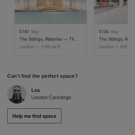
Show previous slide
Show next slide
Show previ
£187
/day
£134
/day
The Sidings, Waterloo — The Large Retail Space (G18)
London
•
1186
sq ft
London
•
932
sq 
Can’t find the perfect space?
Lea
London Concierge
Help me find space