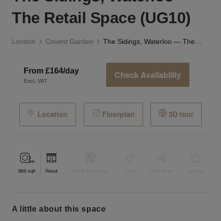
The Retail Space (UG10)
London
Covent Garden
The Sidings, Waterloo — The Retail Space (UG10)
From £164/day
Check Availability
Excl. VAT
Location
Floorplan
3D tour
886
sqft
Retail
Bar & Restaurant
Event
Shop Share
Unique
a little about this space