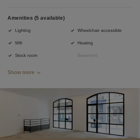
Amenities (5 available)
Lighting
Wheelchair accessible
Wifi
Heating
Stock room
Basement
Show more