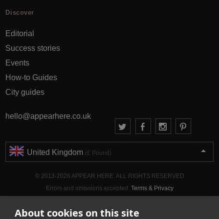
Discover
Editorial
Success stories
Events
How-to Guides
City guides
hello@appearhere.co.uk
United Kingdom
(£ Pound)
© 2013-2026 APPEAR HERE. ALL RIGHTS RESERVED
Errors and omissions accepted.
Terms & Privacy
About cookies on this site