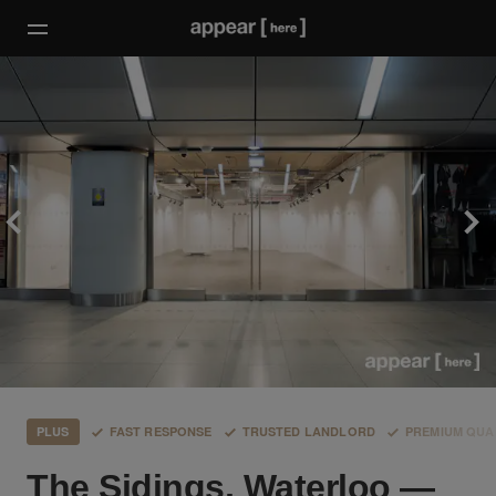
PLUS
FAST RESPONSE
TRUSTED LANDLORD
PREMIUM QUA
The Sidings, Waterloo —