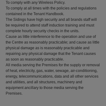
To comply with any Wireless Policy.
To comply at all times with the policies and regulations
contained in the Tenant Handbook.
The Sidings have high security and all brands staff will
be required to attend staff induction training and must
complete hourly security checks in the units.
Cause as little interference to the operation and use of
the Centre as reasonably practicable; and cause as little
physical damage as is reasonably practicable and
repairing any physical damage that the Tenant causes
as soon as reasonably practicable.
All media serving the Premises for the supply or removal
of heat, electricity, gas, water, sewage, air-conditioning,
energy, telecommunications, data and all other services
and utilities, and all structures, machinery and
equipment ancillary to those media serving the
Premises.