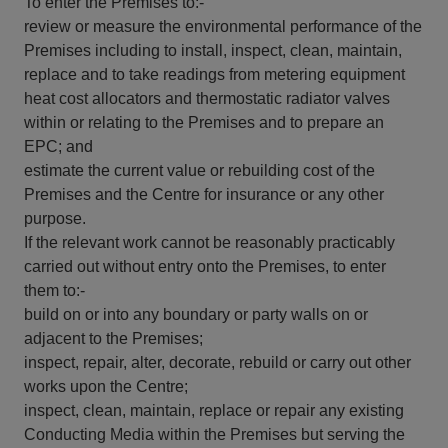
To enter the Premises to:-
review or measure the environmental performance of the
Premises including to install, inspect, clean, maintain,
replace and to take readings from metering equipment
heat cost allocators and thermostatic radiator valves
within or relating to the Premises and to prepare an
EPC; and
estimate the current value or rebuilding cost of the
Premises and the Centre for insurance or any other
purpose.
If the relevant work cannot be reasonably practicably
carried out without entry onto the Premises, to enter
them to:-
build on or into any boundary or party walls on or
adjacent to the Premises;
inspect, repair, alter, decorate, rebuild or carry out other
works upon the Centre;
inspect, clean, maintain, replace or repair any existing
Conducting Media within the Premises but serving the