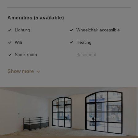
Amenities (5 available)
Lighting
Wheelchair accessible
Wifi
Heating
Stock room
Basement
Show more