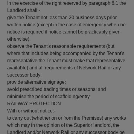
In the exercise of the right reserved by paragraph 6.1 the
Landlord shall:-
give the Tenant not less than 20 business days prior
written notice (except in the case of emergency when no
notice is required if notice cannot be practicably given
otherwise);
observe the Tenant's reasonable requirements (but
where that includes being accompanied by the Tenant's
representative the Tenant must make that representative
available) and all requirements of Network Rail or any
successor body;
provide alternative signage;
avoid prescribed trading times or seasons; and
minimise the period of scaffolding/entry.
RAILWAY PROTECTION
With or without notice:-
to carry out (whether on or from the Premises) any works
which may in the opinion of the Superior landlord, the
Landlord and/or Network Rail or any successor body be