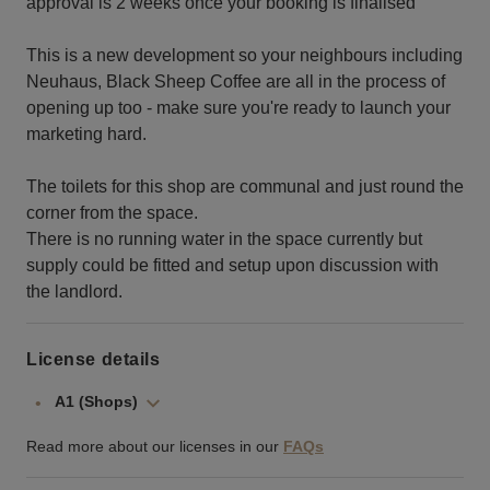
approval is 2 weeks once your booking is finalised
This is a new development so your neighbours including
Neuhaus, Black Sheep Coffee are all in the process of
opening up too - make sure you're ready to launch your
marketing hard.
The toilets for this shop are communal and just round the
corner from the space.
There is no running water in the space currently but
supply could be fitted and setup upon discussion with
the landlord.
License details
A1 (Shops)
Read more about our licenses in our
FAQs