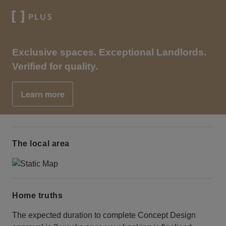
Exclusive spaces. Exceptional Landlords.
Verified for quality.
Learn more
The local area
Home truths
The expected duration to complete Concept Design