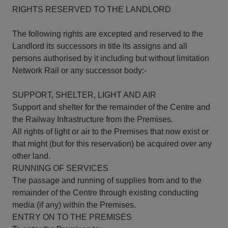
RIGHTS RESERVED TO THE LANDLORD
The following rights are excepted and reserved to the
Landlord its successors in title its assigns and all
persons authorised by it including but without limitation
Network Rail or any successor body:-
SUPPORT, SHELTER, LIGHT AND AIR
Support and shelter for the remainder of the Centre and
the Railway Infrastructure from the Premises.
All rights of light or air to the Premises that now exist or
that might (but for this reservation) be acquired over any
other land.
RUNNING OF SERVICES
The passage and running of supplies from and to the
remainder of the Centre through existing conducting
media (if any) within the Premises.
ENTRY ON TO THE PREMISES