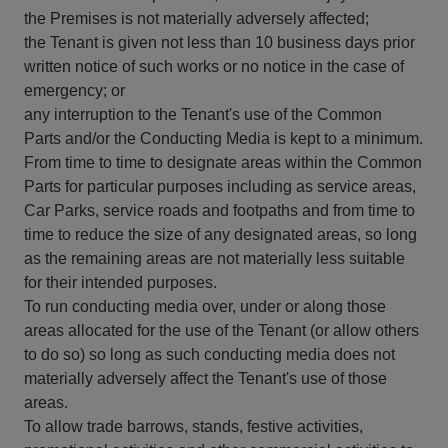
the Premises is not materially adversely affected;
the Tenant is given not less than 10 business days prior
written notice of such works or no notice in the case of
emergency; or
any interruption to the Tenant's use of the Common
Parts and/or the Conducting Media is kept to a minimum.
From time to time to designate areas within the Common
Parts for particular purposes including as service areas,
Car Parks, service roads and footpaths and from time to
time to reduce the size of any designated areas, so long
as the remaining areas are not materially less suitable
for their intended purposes.
To run conducting media over, under or along those
areas allocated for the use of the Tenant (or allow others
to do so) so long as such conducting media does not
materially adversely affect the Tenant's use of those
areas.
To allow trade barrows, stands, festive activities,