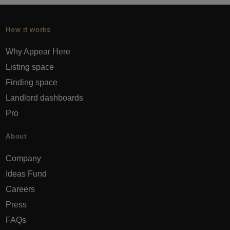
How it works
Why Appear Here
Listing space
Finding space
Landlord dashboards
Pro
About
Company
Ideas Fund
Careers
Press
FAQs