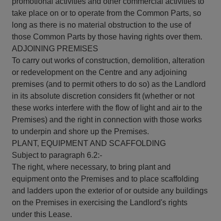
promotional activities and other commercial activities to
take place on or to operate from the Common Parts, so
long as there is no material obstruction to the use of
those Common Parts by those having rights over them.
ADJOINING PREMISES
To carry out works of construction, demolition, alteration
or redevelopment on the Centre and any adjoining
premises (and to permit others to do so) as the Landlord
in its absolute discretion considers fit (whether or not
these works interfere with the flow of light and air to the
Premises) and the right in connection with those works
to underpin and shore up the Premises.
PLANT, EQUIPMENT AND SCAFFOLDING
Subject to paragraph 6.2:-
The right, where necessary, to bring plant and
equipment onto the Premises and to place scaffolding
and ladders upon the exterior of or outside any buildings
on the Premises in exercising the Landlord's rights
under this Lease.