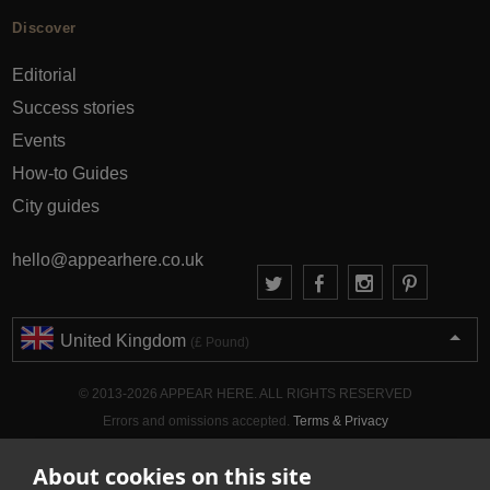
Discover
Editorial
Success stories
Events
How-to Guides
City guides
hello@appearhere.co.uk
United Kingdom
(£ Pound)
© 2013-2026 APPEAR HERE. ALL RIGHTS RESERVED
Errors and omissions accepted.
Terms & Privacy
About cookies on this site