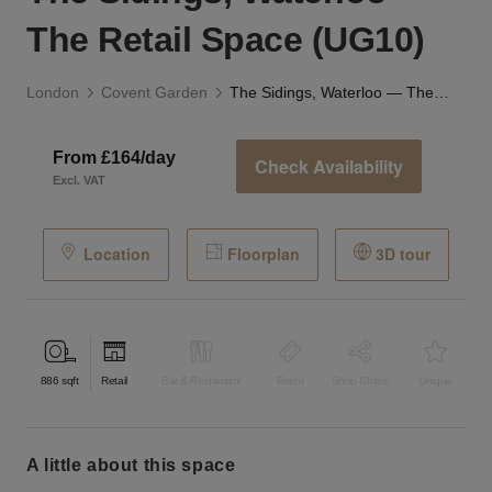
The Retail Space (UG10)
London
Covent Garden
The Sidings, Waterloo — The Retail Space (UG10)
From £164/day
Check Availability
Excl. VAT
Location
Floorplan
3D tour
886
sqft
Retail
Bar & Restaurant
Event
Shop Share
Unique
a little about this space