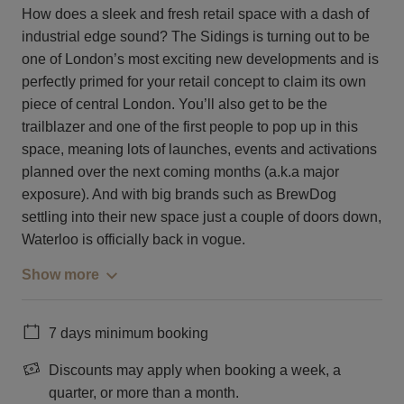
How does a sleek and fresh retail space with a dash of
industrial edge sound? The Sidings is turning out to be
one of London’s most exciting new developments and is
perfectly primed for your retail concept to claim its own
piece of central London. You’ll also get to be the
trailblazer and one of the first people to pop up in this
space, meaning lots of launches, events and activations
planned over the next coming months (a.k.a major
exposure). And with big brands such as BrewDog
settling into their new space just a couple of doors down,
Waterloo is officially back in vogue.
Show more
7 days minimum booking
Discounts may apply when booking a week, a
quarter, or more than a month.