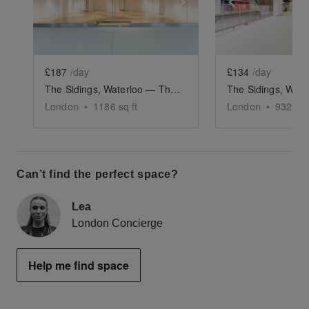
Show previous slide
Show next slide
Show previ
£187
/day
£134
/day
The Sidings, Waterloo — The Large Retail Space (G18)
London
•
1186
sq ft
London
•
932
sq 
Can’t find the perfect space?
Lea
London Concierge
Help me find space