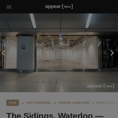
PLUS
FAST RESPONSE
TRUSTED LANDLORD
PREMIUM QUA
The Sidings, Waterloo —