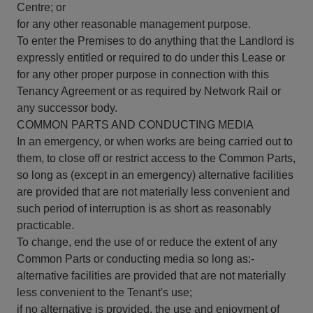
Centre; or
for any other reasonable management purpose.
To enter the Premises to do anything that the Landlord is
expressly entitled or required to do under this Lease or
for any other proper purpose in connection with this
Tenancy Agreement or as required by Network Rail or
any successor body.
COMMON PARTS AND CONDUCTING MEDIA
In an emergency, or when works are being carried out to
them, to close off or restrict access to the Common Parts,
so long as (except in an emergency) alternative facilities
are provided that are not materially less convenient and
such period of interruption is as short as reasonably
practicable.
To change, end the use of or reduce the extent of any
Common Parts or conducting media so long as:-
alternative facilities are provided that are not materially
less convenient to the Tenant's use;
if no alternative is provided, the use and enjoyment of