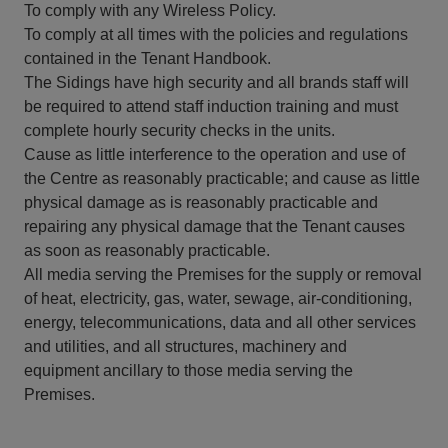
To comply with any Wireless Policy.
To comply at all times with the policies and regulations
contained in the Tenant Handbook.
The Sidings have high security and all brands staff will
be required to attend staff induction training and must
complete hourly security checks in the units.
Cause as little interference to the operation and use of
the Centre as reasonably practicable; and cause as little
physical damage as is reasonably practicable and
repairing any physical damage that the Tenant causes
as soon as reasonably practicable.
All media serving the Premises for the supply or removal
of heat, electricity, gas, water, sewage, air-conditioning,
energy, telecommunications, data and all other services
and utilities, and all structures, machinery and
equipment ancillary to those media serving the
Premises.