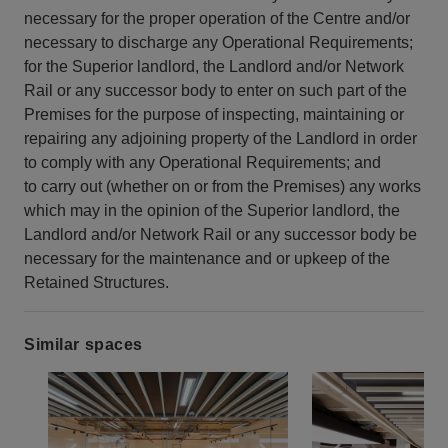
necessary for the proper operation of the Centre and/or
necessary to discharge any Operational Requirements;
for the Superior landlord, the Landlord and/or Network
Rail or any successor body to enter on such part of the
Premises for the purpose of inspecting, maintaining or
repairing any adjoining property of the Landlord in order
to comply with any Operational Requirements; and
to carry out (whether on or from the Premises) any works
which may in the opinion of the Superior landlord, the
Landlord and/or Network Rail or any successor body be
necessary for the maintenance and or upkeep of the
Retained Structures.
Similar spaces