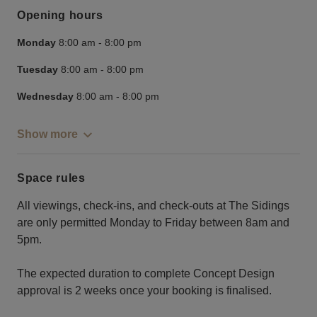
Opening hours
Monday
8:00 am
-
8:00 pm
Tuesday
8:00 am
-
8:00 pm
Wednesday
8:00 am
-
8:00 pm
Show more
Space rules
All viewings, check-ins, and check-outs at The Sidings
are only permitted Monday to Friday between 8am and
5pm.
The expected duration to complete Concept Design
approval is 2 weeks once your booking is finalised.