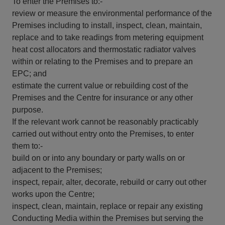
To enter the Premises to:-
review or measure the environmental performance of the
Premises including to install, inspect, clean, maintain,
replace and to take readings from metering equipment
heat cost allocators and thermostatic radiator valves
within or relating to the Premises and to prepare an
EPC; and
estimate the current value or rebuilding cost of the
Premises and the Centre for insurance or any other
purpose.
If the relevant work cannot be reasonably practicably
carried out without entry onto the Premises, to enter
them to:-
build on or into any boundary or party walls on or
adjacent to the Premises;
inspect, repair, alter, decorate, rebuild or carry out other
works upon the Centre;
inspect, clean, maintain, replace or repair any existing
Conducting Media within the Premises but serving the