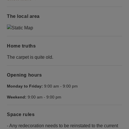
The local area
Home truths
The carpet is quite old.
Opening hours
Monday to Friday:
9:00 am
-
9:00 pm
Weekend:
9:00 am
-
9:00 pm
Space rules
- Any redecoration needs to be reinstated to the current