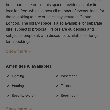
both road, tube or rail, this space provides a fantastic
location from which to host all manner of events. Ideal for
those looking to hire out a classy venue in Central
London. The library space is also available for separate
hire, subject to proposal. Prices are guidelines and
subject to proposal, with discounts available for longer
term bookings.
Show more
Amenities (6 available)
Lighting
Basement
Heating
Toilets
Security system
Stock room
Show more