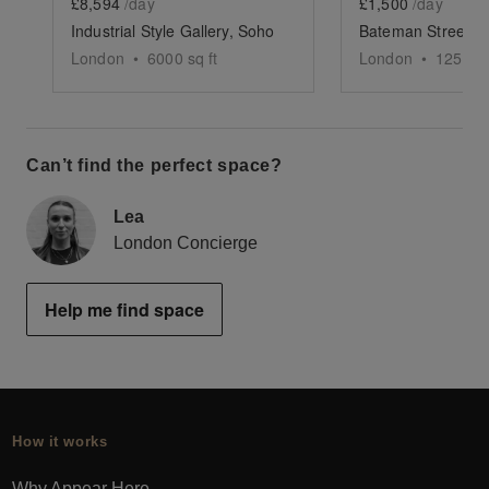
£8,594
/day
£1,500
/day
Industrial Style Gallery, Soho
London
•
6000
sq ft
London
•
1250
sq
Can’t find the perfect space?
Lea
London Concierge
Help me find space
How it works
Why Appear Here