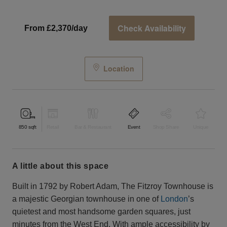
Check Availability
From £2,370/day
Location
850
sqft
Retail
Bar & Restaurant
Event
Shop Share
Unique
a little about this space
Built in 1792 by Robert Adam, The Fitzroy Townhouse is
a majestic Georgian townhouse in one of
London
’s
quietest and most handsome garden squares, just
minutes from the West End. With ample accessibility by