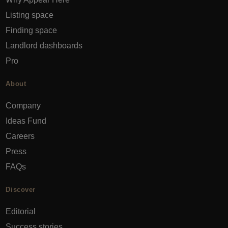
Listing space
Finding space
Landlord dashboards
Pro
About
Company
Ideas Fund
Careers
Press
FAQs
Discover
Editorial
Success stories