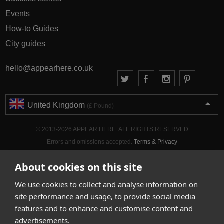
Events
How-to Guides
City guides
hello@appearhere.co.uk
United Kingdom
(£ Pound)
© 2013-2026 APPEAR HERE. ALL RIGHTS RESERVED
Errors and omissions accepted.
Terms & Privacy
About cookies on this site
We use cookies to collect and analyse information on
site performance and usage, to provide social media
features and to enhance and customise content and
advertisements.