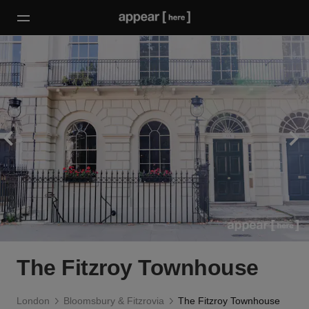
The Fitzroy Townhouse
London
Bloomsbury & Fitzrovia
The Fitzroy Townhouse