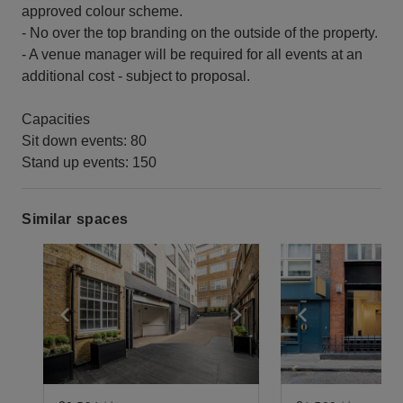
approved colour scheme.
- No over the top branding on the outside of the property.
- A venue manager will be required for all events at an
additional cost - subject to proposal.
Capacities
Sit down events: 80
Stand up events: 150
Similar spaces
Show previous slide
Show next slide
Show previ