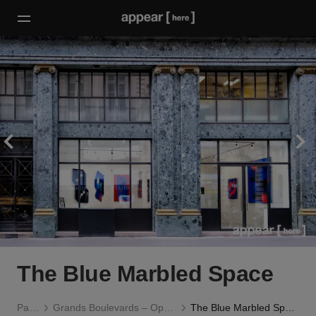
The Blue Marbled Space
Paris
Grands Boulevards – Opéra
The Blue Marbled Space