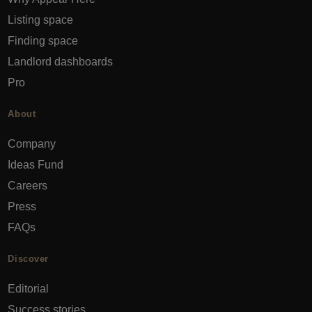
Listing space
Finding space
Landlord dashboards
Pro
About
Company
Ideas Fund
Careers
Press
FAQs
Discover
Editorial
Success stories