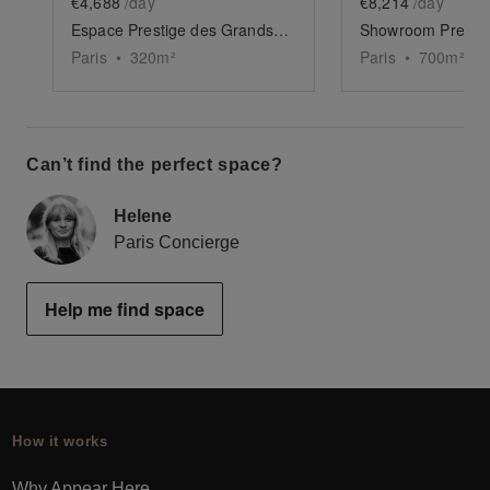
€4,688
/day
€8,214
/day
Espace Prestige des Grands Boulevards
Paris
•
320
m²
Paris
•
700
m²
Can’t find the perfect space?
Helene
Paris Concierge
Help me find space
How it works
Why Appear Here