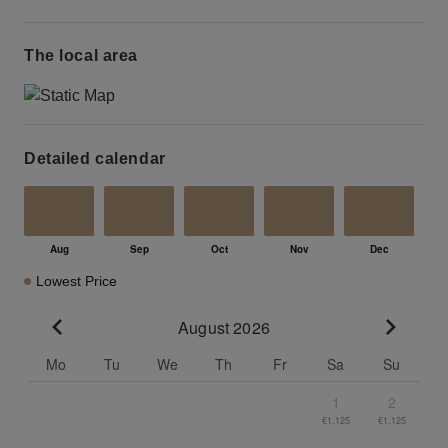
The local area
Detailed calendar
Lowest Price
August 2026
Go to previous month
Go to n
Mo
Tu
We
Th
Fr
Sa
Su
1
2
€1,125
€1,125