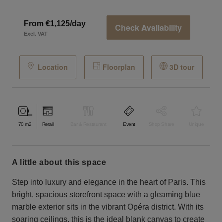
From €1,125/day
Check Availability
Excl. VAT
Location
Floorplan
3D tour
70
m2
Retail
Bar & Restaurant
Event
Shop Share
Unique
a little about this space
Step into luxury and elegance in the heart of Paris. This
bright, spacious storefront space with a gleaming blue
marble exterior sits in the vibrant Opéra district. With its
soaring ceilings, this is the ideal blank canvas to create