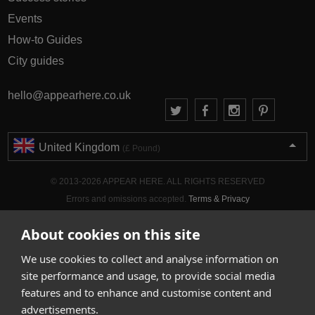
Events
How-to Guides
City guides
hello@appearhere.co.uk
United Kingdom
(£ Pound)
© 2013-2026 APPEAR HERE. ALL RIGHTS RESERVED
Errors and omissions accepted.
Terms & Privacy
About cookies on this site
We use cookies to collect and analyse information on
site performance and usage, to provide social media
features and to enhance and customise content and
advertisements.