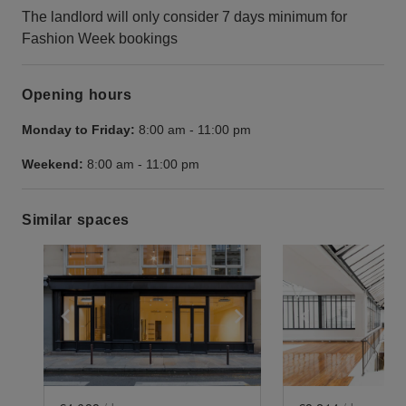
The landlord will only consider 7 days minimum for
Fashion Week bookings
Opening hours
Monday to Friday:
8:00 am
-
11:00 pm
Weekend:
8:00 am
-
11:00 pm
Similar spaces
Show previous slide
Show next slide
Show previ