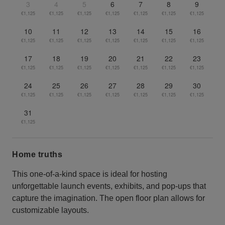
3
4
5
6
7
8
9
€1,125
€1,125
€1,125
€1,125
€1,125
€1,125
€1,125
10
11
12
13
14
15
16
€1,125
€1,125
€1,125
€1,125
€1,125
€1,125
€1,125
17
18
19
20
21
22
23
€1,125
€1,125
€1,125
€1,125
€1,125
€1,125
€1,125
24
25
26
27
28
29
30
€1,125
€1,125
€1,125
€1,125
€1,125
€1,125
€1,125
31
€1,125
Home truths
This one-of-a-kind space is ideal for hosting
unforgettable launch events, exhibits, and pop-ups that
capture the imagination. The open floor plan allows for
customizable layouts.