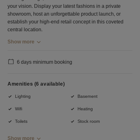
your vision. Display your latest fashions in a private
showroom, host an unforgettable product launch, or
establish your high-end retail concept in this coveted
central location.
Show more
6 days minimum booking
Amenities (6 available)
Lighting
Basement
Wifi
Heating
Toilets
Stock room
Show more