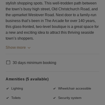
stylish shopping spots. This well-trodden path between
the town’s busy high street, Old Christchurch Road, and
the upmarket Westover Road. Next door to a family-run
business that’s been in The Arcade for over 140 years,
this glass-fronted, two-level boutique is a great space for
a new and exciting idea to attract this thriving seaside
town’s shoppers.
Show more
30 days minimum booking
Amenities (5 available)
Lighting
Wheelchair accessible
Toilets
Security system