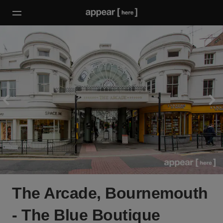
The Arcade, Bournemouth
- The Blue Boutique