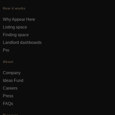
How it works
Why Appear Here
Listing space
Finding space
Landlord dashboards
Pro
About
Company
Ideas Fund
Careers
Press
FAQs