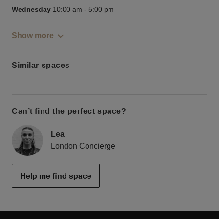
Wednesday
10:00 am
-
5:00 pm
Show more
Similar spaces
Can’t find the perfect space?
Lea
London Concierge
Help me find space