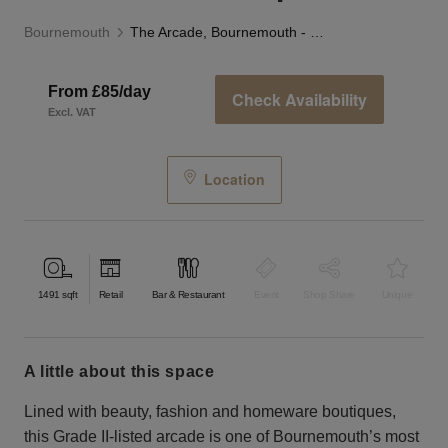
Bournemouth
The Arcade, Bournemouth - The Blue Boutique
From £85/day
Check Availability
Excl. VAT
Location
1491
sqft
Retail
Bar & Restaurant
Event
Shop Share
Unique
a little about this space
Lined with beauty, fashion and homeware boutiques,
this Grade II-listed arcade is one of Bournemouth’s most