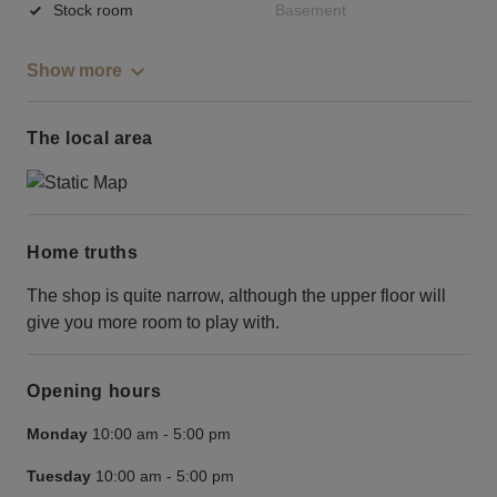
Stock room
Basement
Show more
The local area
Home truths
The shop is quite narrow, although the upper floor will
give you more room to play with.
Opening hours
Monday
10:00 am
-
5:00 pm
Tuesday
10:00 am
-
5:00 pm