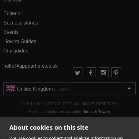
Discover
Editorial
Success stories
Events
How-to Guides
City guides
hello@appearhere.co.uk
United Kingdom
(£ Pound)
© 2013-2026 APPEAR HERE. ALL RIGHTS RESERVED
Errors and omissions accepted.
Terms & Privacy
About cookies on this site
We use cookies to collect and analyse information on