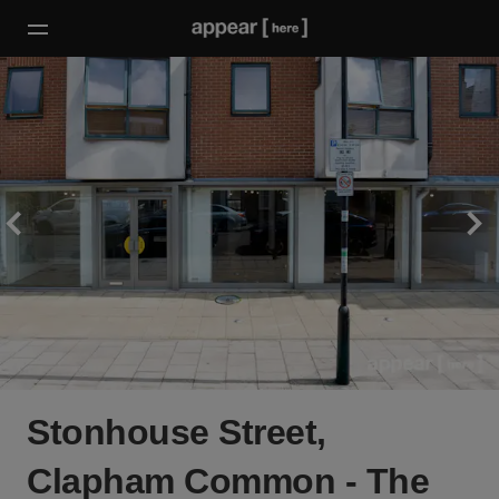
Stonhouse Street,
Clapham Common - The