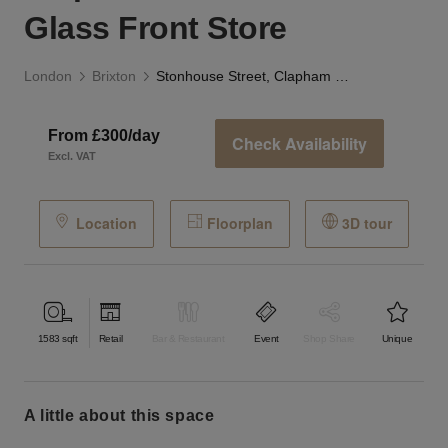
Glass Front Store
London
Brixton
Stonhouse Street, Clapham Common - The Glass Front Store
From £300/day
Check Availability
Excl. VAT
Location
Floorplan
3D tour
1583
sqft
Retail
Bar & Restaurant
Event
Shop Share
Unique
a little about this space