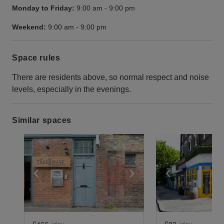
Monday to Friday:
9:00 am
-
9:00 pm
Weekend:
9:00 am
-
9:00 pm
Space rules
There are residents above, so normal respect and noise
levels, especially in the evenings.
Similar spaces
Show previous slide
Show next slide
Show previ