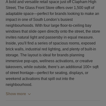
A bold and versatile retail space just off Clapham High
Street, The Glass Front Store offers over 1,500 sqft of
adaptable space—perfect for brands looking to make an
impact in one of South London’s busiest
neighbourhoods. With four large floor-to-ceiling bay
windows that slide open directly onto the street, the store
invites natural light and passersby in equal measure.
Inside, you'll find a series of spacious rooms, exposed
brick walls, industrial red lighting, and plenty of built-in
storage. The layout is ideal for brands planning
immersive pop-ups, wellness activations, or creative
takeovers, while outside, there’s an additional 100+ sqft
of street frontage—perfect for seating, displays, or
weekend activations that spill out into the
neighbourhood.
Show more