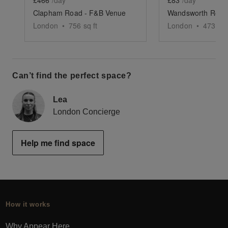
£466
/day
£83
/day
Clapham Road - F&B Venue
London
•
756
sq ft
London
•
473
sq 
Can’t find the perfect space?
Lea
London Concierge
Help me find space
How it works
Why Appear Here