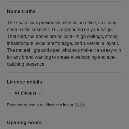
Home truths
The space was previously used as an office, so it may
need a little cosmetic TLC depending on your setup.
That said, the bones are brilliant—high ceilings, strong
infrastructure, excellent frontage, and a versatile layout.
The natural light and open windows make it an easy win
for any brand wanting to create a welcoming and eye-
catching presence.
License details
A1 (Shops)
Read more about our licenses in our
FAQs
Opening hours