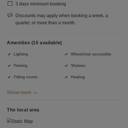
3 days minimum booking
Discounts may apply when booking a week, a
quarter, or more than a month.
Amenities (10 available)
Lighting
Wheelchair accessible
Parking
Shelves
Fitting rooms
Heating
Show more
The local area