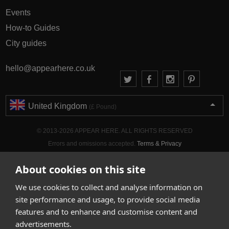
Events
How-to Guides
City guides
hello@appearhere.co.uk
United Kingdom
(£ Pound)
© 2013-2026 APPEAR HERE. ALL RIGHTS RESERVED
Errors and omissions accepted.
Terms & Privacy
About cookies on this site
We use cookies to collect and analyse information on
site performance and usage, to provide social media
features and to enhance and customise content and
advertisements.