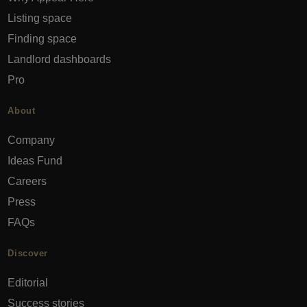
Listing space
Finding space
Landlord dashboards
Pro
About
Company
Ideas Fund
Careers
Press
FAQs
Discover
Editorial
Success stories