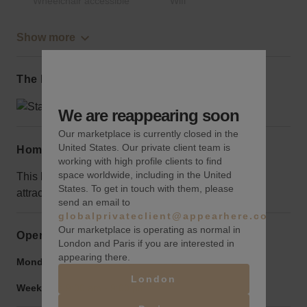
Wheelchair accessible
Wifi
Show more
The local area
We are reappearing soon
Our marketplace is currently closed in the
United States. Our private client team is
Home truths
working with high profile clients to find
space worldwide, including in the United
This block is a bit quieter than most in the area, use
States. To get in touch with them, please
attractive signage to draw the crowds
send an email to
globalprivateclient@appearhere.co.uk
Our marketplace is operating as normal in
Opening hours
London and Paris if you are interested in
appearing there.
Monday to Friday:
9:00 am
-
9:00 pm
London
Weekend:
9:00 am
-
9:00 pm