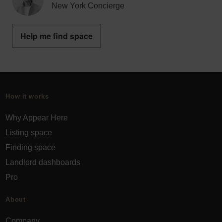
New York Concierge
Help me find space
How it works
Why Appear Here
Listing space
Finding space
Landlord dashboards
Pro
About
Company