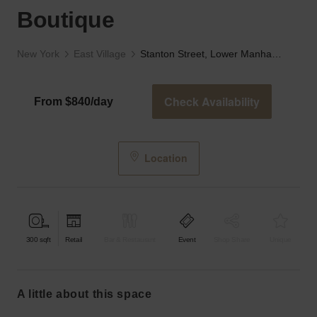
Boutique
New York
East Village
Stanton Street, Lower Manhattan - The Black Boutique
Check Availability
From $840/day
Location
300
sqft
Retail
Bar & Restaurant
Event
Shop Share
Unique
a little about this space