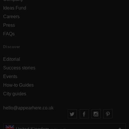
Ideas Fund
Careers
Press
FAQs
Discover
Editorial
Success stories
Events
How-to Guides
City guides
hello@appearhere.co.uk