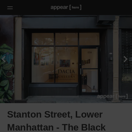
Stanton Street, Lower
Manhattan - The Black