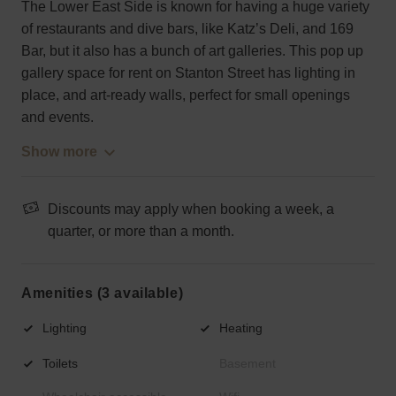
The Lower East Side is known for having a huge variety
of restaurants and dive bars, like Katz’s Deli, and 169
Bar, but it also has a bunch of art galleries. This pop up
gallery space for rent on Stanton Street has lighting in
place, and art-ready walls, perfect for small openings
and events.
Show more
Discounts may apply when booking a week, a
quarter, or more than a month.
Amenities (3 available)
Lighting
Heating
Toilets
Basement