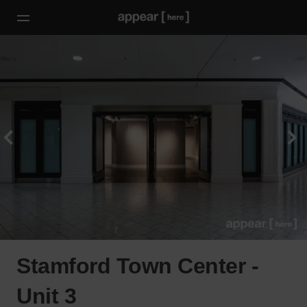
Stamford Town Center -
Unit 3