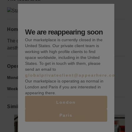
Home truths
We are reappearing soon
Our marketplace is currently closed in the
The dark decor won't be suited to every brands
United States. Our private client team is
aesthetic.
working with high profile clients to find
space worldwide, including in the United
States. To get in touch with them, please
Opening hours
send an email to
globalprivateclient@appearhere.co.uk
Monday to Friday:
9:00 am
-
9:00 pm
Our marketplace is operating as normal in
London and Paris if you are interested in
Weekend:
9:00 am
-
9:00 pm
appearing there.
London
Similar spaces
Paris