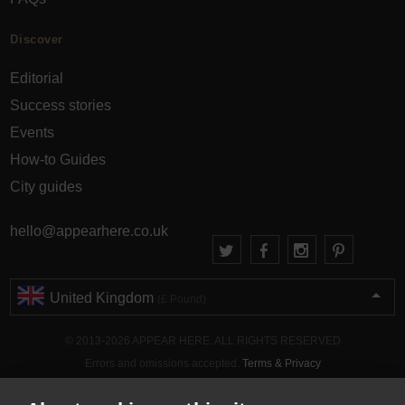
Discover
Editorial
Success stories
Events
How-to Guides
City guides
hello@appearhere.co.uk
United Kingdom
(£ Pound)
© 2013-2026 APPEAR HERE. ALL RIGHTS RESERVED
Errors and omissions accepted.
Terms & Privacy