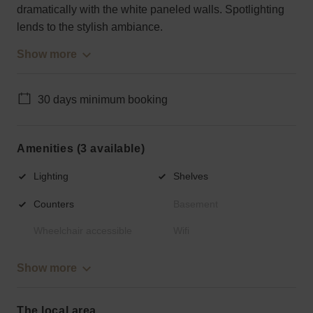
dramatically with the white paneled walls. Spotlighting
lends to the stylish ambiance.
Show more
30 days minimum booking
Amenities (3 available)
Lighting
Shelves
Counters
Basement
Wheelchair accessible
Wifi
Show more
The local area