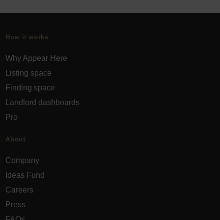
How it works
Why Appear Here
Listing space
Finding space
Landlord dashboards
Pro
About
Company
Ideas Fund
Careers
Press
FAQs