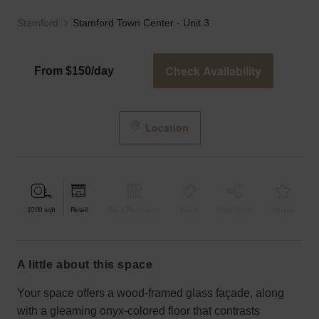
Stamford
Stamford Town Center - Unit 3
Check Availability
From $150/day
Location
1000
sqft
Retail
Bar & Restaurant
Event
Shop Share
Unique
a little about this space
Your space offers a wood-framed glass façade, along
with a gleaming onyx-colored floor that contrasts