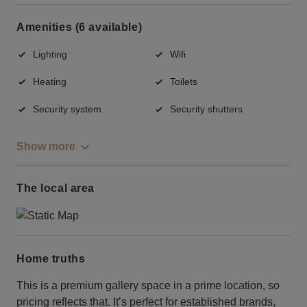
Amenities (6 available)
Lighting
Wifi
Heating
Toilets
Security system
Security shutters
Show more
The local area
Home truths
This is a premium gallery space in a prime location, so
pricing reflects that. It’s perfect for established brands,