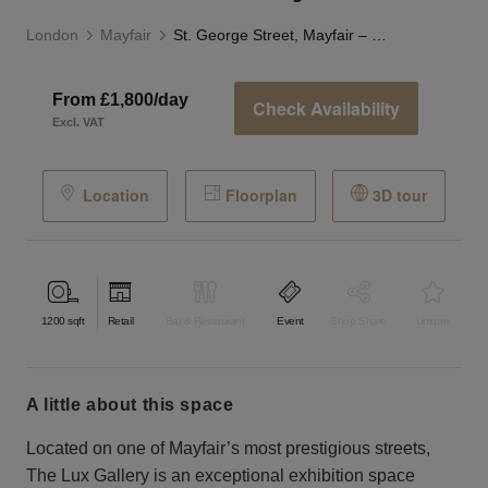
London
Mayfair
St. George Street, Mayfair – The Lux Gallery
From £1,800/day
Check Availability
Excl. VAT
Location
Floorplan
3D tour
1200
sqft
Retail
Bar & Restaurant
Event
Shop Share
Unique
a little about this space
Located on one of Mayfair’s most prestigious streets,
The Lux Gallery is an exceptional exhibition space