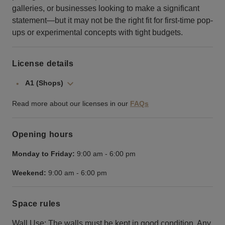
galleries, or businesses looking to make a significant
statement—but it may not be the right fit for first-time pop-
ups or experimental concepts with tight budgets.
License details
A1 (Shops)
Read more about our licenses in our
FAQs
Opening hours
Monday to Friday:
9:00 am
-
6:00 pm
Weekend:
9:00 am
-
6:00 pm
Space rules
Wall Use: The walls must be kept in good condition. Any