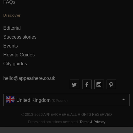
FAQs
Discover
Editorial
Success stories
Events
How-to Guides
City guides
hello@appearhere.co.uk
United Kingdom
(£ Pound)
© 2013-2026 APPEAR HERE. ALL RIGHTS RESERVED
Errors and omissions accepted.
Terms & Privacy