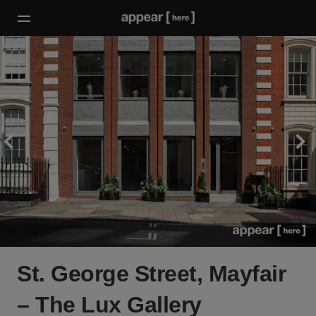
St. George Street, Mayfair
– The Lux Gallery