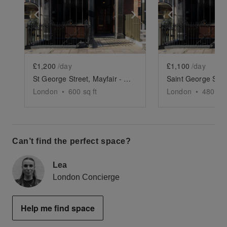
Show previous slide
Show next slide
Show previ
£1,200
/day
£1,100
/day
St George Street, Mayfair - The Crescent Gallery
London
•
600
sq ft
London
•
480
sq 
Can’t find the perfect space?
Lea
London Concierge
Help me find space