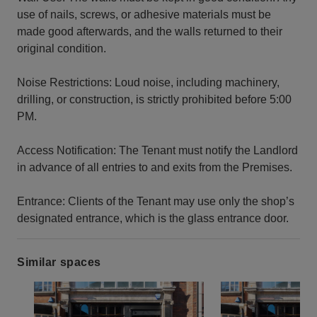
use of nails, screws, or adhesive materials must be
made good afterwards, and the walls returned to their
original condition.
Noise Restrictions: Loud noise, including machinery,
drilling, or construction, is strictly prohibited before 5:00
PM.
Access Notification: The Tenant must notify the Landlord
in advance of all entries to and exits from the Premises.
Entrance: Clients of the Tenant may use only the shop’s
designated entrance, which is the glass entrance door.
Similar spaces