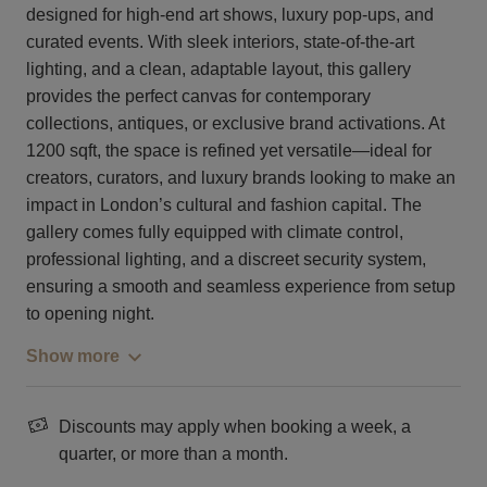
designed for high-end art shows, luxury pop-ups, and
curated events. With sleek interiors, state-of-the-art
lighting, and a clean, adaptable layout, this gallery
provides the perfect canvas for contemporary
collections, antiques, or exclusive brand activations. At
1200 sqft, the space is refined yet versatile—ideal for
creators, curators, and luxury brands looking to make an
impact in London’s cultural and fashion capital. The
gallery comes fully equipped with climate control,
professional lighting, and a discreet security system,
ensuring a smooth and seamless experience from setup
to opening night.
Show more
Discounts may apply when booking a week, a
quarter, or more than a month.