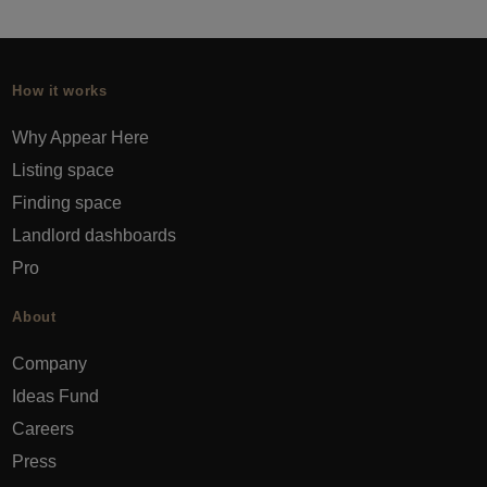
How it works
Why Appear Here
Listing space
Finding space
Landlord dashboards
Pro
About
Company
Ideas Fund
Careers
Press