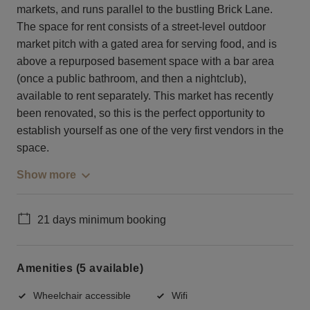
markets, and runs parallel to the bustling Brick Lane.
The space for rent consists of a street-level outdoor
market pitch with a gated area for serving food, and is
above a repurposed basement space with a bar area
(once a public bathroom, and then a nightclub),
available to rent separately. This market has recently
been renovated, so this is the perfect opportunity to
establish yourself as one of the very first vendors in the
space.
Show more
21 days minimum booking
Amenities (5 available)
Wheelchair accessible
Wifi