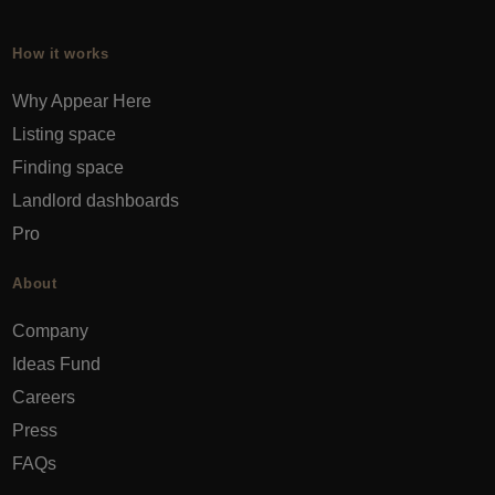
How it works
Why Appear Here
Listing space
Finding space
Landlord dashboards
Pro
About
Company
Ideas Fund
Careers
Press
FAQs