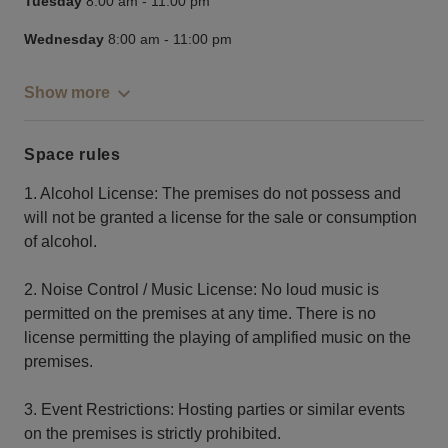
Tuesday
8:00 am
-
11:00 pm
Wednesday
8:00 am
-
11:00 pm
Show more
Space rules
1. Alcohol License: The premises do not possess and
will not be granted a license for the sale or consumption
of alcohol.
2. Noise Control / Music License: No loud music is
permitted on the premises at any time. There is no
license permitting the playing of amplified music on the
premises.
3. Event Restrictions: Hosting parties or similar events
on the premises is strictly prohibited.