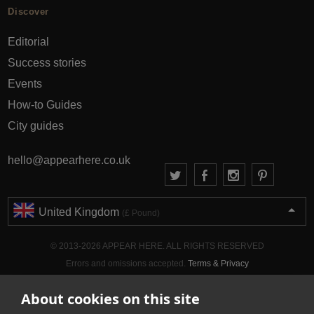
Discover
Editorial
Success stories
Events
How-to Guides
City guides
hello@appearhere.co.uk
United Kingdom
(£ Pound)
© 2013-2026 APPEAR HERE. ALL RIGHTS RESERVED
Errors and omissions accepted.
Terms & Privacy
About cookies on this site