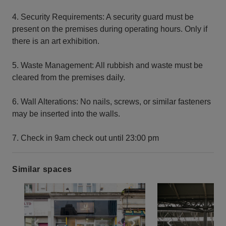
4. Security Requirements: A security guard must be
present on the premises during operating hours. Only if
there is an art exhibition.
5. Waste Management: All rubbish and waste must be
cleared from the premises daily.
6. Wall Alterations: No nails, screws, or similar fasteners
may be inserted into the walls.
7. Check in 9am check out until 23:00 pm
Similar spaces
Show previous slide
Show next slide
Show previ