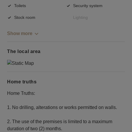
Toilets
Security system
Stock room
Lighting
Show more
The local area
Home truths
Home Truths:
1. No drilling, alterations or works permitted on walls.
2. The use of the premises is limited to a maximum
duration of two (2) months.