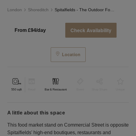
London
Shoreditch
Spitalfields - The Outdoor Food Stand
Check Availability
From £94/day
Location
550
sqft
Retail
Bar & Restaurant
Event
Shop Share
Unique
a little about this space
This food market stand on Commercial Street is opposite
Spitalfields' high-end boutiques, restaurants and