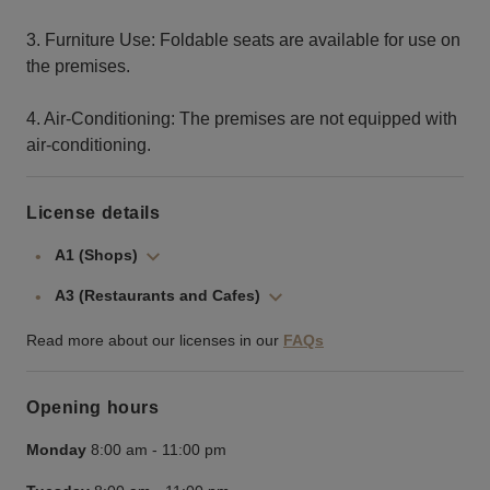
3. Furniture Use: Foldable seats are available for use on
the premises.
4. Air-Conditioning: The premises are not equipped with
air-conditioning.
License details
A1 (Shops)
A3 (Restaurants and Cafes)
Read more about our licenses in our
FAQs
Opening hours
Monday
8:00 am
-
11:00 pm