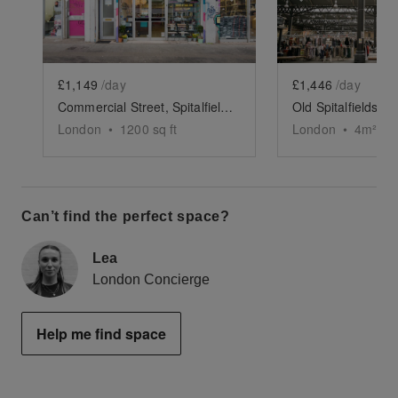
£1,149
/day
£1,446
/day
Commercial Street, Spitalfields - Former Hair Salon
London
•
1200
sq ft
London
•
4
m²
Can’t find the perfect space?
Lea
London Concierge
Help me find space