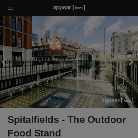
Spitalfields - The Outdoor
Food Stand