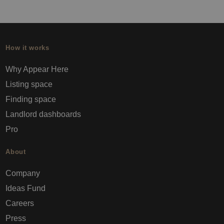
How it works
Why Appear Here
Listing space
Finding space
Landlord dashboards
Pro
About
Company
Ideas Fund
Careers
Press