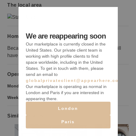
The local area
We are reappearing soon
Home truths
Our marketplace is currently closed in the
Because this space is on the 18th floor, the brand will
United States. Our private client team is
have to do additional marketing to draw customers.
working with high profile clients to find
space worldwide, including in the United
States. To get in touch with them, please
Opening hours
send an email to
globalprivateclient@appearhere.co.uk
Monday to Friday:
9:00 am
-
9:00 pm
Our marketplace is operating as normal in
London and Paris if you are interested in
Weekend:
9:00 am
-
9:00 pm
appearing there.
London
Similar spaces
Paris