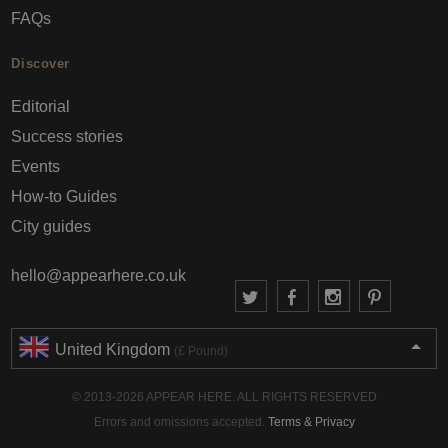
FAQs
Discover
Editorial
Success stories
Events
How-to Guides
City guides
hello@appearhere.co.uk
United Kingdom
(£ Pound)
© 2013-2026 APPEAR HERE. ALL RIGHTS RESERVED
Errors and omissions accepted.
Terms & Privacy