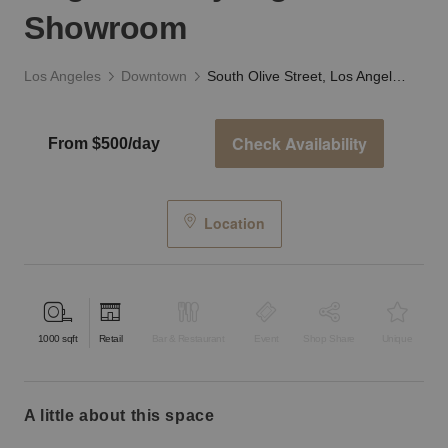
Showroom
Los Angeles
Downtown
South Olive Street, Los Angeles - Sky High Showroom
Check Availability
From $500/day
Location
1000
sqft
Retail
Bar & Restaurant
Event
Shop Share
Unique
a little about this space