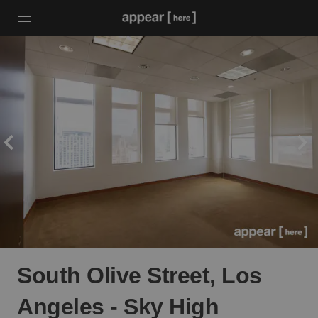
South Olive Street, Los
Angeles - Sky High