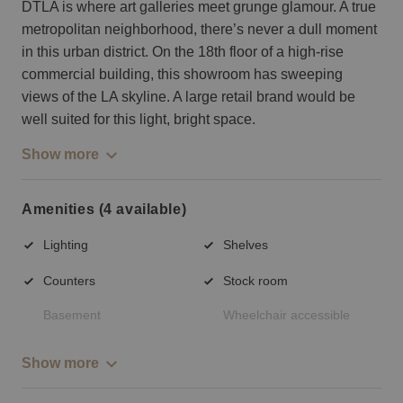
DTLA is where art galleries meet grunge glamour. A true
metropolitan neighborhood, there’s never a dull moment
in this urban district. On the 18th floor of a high-rise
commercial building, this showroom has sweeping
views of the LA skyline. A large retail brand would be
well suited for this light, bright space.
Show more
Amenities (4 available)
Lighting
Shelves
Counters
Stock room
Basement
Wheelchair accessible
Show more