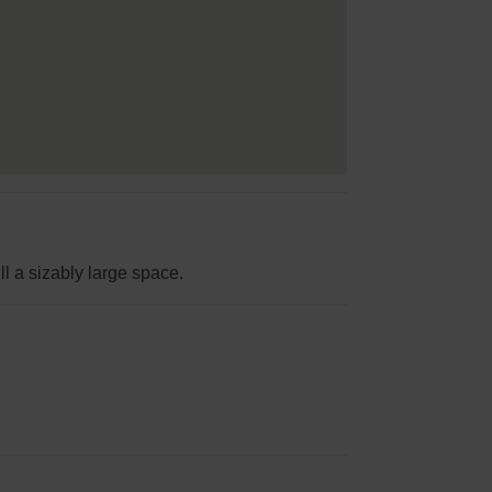
ll a sizably large space.