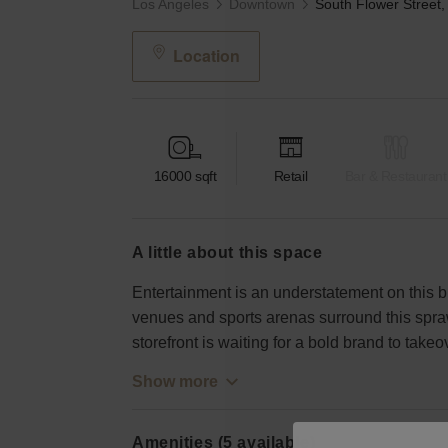
Los Angeles
Downtown
Location
16000
sqft
Retail
Bar & Restaurant
a little about this space
Entertainment is an understatement on this 
venues and sports arenas surround this spraw
storefront is waiting for a bold brand to takeo
Show more
Amenities (5 available)