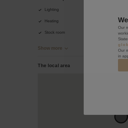
Lighting
We 
Heating
Our m
Stock room
worki
State
glo
Show more
Our m
in ap
The local area