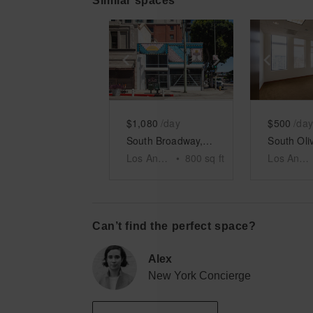
Similar spaces
Show previous slide
Show next slid
Show 
$1,080
/day
$500
/day
South Broadway, DTLA - Two Floor Retail Space
Los Angeles
•
800
sq ft
Los Angeles
Can’t find the perfect space?
Alex
New York Concierge