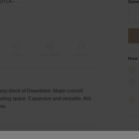
South Flower Street, DTLA – Creative Warehouse Space
Date
Event
Shop Share
Unique
How 
busy block of Downtown. Major concert
ling space. Expansive and versatile, this
ver.