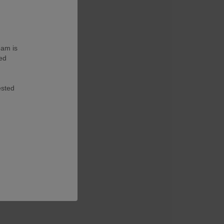
eam is
ted
ested