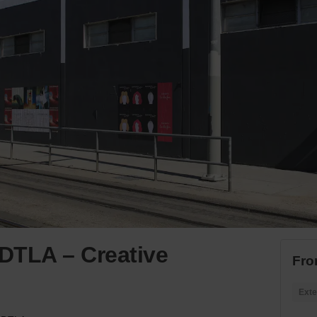
 DTLA – Creative
Fro
Exte