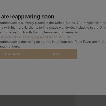
Wheelchair accessible
are reappearing soon
Toilets
arketplace is currently closed in the United States. Our private client t
Basement
ng with high profile clients to find space worldwide, including in the Uni
s. To get in touch with them, please send an email to
balprivateclient@appearhere.co.uk
arketplace is operating as normal in London and Paris if you are inter
pearing there.
London
Paris