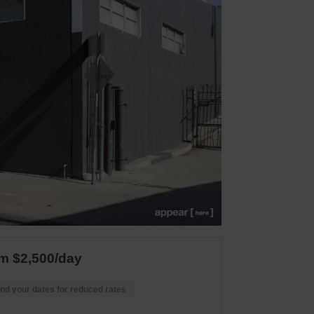
m $2,500/day
nd your dates for reduced rates