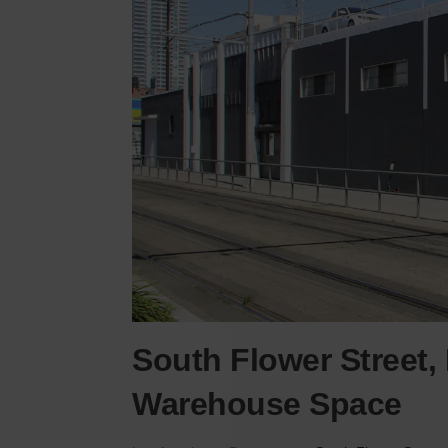
South Flower Street,
Warehouse Space