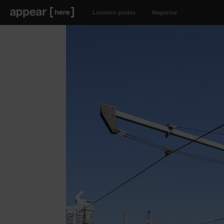
Location guides
Magazine