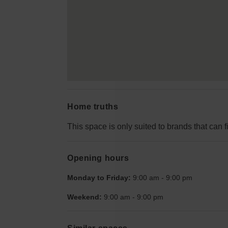
Home truths
This space is only suited to brands that can fi
Opening hours
Monday to Friday:
9:00 am
-
9:00 pm
Weekend:
9:00 am
-
9:00 pm