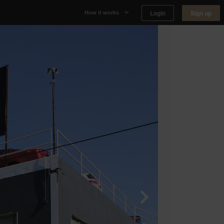
Login
Sign up
How it works
Why Appear Here
Listing space
Finding space
Landlord dashboards