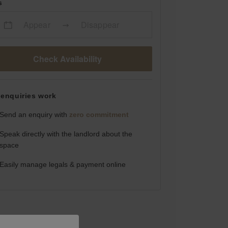
s
Appear
Disappear
Check Availability
enquiries work
Send an enquiry with
zero commitment
Speak directly with the landlord about the
space
Easily manage legals & payment online