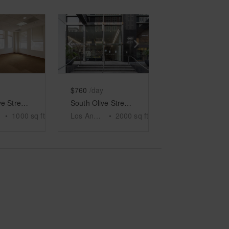
e
previous slide
Show next slide
Show previous slide
Show next slide
$760
/day
South Olive Street, Los Angeles - Sky High Showroom
South Olive Street, Los Angeles - The Old Bank
•
1000
sq ft
Los Angeles
•
2000
sq ft