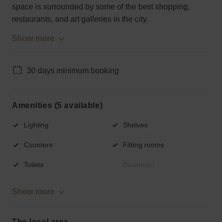
space is surrounded by some of the best shopping,
restaurants, and art galleries in the city.
Show more
30 days minimum booking
Amenities (5 available)
Lighting
Shelves
Counters
Fitting rooms
Toilets
Basement
Show more
The local area