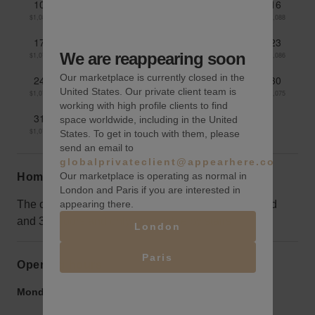
10
11
12
13
14
15
16
$1,087
$1,086
$1,085
$1,083
$1,085
$1,090
$1,088
17
18
19
20
21
22
23
We are reappearing soon
$1,079
$1,077
$1,077
$1,084
$1,085
$1,087
$1,086
Our marketplace is currently closed in the
24
25
26
27
28
29
30
United States. Our private client team is
$1,079
$1,079
$1,076
$1,072
$1,070
$1,071
$1,075
working with high profile clients to find
31
space worldwide, including in the United
$1,074
States. To get in touch with them, please
send an email to
globalprivateclient@appearhere.co.uk
Our marketplace is operating as normal in
Home truths
London and Paris if you are interested in
appearing there.
The open space with great natural light is on the 2nd
and 3rd floors and only accessible by stairs.
London
Paris
Opening hours
Monday to Friday:
9:00 am
-
9:00 pm