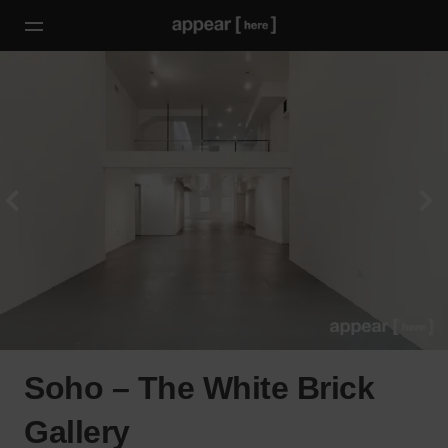
Soho – The White Brick
Gallery