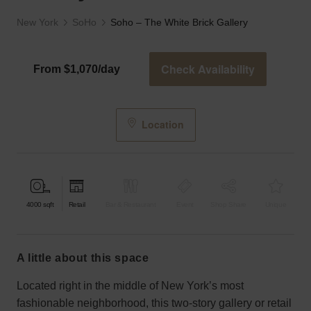
New York
SoHo
Soho – The White Brick Gallery
Check Availability
From $1,070/day
Location
4000
sqft
Retail
Bar & Restaurant
Event
Shop Share
Unique
a little about this space
Located right in the middle of New York’s most
fashionable neighborhood, this two-story gallery or retail