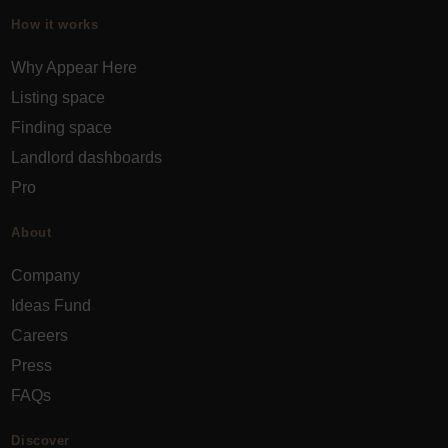
How it works
Why Appear Here
Listing space
Finding space
Landlord dashboards
Pro
About
Company
Ideas Fund
Careers
Press
FAQs
Discover