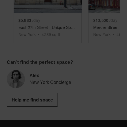
$5,883
/day
$13,500
/day
East 27th Street - Unique Space
New York
•
4289
sq ft
New York
•
4000
Can’t find the perfect space?
Alex
New York Concierge
Help me find space