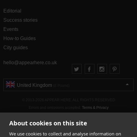
Editorial
Success stories
Events
How-to Guides
City guides
hello@appearhere.co.uk
United Kingdom
(£ Pound)
© 2013-2026 APPEAR HERE. ALL RIGHTS RESERVED
Errors and omissions accepted.
Terms & Privacy
About cookies on this site
We use cookies to collect and analyse information on