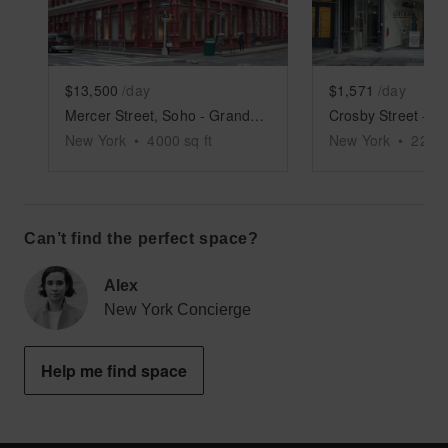
$13,500
/day
$1,571
/day
Mercer Street, Soho - Grand Boutique
New York
•
4000
sq ft
New York
•
2250
Can’t find the perfect space?
Alex
New York Concierge
Help me find space