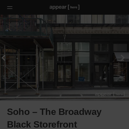
Soho – The Broadway
Black Storefront