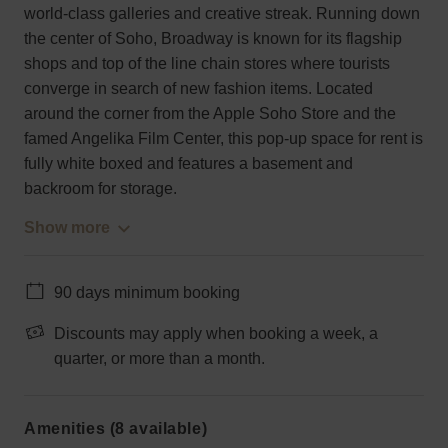
world-class galleries and creative streak. Running down
the center of Soho, Broadway is known for its flagship
shops and top of the line chain stores where tourists
converge in search of new fashion items. Located
around the corner from the Apple Soho Store and the
famed Angelika Film Center, this pop-up space for rent is
fully white boxed and features a basement and
backroom for storage.
Show more
90 days minimum booking
Discounts may apply when booking a week, a
quarter, or more than a month.
Amenities (8 available)