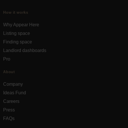
How it works
Why Appear Here
Listing space
Finding space
Landlord dashboards
Pro
About
Company
Ideas Fund
Careers
Press
FAQs