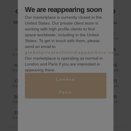
We are reappearing soon
August 2026
Go to previous month
Go to n
Our marketplace is currently closed in the
Mo
Tu
We
Th
Fr
Sa
Su
United States. Our private client team is
working with high profile clients to find
1
2
space worldwide, including in the United
$5,464
$5,474
States. To get in touch with them, please
send an email to
3
4
5
6
7
8
9
globalprivateclient@appearhere.co.uk
$5,447
$5,431
$5,426
$5,433
$5,450
$5,475
$5,468
Our marketplace is operating as normal in
London and Paris if you are interested in
10
11
12
13
14
15
16
appearing there.
$5,434
$5,429
$5,424
$5,415
$5,424
$5,448
$5,438
London
17
18
19
20
21
22
23
$5,394
$5,381
$5,382
$5,415
$5,420
$5,432
$5,424
Paris
24
25
26
27
28
29
30
$5,389
$5,389
$5,377
$5,352
$5,345
$5,349
$5,367
31
$5,366