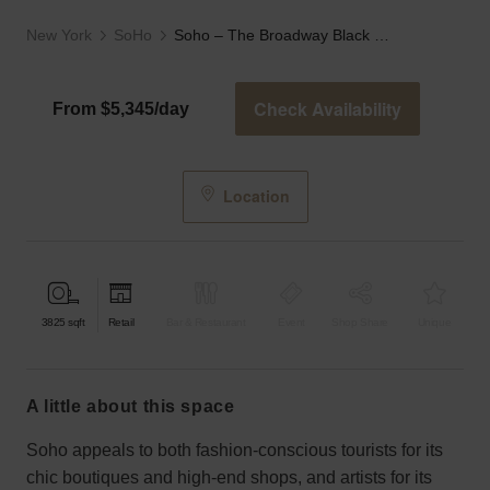
New York
SoHo
Soho – The Broadway Black Storefront
Check Availability
From $5,345/day
Location
3825
sqft
Retail
Bar & Restaurant
Event
Shop Share
Unique
a little about this space
Soho appeals to both fashion-conscious tourists for its
chic boutiques and high-end shops, and artists for its