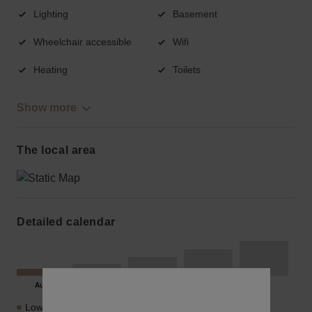
Lighting
Basement
Wheelchair accessible
Wifi
Heating
Toilets
Show more
The local area
Detailed calendar
Lowest Price