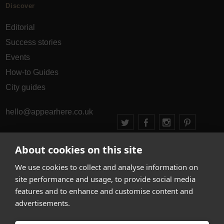
Discover
Editorial
Success stories
Events
How-to Guides
City guides
hello@appearhere.co.uk
About cookies on this site
United Kingdom
(£ Pound)
We use cookies to collect and analyse information on
© 2013-2026 APPEAR HERE. ALL RIGHTS RESERVED
site performance and usage, to provide social media
Errors and omissions accepted.
Terms & Privacy
features and to enhance and customise content and
advertisements.