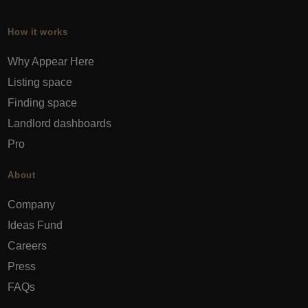
How it works
Why Appear Here
Listing space
Finding space
Landlord dashboards
Pro
About
Company
Ideas Fund
Careers
Press
FAQs