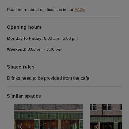
Read more about our licenses in our
FAQs
Opening hours
Monday to Friday:
8:00 am
-
5:00 pm
Weekend:
8:00 am
-
5:00 pm
Space rules
Drinks need to be provided from the cafe
Similar spaces
Show previous slide
Show next slide
Show previ