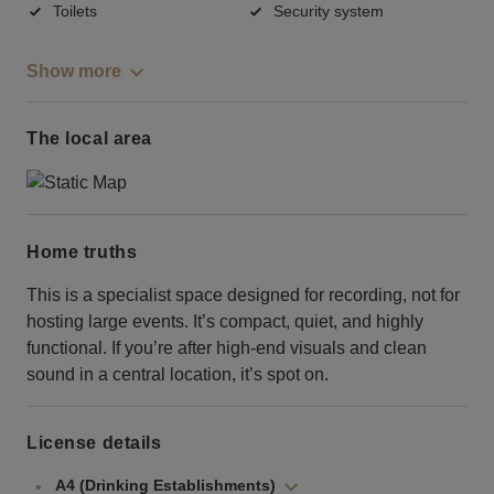
Toilets
Security system
Show more
The local area
Home truths
This is a specialist space designed for recording, not for
hosting large events. It’s compact, quiet, and highly
functional. If you’re after high-end visuals and clean
sound in a central location, it’s spot on.
License details
A4 (Drinking Establishments)