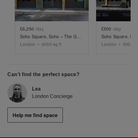
£6,250
/day
£500
/day
Soho Square, Soho – The Green-Tiled Event Space
London
•
4000
sq ft
London
•
500
sq 
Can’t find the perfect space?
Lea
London Concierge
Help me find space