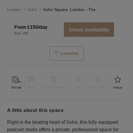
London
Soho
Soho Square, London - The Podcast Studio
From £150/day
Check Availability
Excl. VAT
Location
300
sqft
Retail
Bar & Restaurant
Event
Shop Share
Unique
a little about this space
Right in the beating heart of Soho, this fully equipped
podcast studio offers a private, professional space for