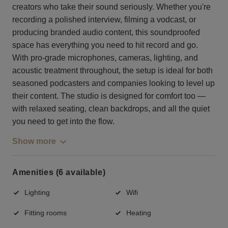
creators who take their sound seriously. Whether you're
recording a polished interview, filming a vodcast, or
producing branded audio content, this soundproofed
space has everything you need to hit record and go.
With pro-grade microphones, cameras, lighting, and
acoustic treatment throughout, the setup is ideal for both
seasoned podcasters and companies looking to level up
their content. The studio is designed for comfort too —
with relaxed seating, clean backdrops, and all the quiet
you need to get into the flow.
Show more
Amenities (6 available)
Lighting
Wifi
Fitting rooms
Heating