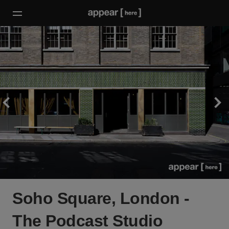
Soho Square, London -
The Podcast Studio