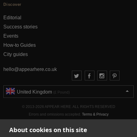
Discover
Editorial
Success stories
Events
How-to Guides
City guides
hello@appearhere.co.uk
United Kingdom
(£ Pound)
© 2013-2026 APPEAR HERE. ALL RIGHTS RESERVED
Errors and omissions accepted.
Terms & Privacy
About cookies on this site