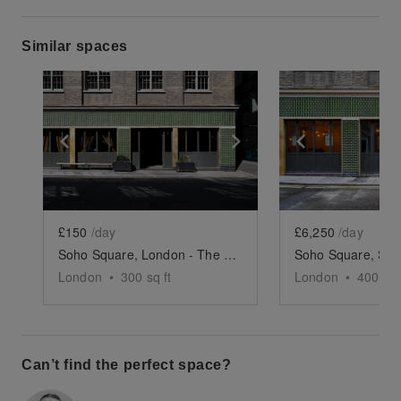
Similar spaces
Show previous slide
Show next slide
Show previ
£150
/day
£6,250
/day
Soho Square, London - The Podcast Studio
London
•
300
sq ft
London
•
4000
sq
Can’t find the perfect space?