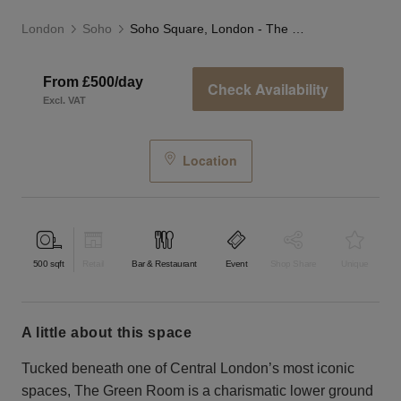
London
Soho
Soho Square, London - The Green Room
From £500/day
Check Availability
Excl. VAT
Location
500
sqft
Retail
Bar & Restaurant
Event
Shop Share
Unique
a little about this space
Tucked beneath one of Central London’s most iconic
spaces, The Green Room is a charismatic lower ground