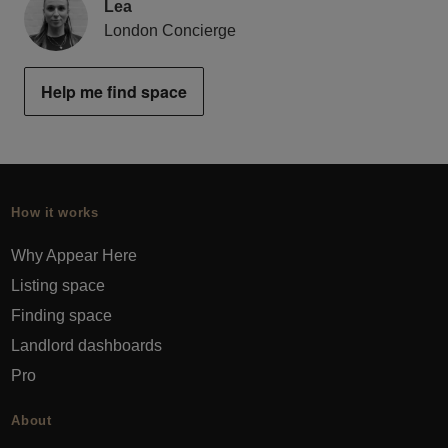
Lea
London Concierge
Help me find space
How it works
Why Appear Here
Listing space
Finding space
Landlord dashboards
Pro
About