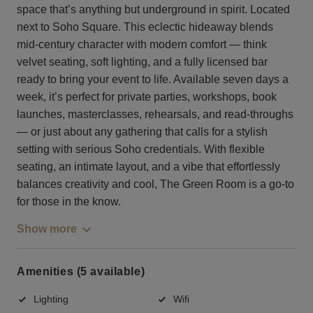
space that’s anything but underground in spirit. Located
next to Soho Square. This eclectic hideaway blends
mid-century character with modern comfort — think
velvet seating, soft lighting, and a fully licensed bar
ready to bring your event to life. Available seven days a
week, it’s perfect for private parties, workshops, book
launches, masterclasses, rehearsals, and read-throughs
— or just about any gathering that calls for a stylish
setting with serious Soho credentials. With flexible
seating, an intimate layout, and a vibe that effortlessly
balances creativity and cool, The Green Room is a go-to
for those in the know.
Show more
Amenities (5 available)
Lighting
Wifi