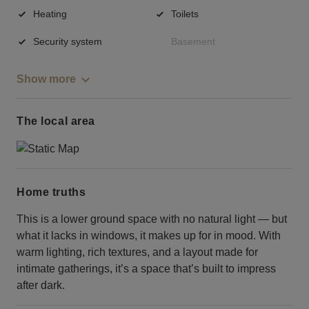
Heating
Toilets
Security system
Basement
Show more
The local area
Home truths
This is a lower ground space with no natural light — but
what it lacks in windows, it makes up for in mood. With
warm lighting, rich textures, and a layout made for
intimate gatherings, it’s a space that’s built to impress
after dark.