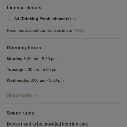
License details
A4 (Drinking Establishments)
Read more about our licenses in our
FAQs
Opening hours
Monday
8:00 am
-
5:00 pm
Tuesday
8:00 am
-
5:00 pm
Wednesday
8:00 am
-
5:00 pm
Show more
Space rules
Drinks need to be provided from the cafe