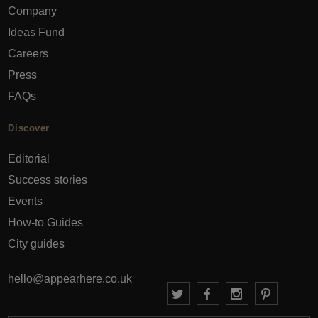
Company
Ideas Fund
Careers
Press
FAQs
Discover
Editorial
Success stories
Events
How-to Guides
City guides
hello@appearhere.co.uk