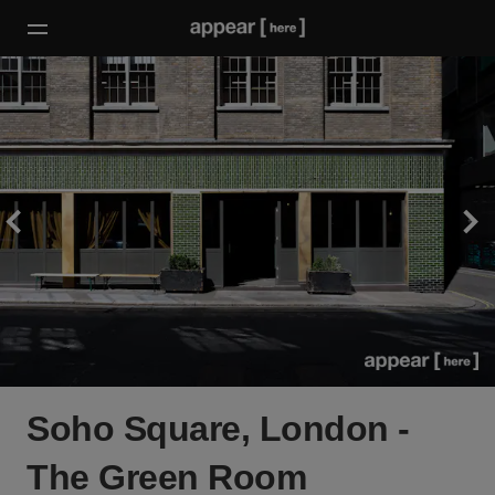
Soho Square, London -
The Green Room