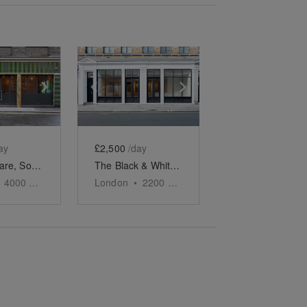
e
previous slide
Show next slide
Show previous slide
Show next slide
ay
£2,500
/day
Soho Square, Soho – The Green-Tiled Event Space
The Black & White Soho Shop, Greek Street
4000
sq ft
London
•
2200
sq ft