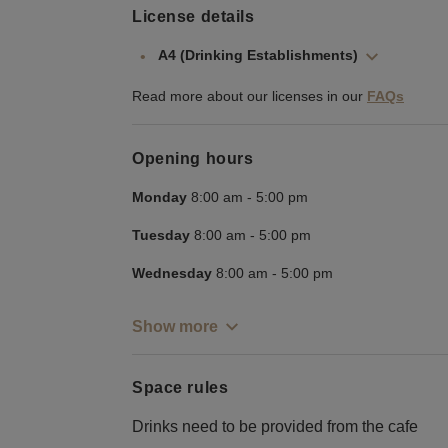
License details
A4 (Drinking Establishments)
Read more about our licenses in our
FAQs
Opening hours
Monday
8:00 am
-
5:00 pm
Tuesday
8:00 am
-
5:00 pm
Wednesday
8:00 am
-
5:00 pm
Show more
Space rules
Drinks need to be provided from the cafe