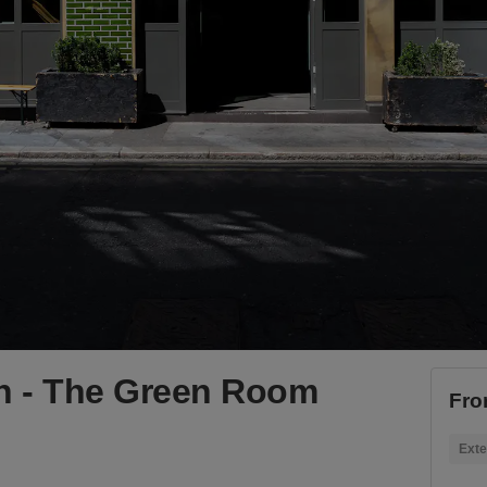
n - The Green Room
Fro
Exte