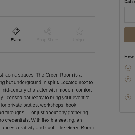
Date
Event
Shop Share
Unique
How 
st iconic spaces, The Green Room is a
g but underground in spirit. Located next to
 mid-century character with modern comfort
lly licensed bar ready to bring your event to
t for private parties, workshops, book
ad-throughs — or just about any gathering
oho credentials. With flexible seating, an
 balances creativity and cool, The Green Room