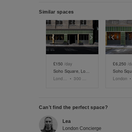
Similar spaces
Show previous slide
Show next slid
Show 
£150
/day
£6,250
/d
Soho Square, London - The Podcast Studio
London
•
300
sq ft
London
•
Can’t find the perfect space?
Lea
London Concierge