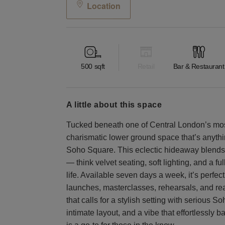
Location
500
sqft
Retail
Bar & Restaurant
a little about this space
Tucked beneath one of Central London’s mo
charismatic lower ground space that’s anythin
Soho Square. This eclectic hideaway blends
— think velvet seating, soft lighting, and a fu
life. Available seven days a week, it’s perfec
launches, masterclasses, rehearsals, and re
that calls for a stylish setting with serious S
intimate layout, and a vibe that effortlessly