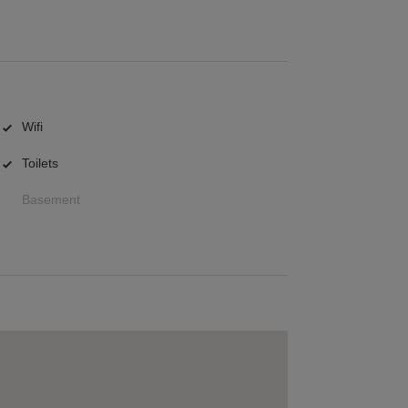
Wifi
Toilets
Basement