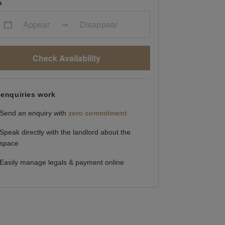
s
Appear
Disappear
Check Availability
enquiries work
Send an enquiry with
zero commitment
Speak directly with the landlord about the
space
Easily manage legals & payment online