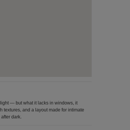
ight — but what it lacks in windows, it
h textures, and a layout made for intimate
 after dark.