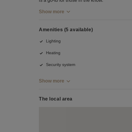
is a go-to for those in the know.
Show more
Amenities (5 available)
Lighting
Heating
Security system
Show more
The local area