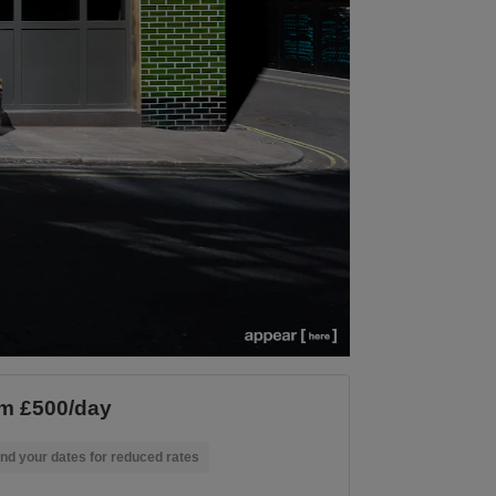
m £500/day
nd your dates for reduced rates