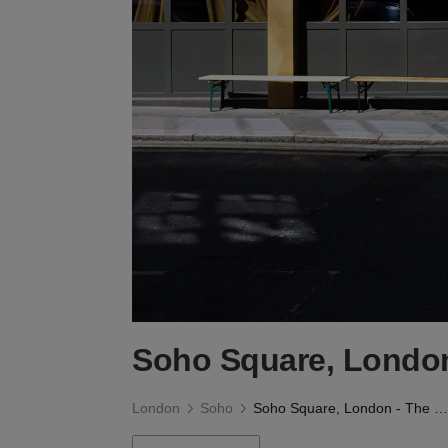
Soho Square, Londo
London
Soho
Soho Square, London - The Green Room