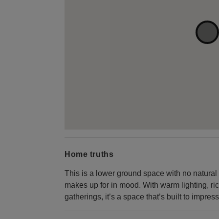
Home truths
This is a lower ground space with no natural l
makes up for in mood. With warm lighting, ric
gatherings, it’s a space that’s built to impress