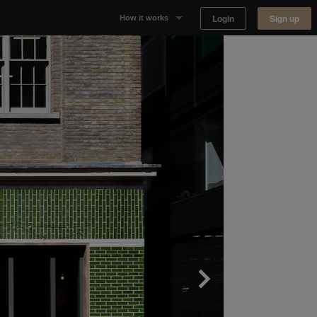
Login
Sign up
How it works
Why Appear Here
Listing space
Finding space
Landlord dashboards