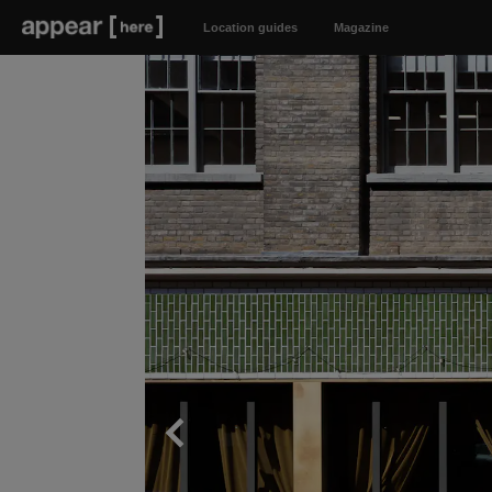
Location guides
Magazine