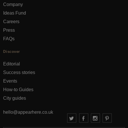
Company
Ideas Fund
Careers
Press
FAQs
Discover
Editorial
Success stories
Events
How-to Guides
City guides
hello@appearhere.co.uk