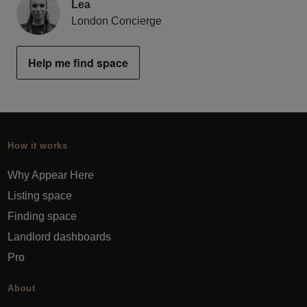
Lea
London Concierge
Help me find space
How it works
Why Appear Here
Listing space
Finding space
Landlord dashboards
Pro
About