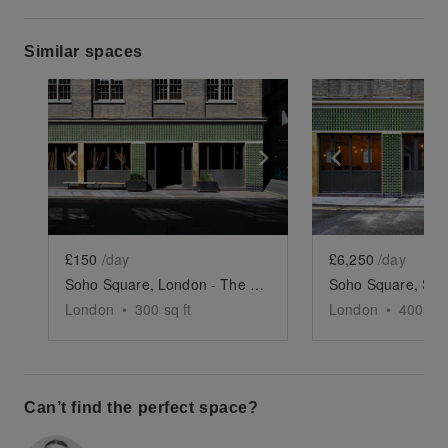
Similar spaces
Show previous slide
Show next slide
Show previ
£150
/day
£6,250
/day
Soho Square, London - The Podcast Studio
London
•
300
sq ft
London
•
4000
sq
Can’t find the perfect space?