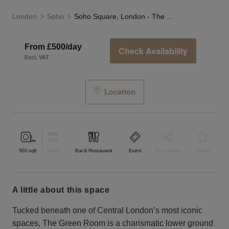
London
Soho
Soho Square, London - The Green Room
From £500/day
Check Availability
Excl. VAT
Location
500
sqft
Retail
Bar & Restaurant
Event
Shop Share
Unique
a little about this space
Tucked beneath one of Central London’s most iconic
spaces, The Green Room is a charismatic lower ground