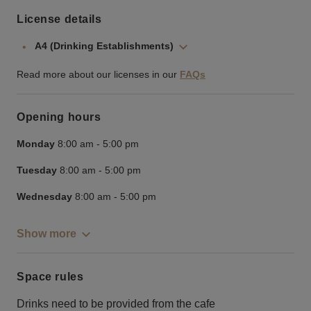
License details
A4 (Drinking Establishments)
Read more about our licenses in our
FAQs
Opening hours
Monday
8:00 am
-
5:00 pm
Tuesday
8:00 am
-
5:00 pm
Wednesday
8:00 am
-
5:00 pm
Show more
Space rules
Drinks need to be provided from the cafe