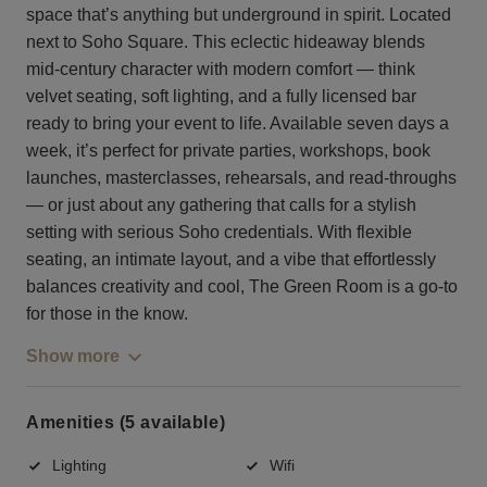
space that’s anything but underground in spirit. Located
next to Soho Square. This eclectic hideaway blends
mid-century character with modern comfort — think
velvet seating, soft lighting, and a fully licensed bar
ready to bring your event to life. Available seven days a
week, it’s perfect for private parties, workshops, book
launches, masterclasses, rehearsals, and read-throughs
— or just about any gathering that calls for a stylish
setting with serious Soho credentials. With flexible
seating, an intimate layout, and a vibe that effortlessly
balances creativity and cool, The Green Room is a go-to
for those in the know.
Show more
Amenities (5 available)
Lighting
Wifi