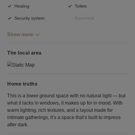
Heating
Toilets
Security system
Basement
Show more
The local area
Home truths
This is a lower ground space with no natural light — but
what it lacks in windows, it makes up for in mood. With
warm lighting, rich textures, and a layout made for
intimate gatherings, it’s a space that’s built to impress
after dark.