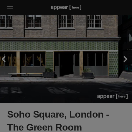
Soho Square, London -
The Green Room