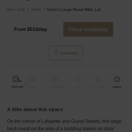
New York
SoHo
Soho’s Large Mural Wall, Lafayette Street
Check Availability
From $533/day
Location
1500
sqft
Retail
Bar & Restaurant
Event
Shop Share
Unique
a little about this space
On the corner of Lafayette and Grand Streets, this large
brick mural on the side of a building makes an ideal