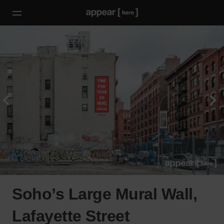
Soho’s Large Mural Wall,
Lafayette Street