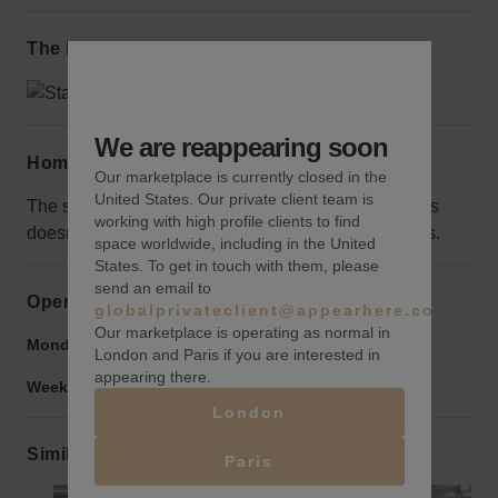
The local area
We are reappearing soon
Home truths
Our marketplace is currently closed in the
United States. Our private client team is
The space surrounding the wall is fenced off, but this
working with high profile clients to find
doesn’t hurt the visibility and protects it from vandals.
space worldwide, including in the United
States. To get in touch with them, please
send an email to
Opening hours
globalprivateclient@appearhere.co.uk
Our marketplace is operating as normal in
Monday to Friday:
9:00 am
-
9:00 pm
London and Paris if you are interested in
appearing there.
Weekend:
9:00 am
-
9:00 pm
London
Similar spaces
Paris