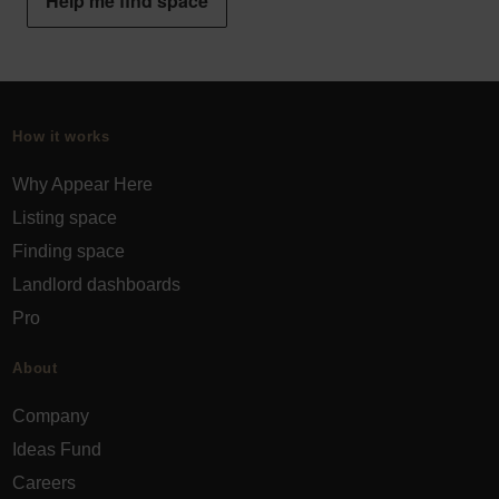
Help me find space
How it works
Why Appear Here
Listing space
Finding space
Landlord dashboards
Pro
About
Company
Ideas Fund
Careers