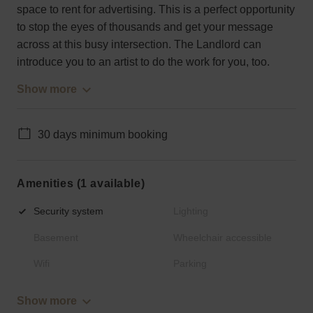
space to rent for advertising. This is a perfect opportunity
to stop the eyes of thousands and get your message
across at this busy intersection. The Landlord can
introduce you to an artist to do the work for you, too.
Show more
30 days minimum booking
Amenities (1 available)
Security system
Lighting
Basement
Wheelchair accessible
Wifi
Parking
Show more