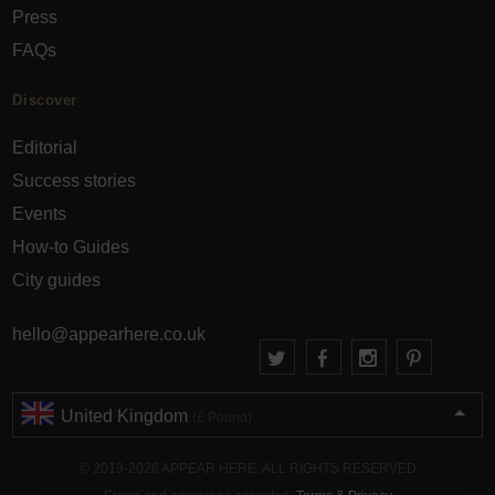
Press
FAQs
Discover
Editorial
Success stories
Events
How-to Guides
City guides
hello@appearhere.co.uk
United Kingdom
(£ Pound)
© 2013-2026 APPEAR HERE. ALL RIGHTS RESERVED