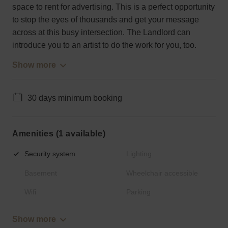
space to rent for advertising. This is a perfect opportunity
to stop the eyes of thousands and get your message
across at this busy intersection. The Landlord can
introduce you to an artist to do the work for you, too.
Show more
30 days minimum booking
Amenities (1 available)
Security system
Lighting
Basement
Wheelchair accessible
Wifi
Parking
Show more