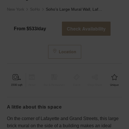
New York
SoHo
Soho’s Large Mural Wall, Lafayette Street
Check Availability
From $533/day
Location
1500
sqft
Retail
Bar & Restaurant
Event
Shop Share
Unique
a little about this space
On the corner of Lafayette and Grand Streets, this large
brick mural on the side of a building makes an ideal