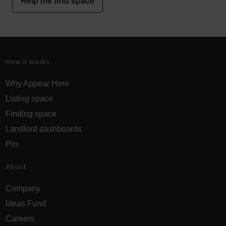
Help me find space
How it works
Why Appear Here
Listing space
Finding space
Landlord dashboards
Pro
About
Company
Ideas Fund
Careers