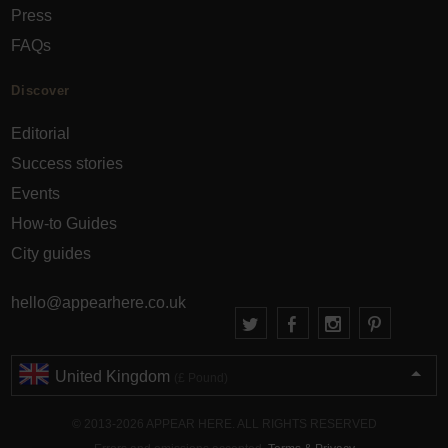
Press
FAQs
Discover
Editorial
Success stories
Events
How-to Guides
City guides
hello@appearhere.co.uk
United Kingdom
(£ Pound)
© 2013-2026 APPEAR HERE. ALL RIGHTS RESERVED