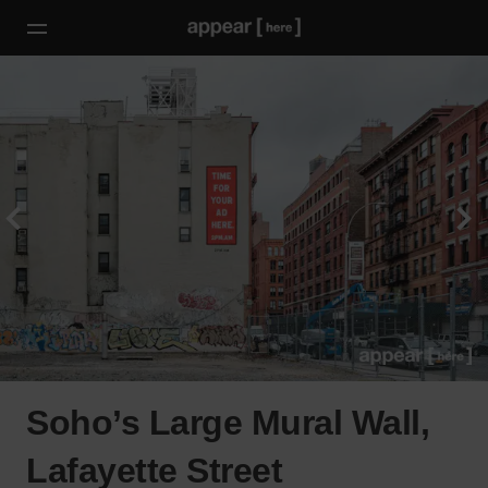
Soho’s Large Mural Wall,
Lafayette Street