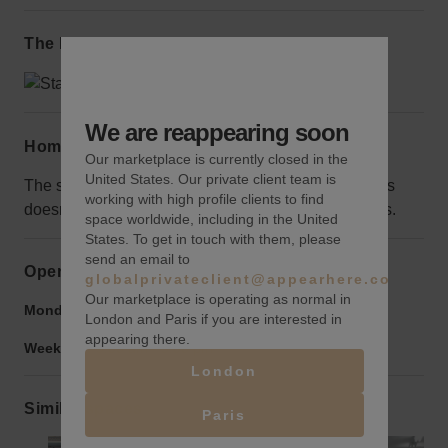
The local area
We are reappearing soon
Home truths
Our marketplace is currently closed in the
United States. Our private client team is
The space surrounding the wall is fenced off, but this
working with high profile clients to find
doesn’t hurt the visibility and protects it from vandals.
space worldwide, including in the United
States. To get in touch with them, please
send an email to
Opening hours
globalprivateclient@appearhere.co.uk
Our marketplace is operating as normal in
Monday to Friday:
9:00 am
-
9:00 pm
London and Paris if you are interested in
appearing there.
Weekend:
9:00 am
-
9:00 pm
London
Similar spaces
Paris