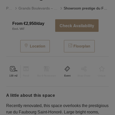
Paris
Grands Boulevards – Opéra
Showroom prestige du Faubourg Saint-Honoré
From €2,950/day
Check Availability
Excl. VAT
Location
Floorplan
130
m2
Retail
Bar & Restaurant
Event
Shop Share
Unique
a little about this space
Recently renovated, this space overlooks the prestigious
rue du Faubourg Saint-Honoré. Large bright rooms,