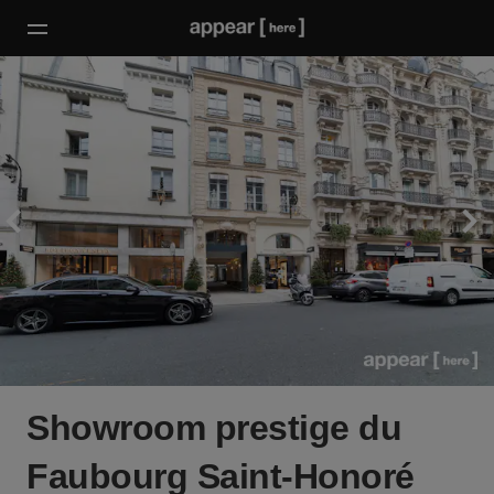
Showroom prestige du
Faubourg Saint-Honoré