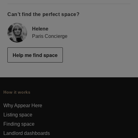
Can’t find the perfect space?
Helene
Paris Concierge
Help me find space
How it works
Why Appear Here
Listing space
Finding space
Landlord dashboards