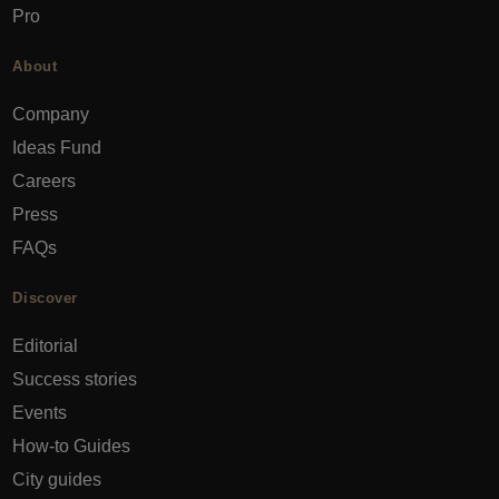
Pro
About
Company
Ideas Fund
Careers
Press
FAQs
Discover
Editorial
Success stories
Events
How-to Guides
City guides