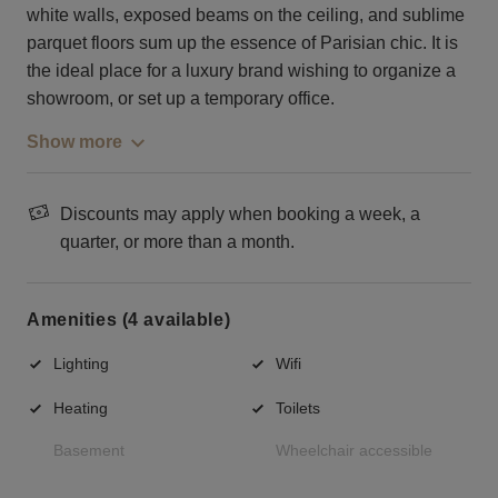
white walls, exposed beams on the ceiling, and sublime
parquet floors sum up the essence of Parisian chic. It is
the ideal place for a luxury brand wishing to organize a
showroom, or set up a temporary office.
Show more
Discounts may apply when booking a week, a
quarter, or more than a month.
Amenities (4 available)
Lighting
Wifi
Heating
Toilets
Basement
Wheelchair accessible