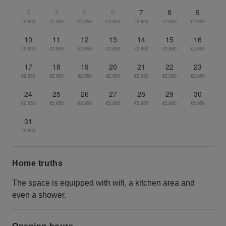
3
4
5
6
7
8
9
€2,950
€2,950
€2,950
€2,950
€2,950
€2,950
€2,950
10
11
12
13
14
15
16
€2,950
€2,950
€2,950
€2,950
€2,950
€2,950
€2,950
17
18
19
20
21
22
23
€2,950
€2,950
€2,950
€2,950
€2,950
€2,950
€2,950
24
25
26
27
28
29
30
€2,950
€2,950
€2,950
€2,950
€2,950
€2,950
€2,950
31
€2,950
Home truths
The space is equipped with wifi, a kitchen area and
even a shower.