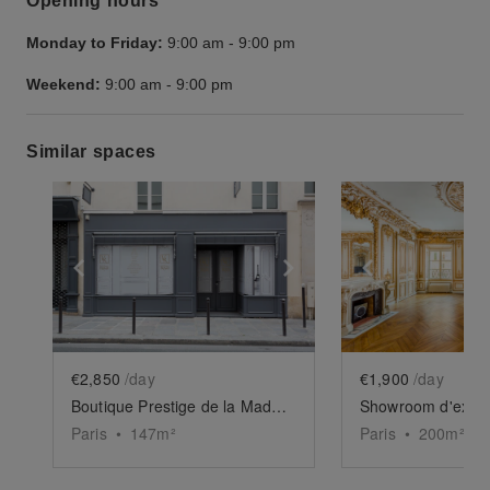
Opening hours
Monday to Friday:
9:00 am
-
9:00 pm
Weekend:
9:00 am
-
9:00 pm
Similar spaces
Show previous slide
Show next slide
Show previ
€2,850
/day
€1,900
/day
Boutique Prestige de la Madeleine
Paris
•
147
m²
Paris
•
200
m²