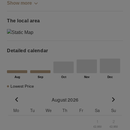
Show more
The local area
Detailed calendar
Lowest Price
August 2026
Go to previous month
Go to n
Mo
Tu
We
Th
Fr
Sa
Su
1
2
€2,950
€2,950