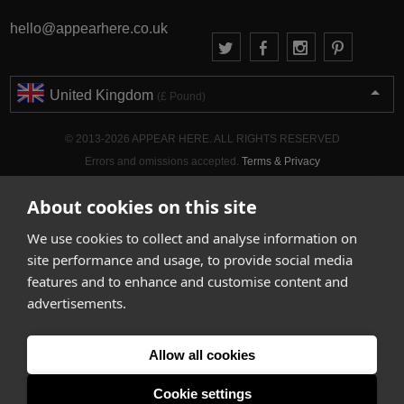
hello@appearhere.co.uk
United Kingdom
(£ Pound)
© 2013-2026 APPEAR HERE. ALL RIGHTS RESERVED
Errors and omissions accepted.
Terms & Privacy
About cookies on this site
We use cookies to collect and analyse information on
site performance and usage, to provide social media
features and to enhance and customise content and
advertisements.
Allow all cookies
Cookie settings