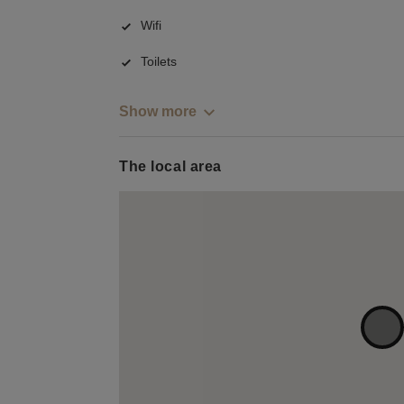
Wifi
Toilets
Show more
The local area