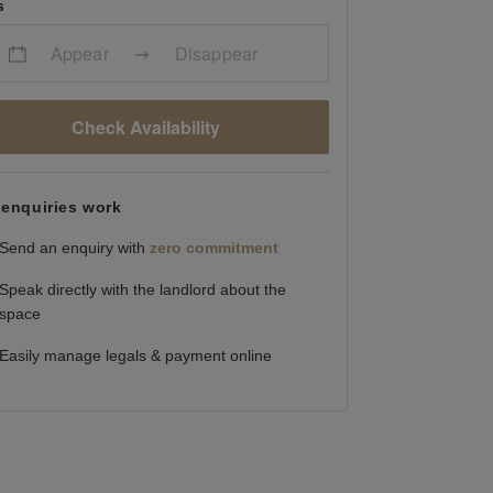
s
Appear
Disappear
Check Availability
enquiries work
Send an enquiry with
zero commitment
Speak directly with the landlord about the
space
Easily manage legals & payment online