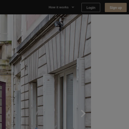
Login
Sign up
How it works
Why Appear Here
Listing space
Finding space
Landlord dashboards