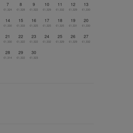
7
8
9
10
11
12
13
€1,324
€1,328
€1,322
€1,329
€1,332
€1,329
€1,330
14
15
16
17
18
19
20
€1,330
€1,333
€1,325
€1,325
€1,325
€1,331
€1,330
21
22
23
24
25
26
27
€1,330
€1,322
€1,322
€1,332
€1,329
€1,329
€1,332
28
29
30
€1,314
€1,322
€1,323