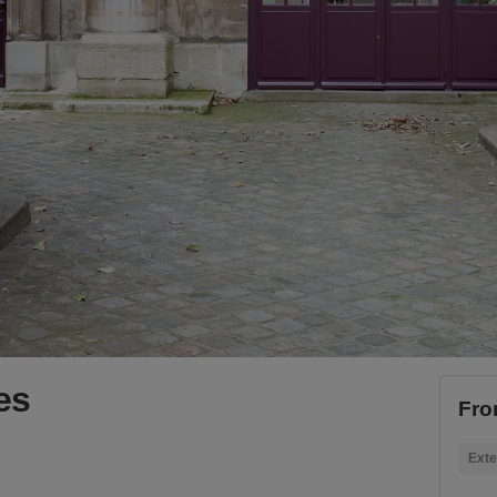
es
Fro
Exte