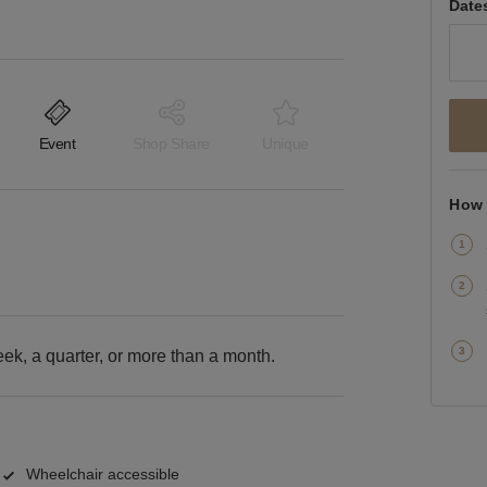
Date
Event
Shop Share
Unique
How 
k, a quarter, or more than a month.
Wheelchair accessible