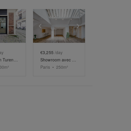
e
previous slide
Show next slide
Show previous slide
Show next slide
ay
€3,255
/day
Showroom Turenne
Showroom avec Verrière Saint-Paul
30
m²
Paris
•
250
m²