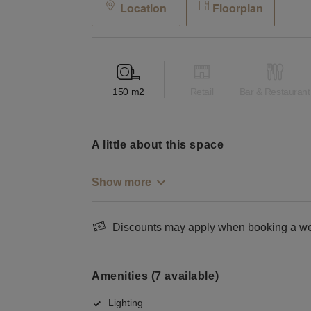
Location
Floorplan
150
m2
Retail
Bar & Restaurant
a little about this space
Show more
Discounts may apply when booking a wee
Amenities (7 available)
Lighting