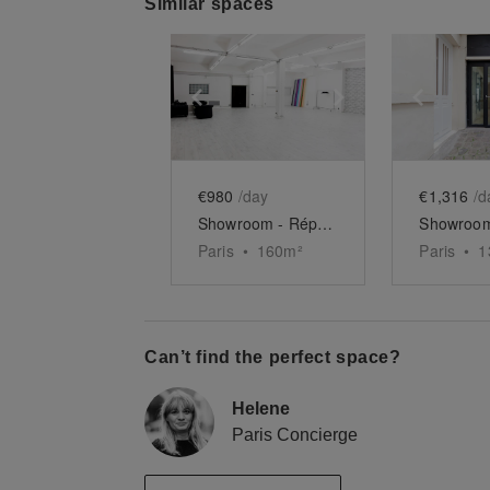
Similar spaces
Show previous slide
Show next slid
Show 
€980
/day
€1,316
/d
Showroom - République
Paris
•
160
m²
Paris
•
1
Can’t find the perfect space?
Helene
Paris Concierge