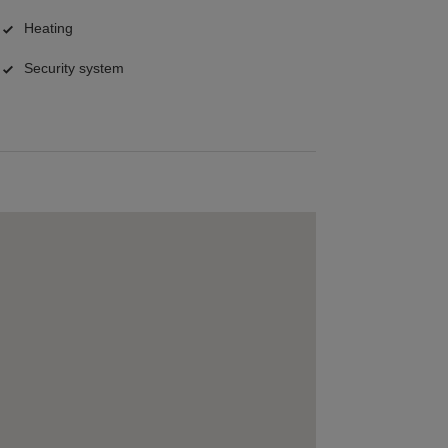
Heating
Security system