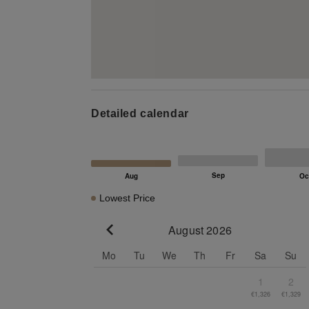
Detailed calendar
Lowest Price
August 2026
Go to previous month
Mo
Tu
We
Th
Fr
Sa
Su
1
2
€1,326
€1,329