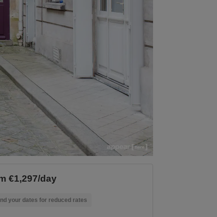
m €1,297/day
nd your dates for reduced rates