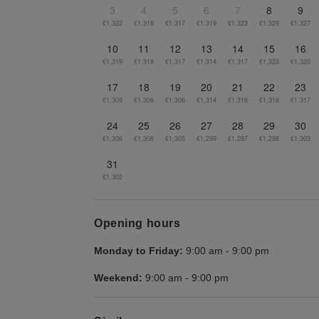
3
4
5
6
7
8
9
€1,322
€1,318
€1,317
€1,319
€1,323
€1,329
€1,327
10
11
12
13
14
15
16
€1,319
€1,318
€1,317
€1,314
€1,317
€1,323
€1,320
17
18
19
20
21
22
23
€1,309
€1,306
€1,306
€1,314
€1,316
€1,318
€1,317
24
25
26
27
28
29
30
€1,308
€1,308
€1,305
€1,299
€1,297
€1,298
€1,303
31
€1,302
Opening hours
Monday to Friday:
9:00 am
-
9:00 pm
Weekend:
9:00 am
-
9:00 pm