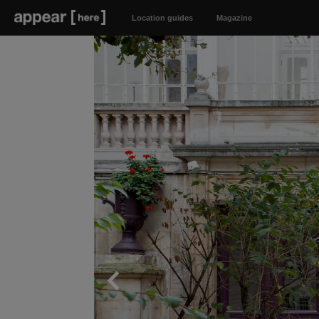
Location guides
Magazine