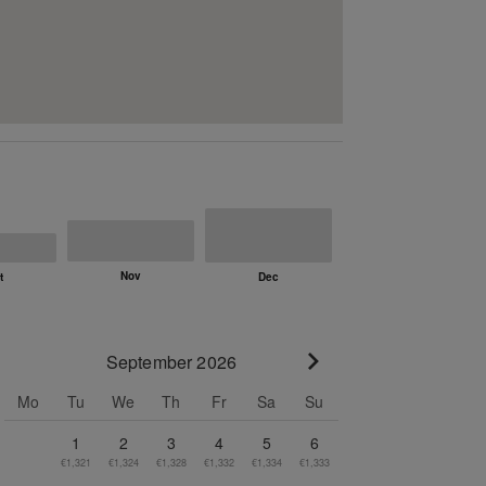
September 2026
Go to next month
Mo
Tu
We
Th
Fr
Sa
Su
1
2
3
4
5
6
€1,321
€1,324
€1,328
€1,332
€1,334
€1,333