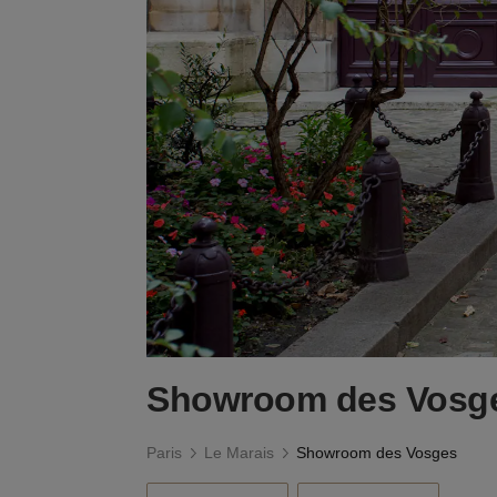
Showroom des Vosg
Paris
Le Marais
Showroom des Vosges