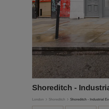
Shoreditch - Industr
London
Shoreditch