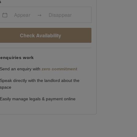
s
Appear
Disappear
Check Availability
enquiries work
Send an enquiry with
zero commitment
Speak directly with the landlord about the
space
Easily manage legals & payment online