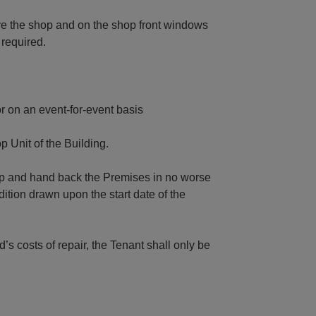
e the shop and on the shop front windows
 required.
r on an event-for-event basis
 Unit of the Building.
eep and hand back the Premises in no worse
ition drawn upon the start date of the
’s costs of repair, the Tenant shall only be