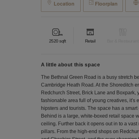
Location
Floorplan
2520
sqft
Retail
Bar & Restaurant
a little about this space
The Bethnal Green Road is a busy stretch 
Cambridge Heath Road. At the Shoreditch end
Redchurch Street, Brick Lane and Boxpark, you'
fashionable area full of young creatives, it'
hipsters and tourists. The space has a smart g
Behind is a large, white-boxed retail space wi
ceiling. Further back it opens out in to a vas
pillars. From the high-end shops on Redchur