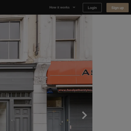
Login
Sign up
How it works
Why Appear Here
Listing space
Finding space
Landlord dashboards