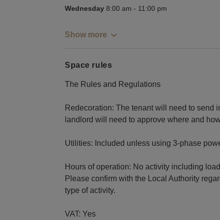
Wednesday
8:00 am
-
11:00 pm
Show more
Space rules
The Rules and Regulations
Redecoration: The tenant will need to send in 
landlord will need to approve where and how 
Utilities: Included unless using 3-phase powe
Hours of operation: No activity including loa
Please confirm with the Local Authority regar
type of activity.
VAT: Yes