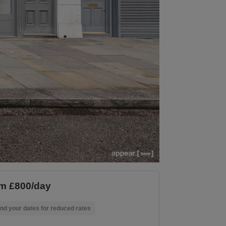
m £800/day
nd your dates for reduced rates