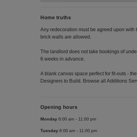
Home truths
Any redecoration must be agreed upon with th
brick walls are allowed.
The landlord does not take bookings of under
6 weeks in advance.
A blank canvas space perfect for fit-outs - t
Designers to Build. Browse all Additions Se
Opening hours
Monday
8:00 am
-
11:00 pm
Tuesday
8:00 am
-
11:00 pm