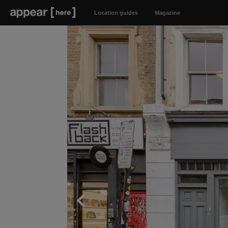
Location guides
Magazine