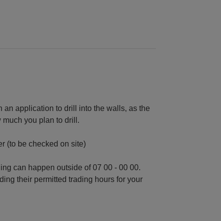
an application to drill into the walls, as the
much you plan to drill.
r (to be checked on site)
ding can happen outside of 07 00 - 00 00.
ding their permitted trading hours for your