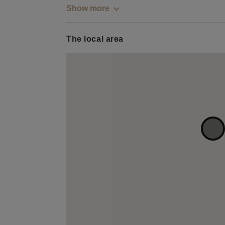
Show more
The local area