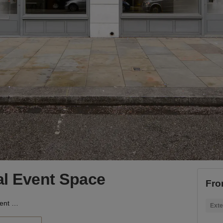
ial Event Space
Fro
Shoreditch - Industrial Event Space
Exte