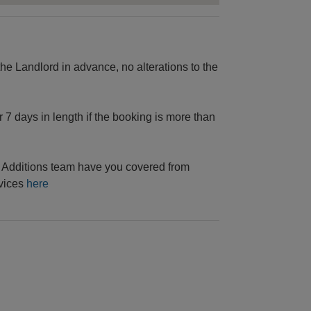
e Landlord in advance, no alterations to the
 7 days in length if the booking is more than
he Additions team have you covered from
rvices
here