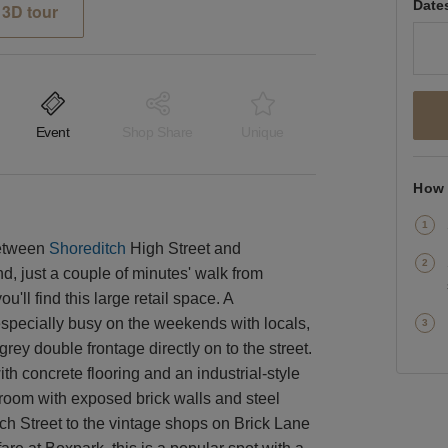
Date
3D tour
Event
Shop Share
Unique
How 
between
Shoreditch
High Street and
, just a couple of minutes' walk from
ll find this large retail space. A
s especially busy on the weekends with locals,
rey double frontage directly on to the street.
th concrete flooring and an industrial-style
t room with exposed brick walls and steel
ch Street to the vintage shops on Brick Lane