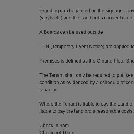
Branding can be placed on the signage abov
(vinyls etc) and the Landlord’s consent is not
A Boards can be used outside
TEN (Temporary Event Notice) are applied fo
Premises is defined as the Ground Floor Shop
The Tenant shall only be required to put, k
condition as evidenced by a schedule of cond
tenancy.
Where the Tenant is liable to pay the Landlord
liable to pay the landlord’s reasonable costs.
Check in 8am
Check out 10pm