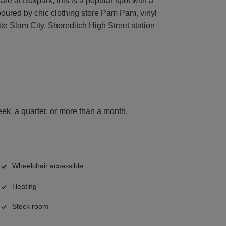
re at Boxpark, this is a popular spot with a
oured by chic clothing store Pam Pam, vinyl
te Slam City. Shoreditch High Street station
k, a quarter, or more than a month.
Wheelchair accessible
Heating
Stock room