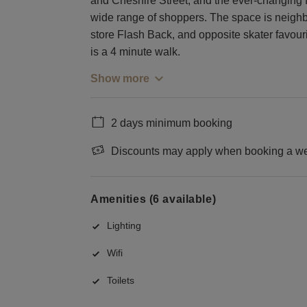
and Cheshire Street, and the ever-changing fa
wide range of shoppers. The space is neighb
store Flash Back, and opposite skater favouri
is a 4 minute walk.
Show more
2 days minimum booking
Discounts may apply when booking a wee
Amenities (6 available)
Lighting
Wifi
Toilets