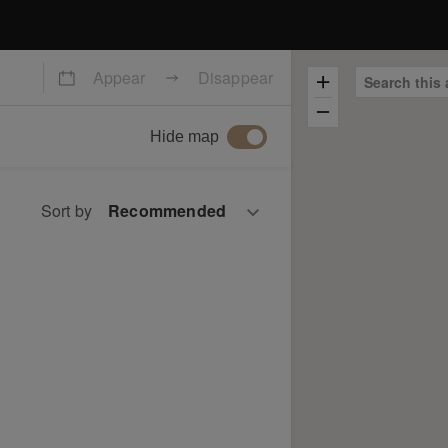
Appear
Disappear
Search this 
Hide map
Sort by
e