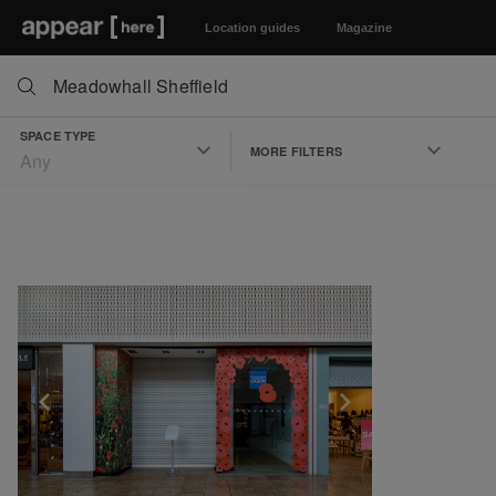
Location guides
Magazine
SPACE TYPE
MORE FILTERS
Any
Show previous slide
Show next slid