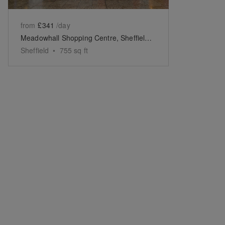
from
£341
/day
Meadowhall Shopping Centre, Sheffield - The Park Lane Boutique
Sheffield
•
755
sq ft