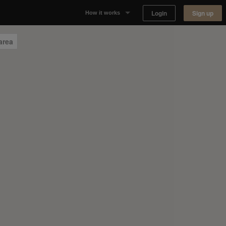
Login
Sign up
How it works
Why Appear Here
area
Listing space
Finding space
Landlord dashboards