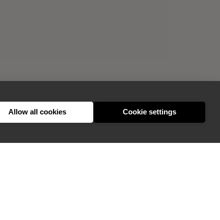
Allow all cookies
Cookie settings
GIVE FEEDBACK