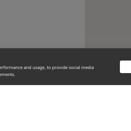
performance and usage, to provide social media
sements.