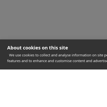
About cookies on this site
We use cookies to collect and analyse information on site 
features and to enhance and customise content and adverti