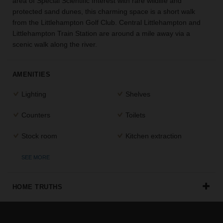
area of Special Scientific Interest with rare wildlife and
the
protected sand dunes, this charming space is a short walk
perfect
from the Littlehampton Golf Club. Central Littlehampton and
space
Littlehampton Train Station are around a mile away via a
for
scenic walk along the river.
your
idea.
AMENITIES
SEARCH
SPACES
Lighting
Shelves
Counters
Toilets
Stock room
Kitchen extraction
SEE MORE
HOME TRUTHS