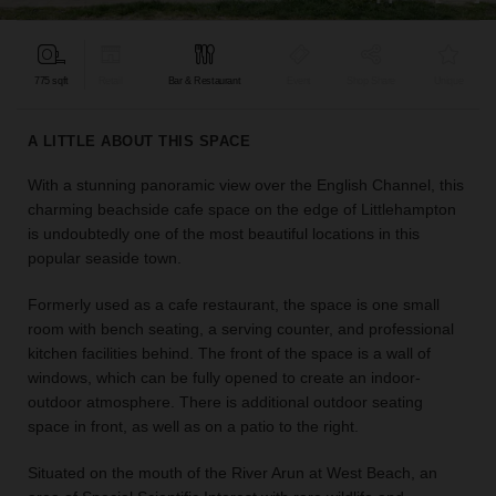
find
the
perfect
775 sqft
Retail
Bar & Restaurant
Event
Shop Share
Unique
audience
for
your
A LITTLE ABOUT THIS SPACE
idea.
With a stunning panoramic view over the English Channel, this
charming beachside cafe space on the edge of Littlehampton
LOCATION
GUIDES
is undoubtedly one of the most beautiful locations in this
popular seaside town.
Know
Formerly used as a cafe restaurant, the space is one small
what
room with bench seating, a serving counter, and professional
you're
kitchen facilities behind. The front of the space is a wall of
looking
windows, which can be fully opened to create an indoor-
for?
outdoor atmosphere. There is additional outdoor seating
Use
space in front, as well as on a patio to the right.
our
search
to
Situated on the mouth of the River Arun at West Beach, an
find