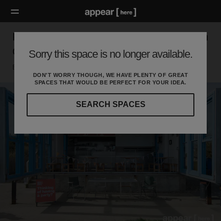
Rope Walk, Little Hampton - The West Beach
Cafe
Sorry this space is no longer available.
Brighton, Littlehampton
DON'T WORRY THOUGH, WE HAVE PLENTY OF GREAT
SPACES THAT WOULD BE PERFECT FOR YOUR IDEA.
SEARCH SPACES
Our
curated
location
guides
will
help
you