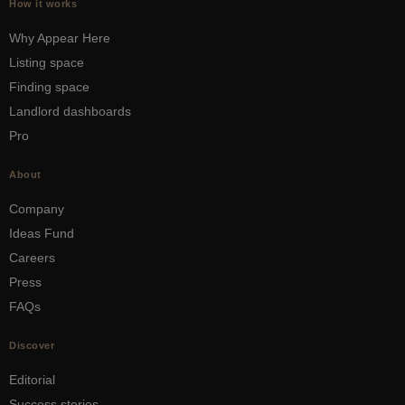
How it works
Why Appear Here
Listing space
Finding space
Landlord dashboards
Pro
About
Company
Ideas Fund
Careers
Press
FAQs
Discover
Editorial
Success stories