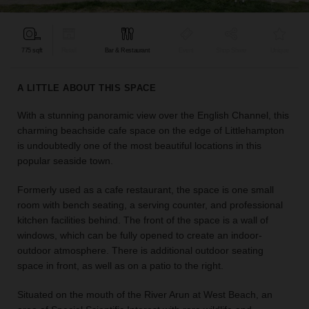
find
the
perfect
775 sqft
Retail
Bar & Restaurant
Event
Shop Share
Unique
audience
for
your
A LITTLE ABOUT THIS SPACE
idea.
With a stunning panoramic view over the English Channel, this
charming beachside cafe space on the edge of Littlehampton
LOCATION
GUIDES
is undoubtedly one of the most beautiful locations in this
popular seaside town.
Know
Formerly used as a cafe restaurant, the space is one small
what
room with bench seating, a serving counter, and professional
you're
kitchen facilities behind. The front of the space is a wall of
looking
windows, which can be fully opened to create an indoor-
for?
outdoor atmosphere. There is additional outdoor seating
Use
space in front, as well as on a patio to the right.
our
search
to
Situated on the mouth of the River Arun at West Beach, an
find