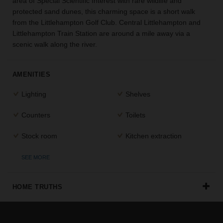
area of Special Scientific Interest with rare wildlife and
the
protected sand dunes, this charming space is a short walk
perfect
from the Littlehampton Golf Club. Central Littlehampton and
space
Littlehampton Train Station are around a mile away via a
for
scenic walk along the river.
your
idea.
AMENITIES
SEARCH
SPACES
Lighting
Shelves
Counters
Toilets
Stock room
Kitchen extraction
SEE MORE
HOME TRUTHS