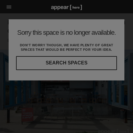
Rope Walk, Little Hampton - The West Beach
Cafe
Sorry this space is no longer available.
Brighton, Littlehampton
DON'T WORRY THOUGH, WE HAVE PLENTY OF GREAT
SPACES THAT WOULD BE PERFECT FOR YOUR IDEA.
SEARCH SPACES
Our
curated
location
guides
will
help
you