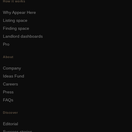
How it works
Why Appear Here
Listing space
Finding space
Landlord dashboards
Pro
About
Company
Ideas Fund
Careers
Press
FAQs
Discover
Editorial
Success stories