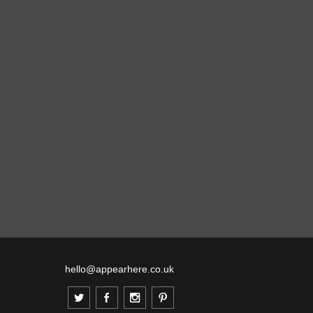
hello@appearhere.co.uk