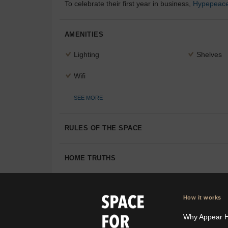
To celebrate their first year in business,
Hypepeac
AMENITIES
Lighting
Shelves
Wifi
SEE MORE
RULES OF THE SPACE
HOME TRUTHS
How it works
Why Appear 