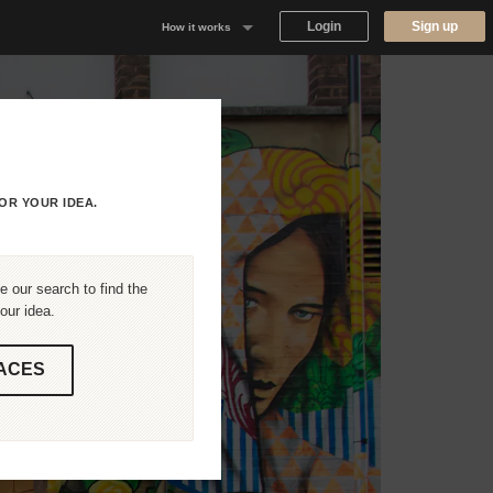
Login
Sign up
How it works
Why Appear Here
Listing space
Finding space
OR YOUR IDEA.
Landlord dashboards
 our search to find the
our idea.
ACES