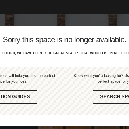
Sorry this space is no longer available.
THOUGH, WE HAVE PLENTY OF GREAT SPACES THAT WOULD BE PERFECT F
ides will help you find the perfect
Know what you're looking for? Use
ce for your idea.
perfect space for y
TION GUIDES
SEARCH SP