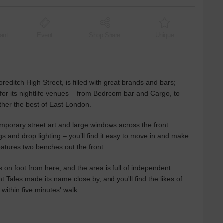
ant
Event
Shop Share
Unique
itch High Street, is filled with great brands and bars;
or its nightlife venues – from Bedroom bar and Cargo, to
ther the best of East London.
mporary street art and large windows across the front.
gs and drop lighting – you’ll find it easy to move in and make
atures two benches out the front.
 on foot from here, and the area is full of independent
 Tales made its name close by, and you'll find the likes of
within five minutes' walk.