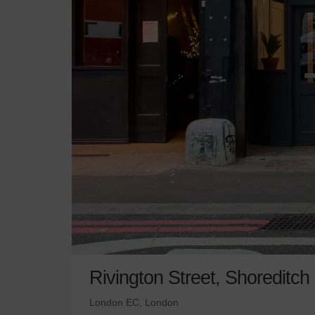
Rivington Street, Shoreditch
London EC, London