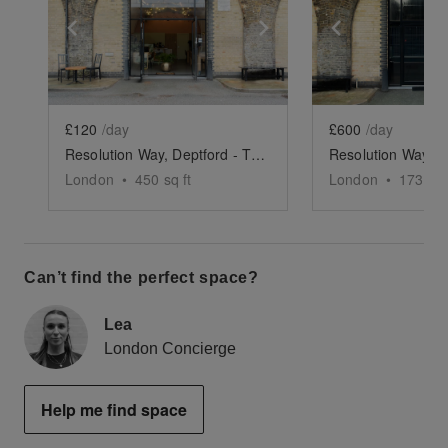
Show previous slide
Show next slide
Show previ
£120
/day
£600
/day
Resolution Way, Deptford - The Coffee Bar Arch
London
•
450
sq ft
London
•
1739
sq
Can’t find the perfect space?
Lea
London Concierge
Help me find space