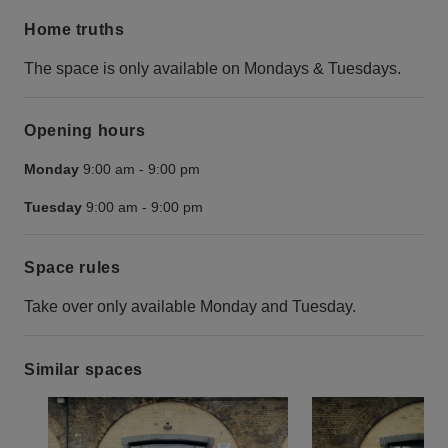
Home truths
The space is only available on Mondays & Tuesdays.
Opening hours
Monday
9:00 am
-
9:00 pm
Tuesday
9:00 am
-
9:00 pm
Space rules
Take over only available Monday and Tuesday.
Similar spaces