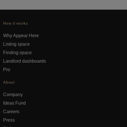
How it works
Why Appear Here
Listing space
Finding space
Landlord dashboards
Pro
About
Company
Ideas Fund
Careers
Press