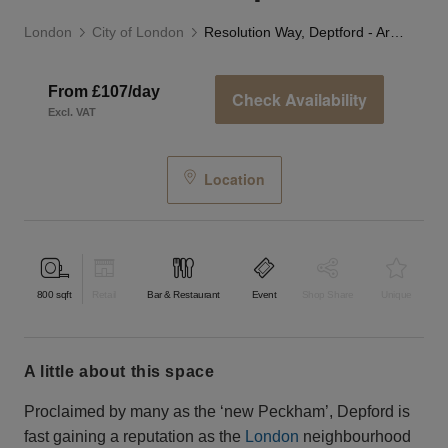
London
City of London
Resolution Way, Deptford - Arches Event Space
From £107/day
Check Availability
Excl. VAT
Location
800
sqft
Retail
Bar & Restaurant
Event
Shop Share
Unique
a little about this space
Proclaimed by many as the ‘new Peckham’, Depford is
fast gaining a reputation as the
London
neighbourhood