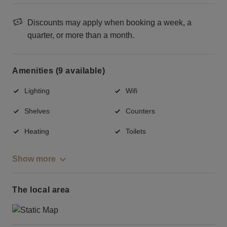
Discounts may apply when booking a week, a
quarter, or more than a month.
Amenities (9 available)
Lighting
Wifi
Shelves
Counters
Heating
Toilets
Show more
The local area