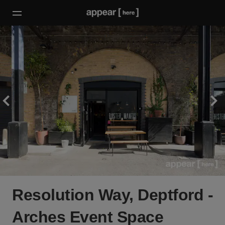
Resolution Way, Deptford -
Arches Event Space