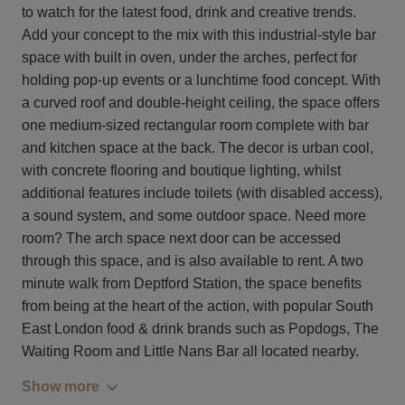
to watch for the latest food, drink and creative trends.
Add your concept to the mix with this industrial-style bar
space with built in oven, under the arches, perfect for
holding pop-up events or a lunchtime food concept. With
a curved roof and double-height ceiling, the space offers
one medium-sized rectangular room complete with bar
and kitchen space at the back. The decor is urban cool,
with concrete flooring and boutique lighting, whilst
additional features include toilets (with disabled access),
a sound system, and some outdoor space. Need more
room? The arch space next door can be accessed
through this space, and is also available to rent. A two
minute walk from Deptford Station, the space benefits
from being at the heart of the action, with popular South
East London food & drink brands such as Popdogs, The
Waiting Room and Little Nans Bar all located nearby.
Show more