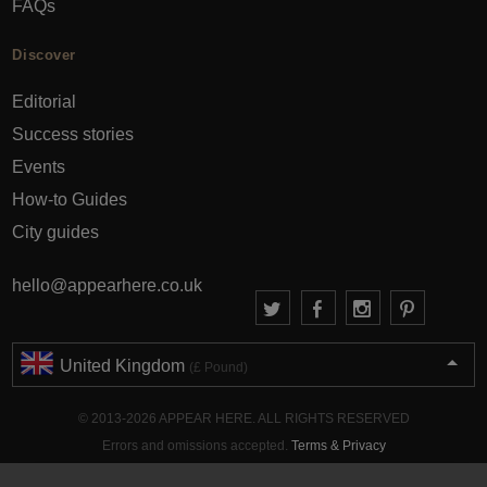
FAQs
Discover
Editorial
Success stories
Events
How-to Guides
City guides
hello@appearhere.co.uk
United Kingdom
(£ Pound)
© 2013-2026 APPEAR HERE. ALL RIGHTS RESERVED
Errors and omissions accepted.
Terms & Privacy