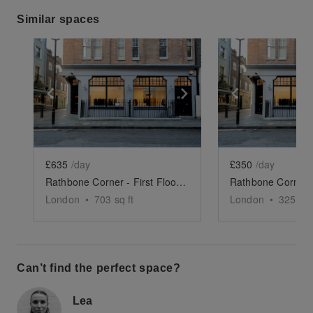
Similar spaces
Show previous slide
Show next slide
Show previ
£635
/day
£350
/day
Rathbone Corner - First Floor Showroom
London
•
703
sq ft
London
•
325
sq 
Can’t find the perfect space?
Lea