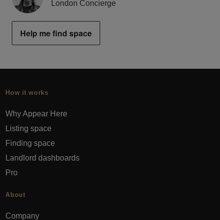
London Concierge
Help me find space
How it works
Why Appear Here
Listing space
Finding space
Landlord dashboards
Pro
About
Company