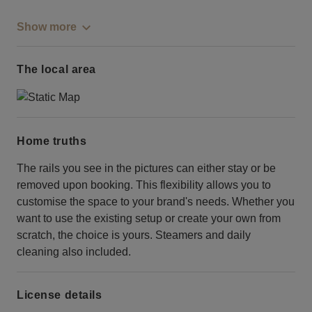
Show more
The local area
Home truths
The rails you see in the pictures can either stay or be
removed upon booking. This flexibility allows you to
customise the space to your brand's needs. Whether you
want to use the existing setup or create your own from
scratch, the choice is yours. Steamers and daily
cleaning also included.
License details