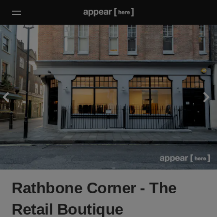
Rathbone Corner - The
Retail Boutique