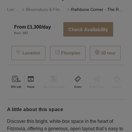
London
Bloomsbury & Fitzrovia
Rathbone Corner - The Retail Boutique
From £1,300/day
Check Availability
Excl. VAT
Location
Floorplan
3D tour
968
sqft
Retail
Bar & Restaurant
Event
Shop Share
Unique
a little about this space
Discover this bright, white-box space in the heart of
Fitzrovia, offering a generous, open layout that’s easy to