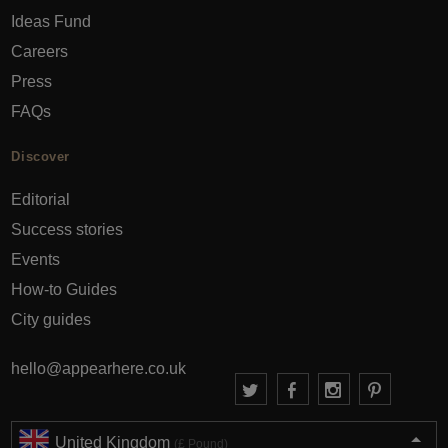
Ideas Fund
Careers
Press
FAQs
Discover
Editorial
Success stories
Events
How-to Guides
City guides
hello@appearhere.co.uk
United Kingdom
(£ Pound)