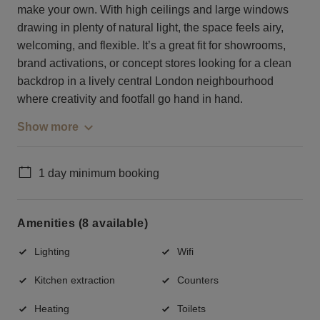
make your own. With high ceilings and large windows
drawing in plenty of natural light, the space feels airy,
welcoming, and flexible. It’s a great fit for showrooms,
brand activations, or concept stores looking for a clean
backdrop in a lively central London neighbourhood
where creativity and footfall go hand in hand.
Show more
1 day minimum booking
Amenities (8 available)
Lighting
Wifi
Kitchen extraction
Counters
Heating
Toilets