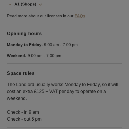
A1 (Shops)
Read more about our licenses in our
FAQs
Opening hours
Monday to Friday:
9:00 am
-
7:00 pm
Weekend:
9:00 am
-
7:00 pm
Space rules
The Landlord usually works Monday to Friday, so it will
cost an extra £125 + VAT per day to operate on a
weekend.
Check - in 9 am
Check - out 5 pm