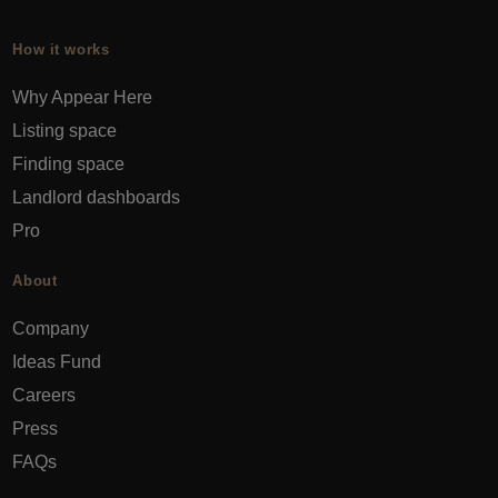
How it works
Why Appear Here
Listing space
Finding space
Landlord dashboards
Pro
About
Company
Ideas Fund
Careers
Press
FAQs