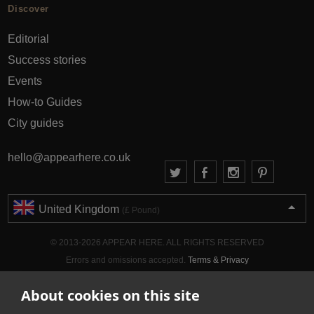
Discover
Editorial
Success stories
Events
How-to Guides
City guides
hello@appearhere.co.uk
United Kingdom
(£ Pound)
© 2013-2026 APPEAR HERE. ALL RIGHTS RESERVED
Errors and omissions accepted.
Terms & Privacy
About cookies on this site