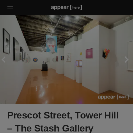
Prescot Street, Tower Hill
– The Stash Gallery