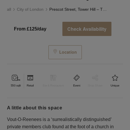
all
City of London
Prescot Street, Tower Hill – The Stash Gallery
Check Availability
From £125/day
Location
550
sqft
Retail
Bar & Restaurant
Event
Shop Share
Unique
a little about this space
Vout-O-Reenees is a ‘surrealistically distinguished’
private members club found at the foot of a church in