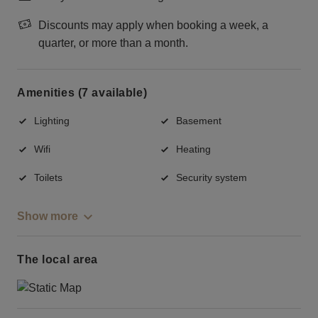
Discounts may apply when booking a week, a
quarter, or more than a month.
Amenities (7 available)
Lighting
Basement
Wifi
Heating
Toilets
Security system
Show more
The local area