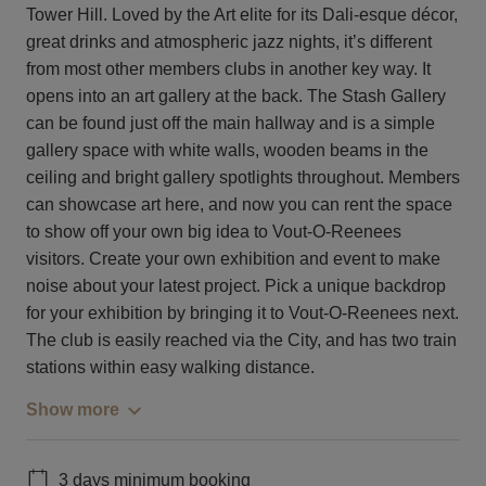
Tower Hill. Loved by the Art elite for its Dali-esque décor,
great drinks and atmospheric jazz nights, it’s different
from most other members clubs in another key way. It
opens into an art gallery at the back. The Stash Gallery
can be found just off the main hallway and is a simple
gallery space with white walls, wooden beams in the
ceiling and bright gallery spotlights throughout. Members
can showcase art here, and now you can rent the space
to show off your own big idea to Vout-O-Reenees
visitors. Create your own exhibition and event to make
noise about your latest project. Pick a unique backdrop
for your exhibition by bringing it to Vout-O-Reenees next.
The club is easily reached via the City, and has two train
stations within easy walking distance.
Show more
3 days minimum booking