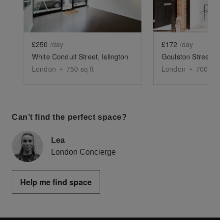
£250
/day
£172
/day
White Conduit Street, Islington
London
•
750
sq ft
London
•
700
sq 
Can’t find the perfect space?
Lea
London Concierge
Help me find space