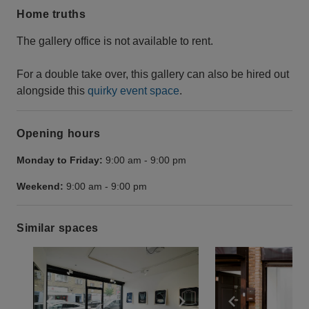
Home truths
The gallery office is not available to rent.
For a double take over, this gallery can also be hired out
alongside this
quirky event space
.
Opening hours
Monday to Friday:
9:00 am
-
9:00 pm
Weekend:
9:00 am
-
9:00 pm
Similar spaces
Show previous slide
Show next slide
Show previ