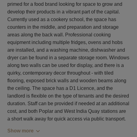
primed for a food brand looking for space to grow and
develop their products in a vibrant part of the capital.
Currently used as a cookery school, the space has
counters in the middle, and preparation and storage
areas along the back wall. Professional cooking
equipment including multiple fridges, ovens and hobs
are installed, and a washing machine, dishwasher and
dryer can be found in a separate storage room. Windows
along two walls can be used for display, and there is a
quirky, contemporary decor throughout - with tiled
flooring, exposed brick walls and wooden beams along
the ceiling. The space has a D1 Licence, and the
landlord is flexible on the type of tenants and the desired
duration. Staff can be provided if needed at an additional
cost, and both Poplar and West India Quay stations are
a short walk away for quick access via public transport.
Show more