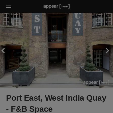
Port East, West India Quay
- F&B Space