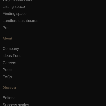
Listing space
Finding space
Landlord dashboards
Pro
About
Company
Ideas Fund
Careers
Press
FAQs
Discover
Editorial
Success stories