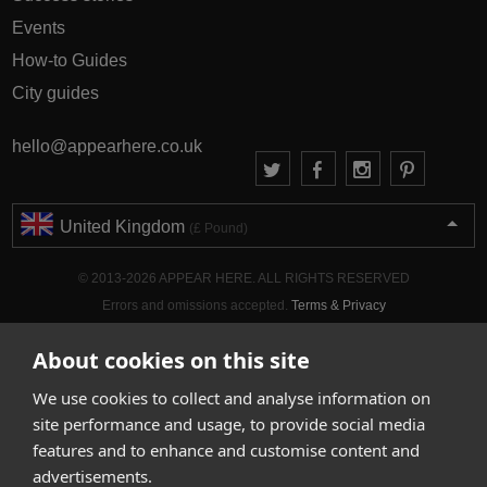
Events
How-to Guides
City guides
hello@appearhere.co.uk
United Kingdom
(£ Pound)
© 2013-2026 APPEAR HERE. ALL RIGHTS RESERVED
Errors and omissions accepted.
Terms & Privacy
About cookies on this site
We use cookies to collect and analyse information on
site performance and usage, to provide social media
features and to enhance and customise content and
advertisements.