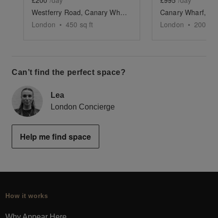
£200
/day
£995
/day
Westferry Road, Canary Wharf - The Quayside Space
London
•
450
sq ft
London
•
200
sq 
Can’t find the perfect space?
Lea
London Concierge
Help me find space
How it works
Why Appear Here