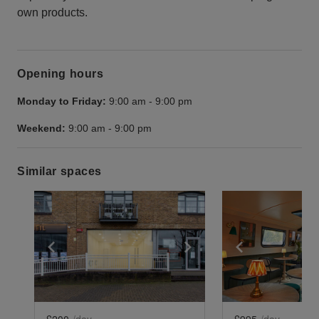
own products.
Opening hours
Monday to Friday:
9:00 am
-
9:00 pm
Weekend:
9:00 am
-
9:00 pm
Similar spaces
Show previous slide
Show next slide
Show previ