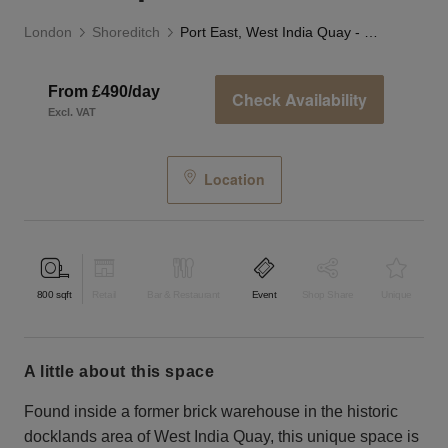
London
Shoreditch
Port East, West India Quay - F&B Space
From £490/day
Check Availability
Excl. VAT
Location
800
sqft
Retail
Bar & Restaurant
Event
Shop Share
Unique
a little about this space
Found inside a former brick warehouse in the historic
docklands area of West India Quay, this unique space is