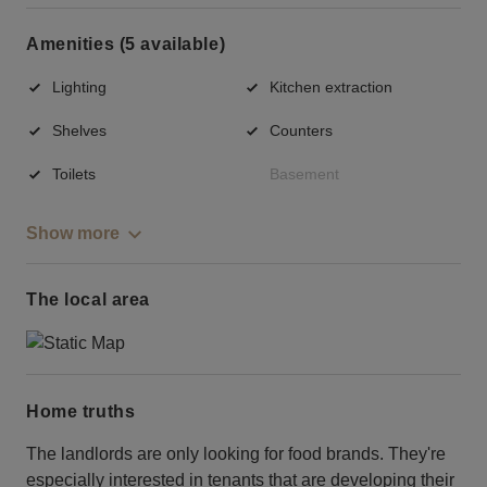
Amenities (5 available)
Lighting
Kitchen extraction
Shelves
Counters
Toilets
Basement
Show more
The local area
Home truths
The landlords are only looking for food brands. They're
especially interested in tenants that are developing their