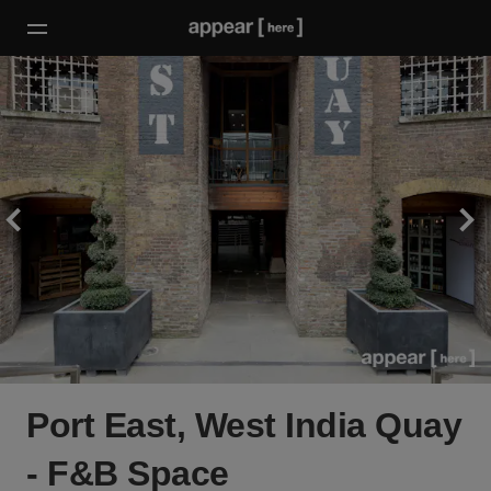
Port East, West India Quay
- F&B Space