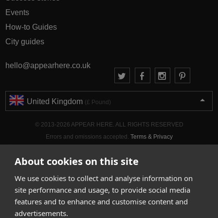
Events
How-to Guides
City guides
hello@appearhere.co.uk
United Kingdom
(£ Pound)
© 2013-2026 APPEAR HERE. ALL RIGHTS RESERVED
Errors and omissions accepted.
Terms & Privacy
About cookies on this site
We use cookies to collect and analyse information on
site performance and usage, to provide social media
features and to enhance and customise content and
advertisements.