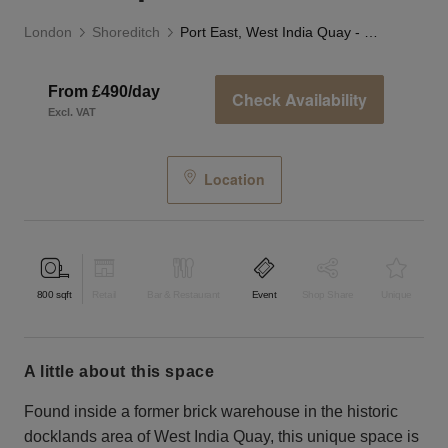
London
Shoreditch
Port East, West India Quay - F&B Space
From £490/day
Check Availability
Excl. VAT
Location
800
sqft
Retail
Bar & Restaurant
Event
Shop Share
Unique
a little about this space
Found inside a former brick warehouse in the historic
docklands area of West India Quay, this unique space is