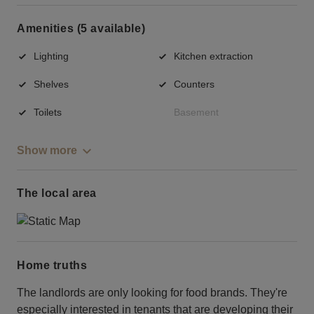
Amenities (5 available)
Lighting
Kitchen extraction
Shelves
Counters
Toilets
Basement
Show more
The local area
Home truths
The landlords are only looking for food brands. They're
especially interested in tenants that are developing their