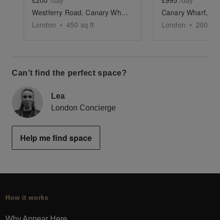
£200
/day
£995
/day
Westferry Road, Canary Wharf - The Quayside Space
London
•
450
sq ft
London
•
200
sq 
Can’t find the perfect space?
Lea
London Concierge
Help me find space
How it works
Why Appear Here