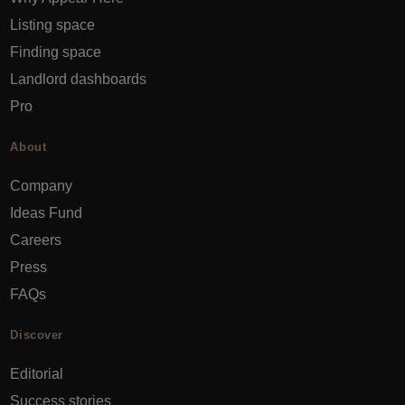
Listing space
Finding space
Landlord dashboards
Pro
About
Company
Ideas Fund
Careers
Press
FAQs
Discover
Editorial
Success stories