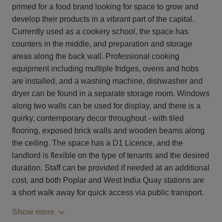
primed for a food brand looking for space to grow and
develop their products in a vibrant part of the capital.
Currently used as a cookery school, the space has
counters in the middle, and preparation and storage
areas along the back wall. Professional cooking
equipment including multiple fridges, ovens and hobs
are installed, and a washing machine, dishwasher and
dryer can be found in a separate storage room. Windows
along two walls can be used for display, and there is a
quirky, contemporary decor throughout - with tiled
flooring, exposed brick walls and wooden beams along
the ceiling. The space has a D1 Licence, and the
landlord is flexible on the type of tenants and the desired
duration. Staff can be provided if needed at an additional
cost, and both Poplar and West India Quay stations are
a short walk away for quick access via public transport.
Show more