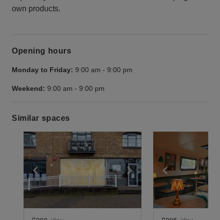
own products.
Opening hours
Monday to Friday:
9:00 am
-
9:00 pm
Weekend:
9:00 am
-
9:00 pm
Similar spaces
Show previous slide
Show next slide
Show previ