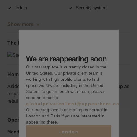
Toilets
Security system
Show more
The local area
We are reappearing soon
Our marketplace is currently closed in the
United States. Our private client team is
Home truths
working with high profile clients to find
space worldwide, including in the United
Aside from the front area, the space is currently set up as
States. To get in touch with them, please
a cycle studio so would take some work to launch a
send an email to
retail idea.
globalprivateclient@appearhere.co.uk
Our marketplace is operating as normal in
London and Paris if you are interested in
Opening hours
appearing there.
London
Monday to Friday:
9:00 am
-
9:00 pm