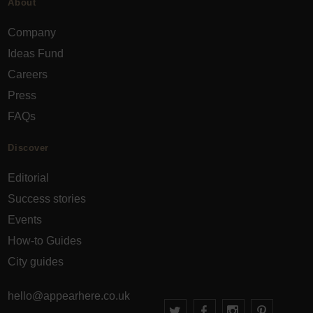
About
Company
Ideas Fund
Careers
Press
FAQs
Discover
Editorial
Success stories
Events
How-to Guides
City guides
hello@appearhere.co.uk