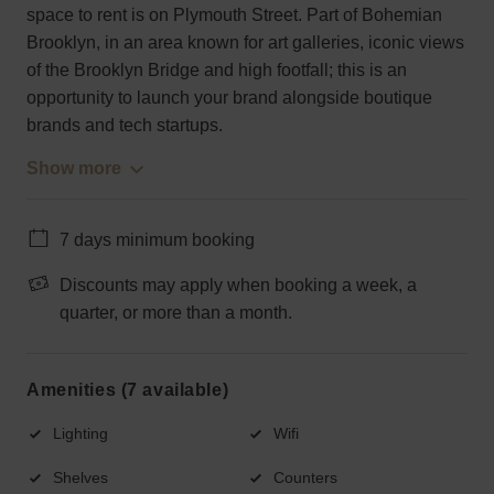
space to rent is on Plymouth Street. Part of Bohemian
Brooklyn, in an area known for art galleries, iconic views
of the Brooklyn Bridge and high footfall; this is an
opportunity to launch your brand alongside boutique
brands and tech startups.
Show more
7 days minimum booking
Discounts may apply when booking a week, a
quarter, or more than a month.
Amenities (7 available)
Lighting
Wifi
Shelves
Counters