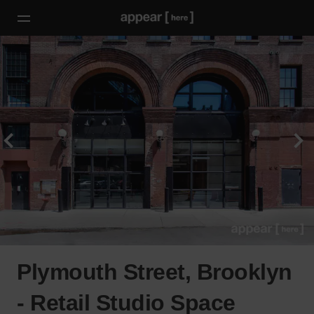
Plymouth Street, Brooklyn
- Retail Studio Space