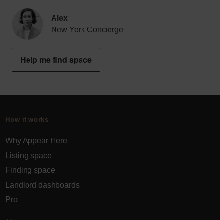
Alex
New York Concierge
Help me find space
How it works
Why Appear Here
Listing space
Finding space
Landlord dashboards
Pro