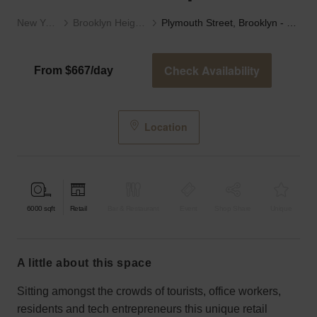
New York
Brooklyn Heights
Plymouth Street, Brooklyn - Retail Studio Space
Check Availability
From $667/day
Location
6000
sqft
Retail
Bar & Restaurant
Event
Shop Share
Unique
a little about this space
Sitting amongst the crowds of tourists, office workers,
residents and tech entrepreneurs this unique retail