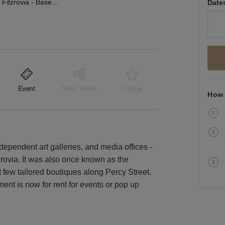
Percy Street, Fitzrovia - Basement Gallery Space
Date
Event
Shop Share
Unique
How 
ndependent art galleries, and media offices -
tzrovia. It was also once known as the
ct few tailored boutiques along Percy Street.
ent is now for rent for events or pop up