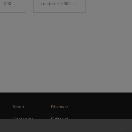
1200
sq ft
London
•
2000
sq ft
About
Discover
Company
Editorial
Ideas Fund
Success stories