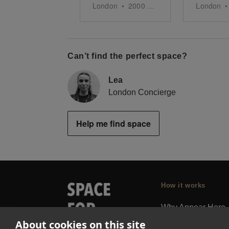
London
•
2000
sq ft
London
•
Can’t find the perfect space?
Lea
London Concierge
Help me find space
How it works
Why Appear Here
About cookies on this site
Listing space