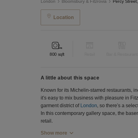
London
Bloomsbury & Fitzrovia
Location
800
sqft
Retail
Bar & Restaurant
a little about this space
Known for its Michelin-starred restaurants, i
it's easy to mix business with pleasure in Fi
garment district of
London
, so there's a sele
In this contemporary gallery space, the basem
retail.
Show more