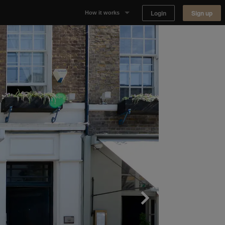
Login
Sign up
How it works
Why Appear Here
Listing space
Finding space
Landlord dashboards