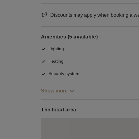
Discounts may apply when booking a wee
Amenities (5 available)
Lighting
Heating
Security system
Show more
The local area