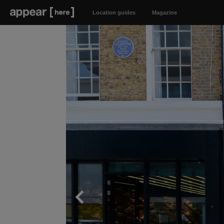
Location guides
Magazine