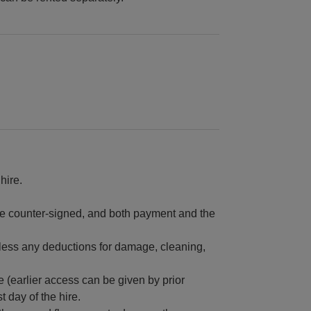
hire.
re counter-signed, and both payment and the
e less any deductions for damage, cleaning,
re (earlier access can be given by prior
 day of the hire.