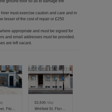
the ground floor so as to damage the
he hirer must exercise caution and care and in
e lesser of the cost of repair or £250
e where appropriate and must be signed for
bers and email addresses must be provided.
s are left vacant.
e
previous slide
Show next slide
Show previous slide
Show next slide
ay
£2,500
/day
Percy Street, Fitzrovia - Ground Floor Gallery
Whitfield St, Fitzrovia - The Lower Ground Gallery