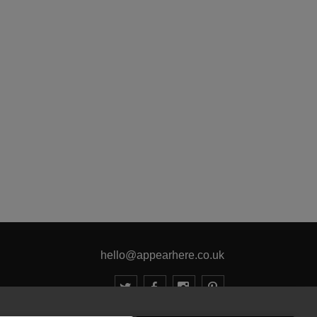
hello@appearhere.co.uk