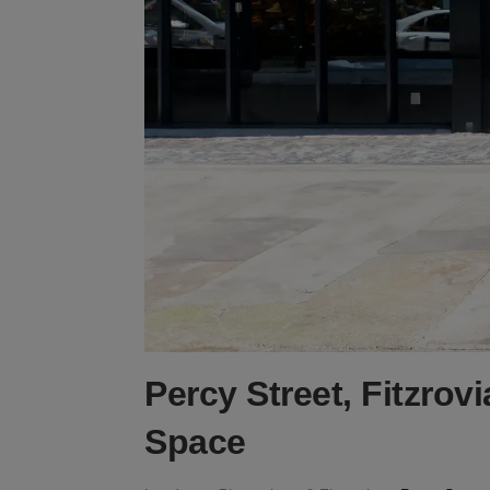
Percy Street, Fitzrov
Space