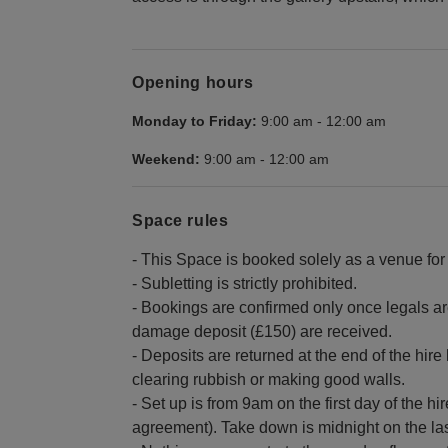
Opening hours
Monday to Friday:
9:00 am
-
12:00 am
Weekend:
9:00 am
-
12:00 am
Space rules
- This Space is booked solely as a venue for 
- Subletting is strictly prohibited.
- Bookings are confirmed only once legals a
damage deposit (£150) are received.
- Deposits are returned at the end of the hir
clearing rubbish or making good walls.
- Set up is from 9am on the first day of the hi
agreement). Take down is midnight on the last