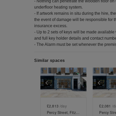
- Nothing can penetrate the wooden floor on 
underfloor heating system.
- If artwork remains in situ during the hire, t
the event of damage will be responsible for th
insurance excess.
- Up to 2 sets of keys will be made availabl
and full key holder details and contact num
- The Alarm must be set whenever the premise
Similar spaces
Show previous slide
Show next slid
Show 
£2,813
/day
£2,081
/d
Percy Street, Fitzrovia - Modern Two Floor Showroom