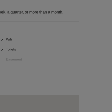
k, a quarter, or more than a month.
Wifi
Toilets
Basement