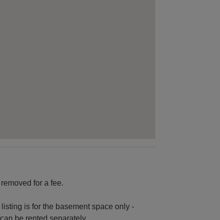
 removed for a fee.
 listing is for the basement space only -
 can be rented separately.