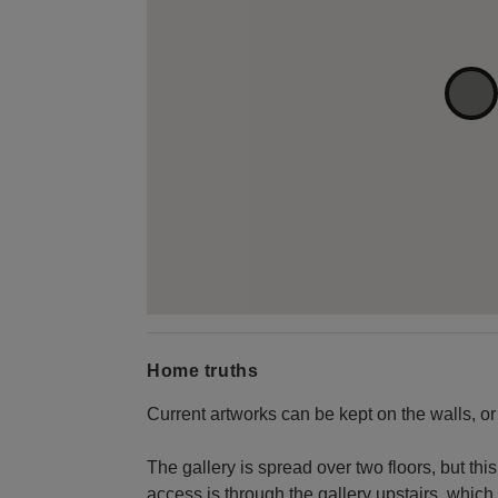
Home truths
Current artworks can be kept on the walls, or
The gallery is spread over two floors, but this
access is through the gallery upstairs, which