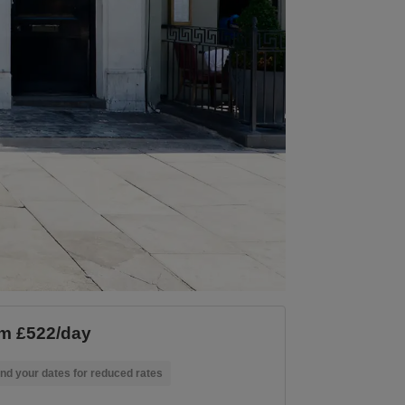
m £522/day
nd your dates for reduced rates