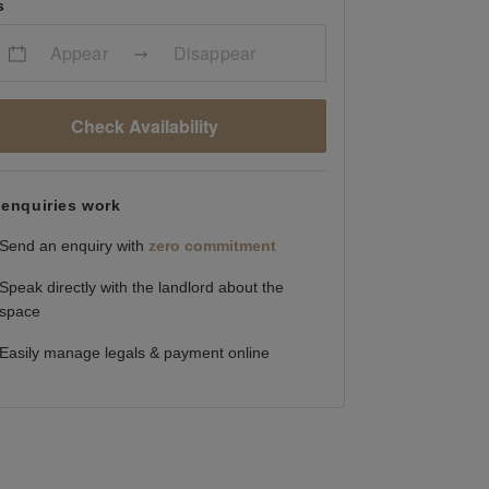
s
Appear
Disappear
Check Availability
enquiries work
Send an enquiry with
zero commitment
Speak directly with the landlord about the
space
Easily manage legals & payment online