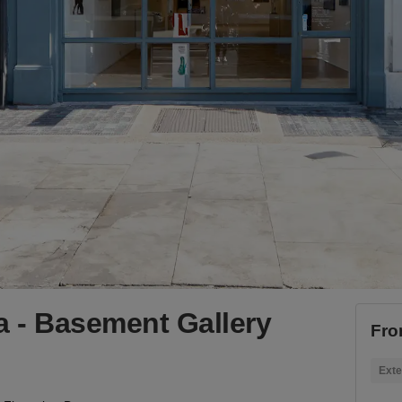
ia - Basement Gallery
Fro
Exte