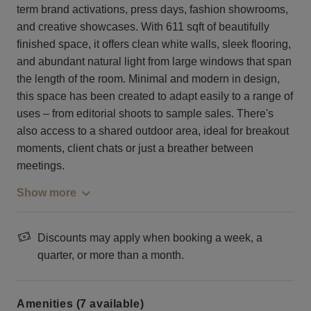
term brand activations, press days, fashion showrooms,
and creative showcases. With 611 sqft of beautifully
finished space, it offers clean white walls, sleek flooring,
and abundant natural light from large windows that span
the length of the room. Minimal and modern in design,
this space has been created to adapt easily to a range of
uses – from editorial shoots to sample sales. There's
also access to a shared outdoor area, ideal for breakout
moments, client chats or just a breather between
meetings.
Show more
Discounts may apply when booking a week, a
quarter, or more than a month.
Amenities (7 available)