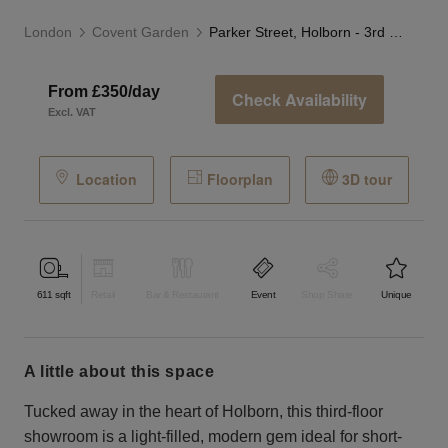
London
Covent Garden
Parker Street, Holborn - 3rd Floor Showroom
From £350/day
Check Availability
Excl. VAT
Location
Floorplan
3D tour
611
sqft
Retail
Bar & Restaurant
Event
Shop Share
Unique
a little about this space
Tucked away in the heart of Holborn, this third-floor
showroom is a light-filled, modern gem ideal for short-