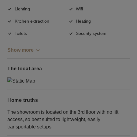
Lighting
Wifi
Kitchen extraction
Heating
Toilets
Security system
Show more
The local area
Home truths
The showroom is located on the 3rd floor with no lift
access, so best suited to lightweight, easily
transportable setups.