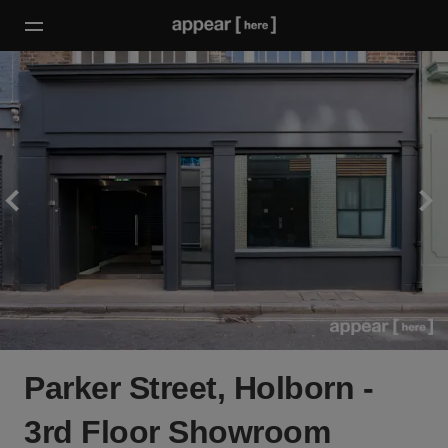
Parker Street, Holborn -
3rd Floor Showroom