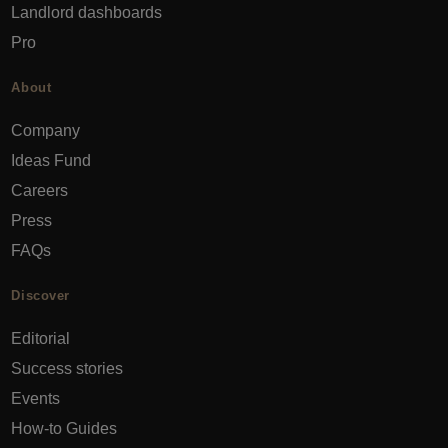
Landlord dashboards
Pro
About
Company
Ideas Fund
Careers
Press
FAQs
Discover
Editorial
Success stories
Events
How-to Guides