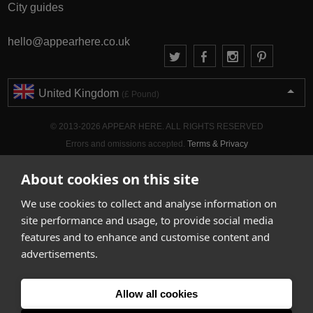
City guides
hello@appearhere.co.uk
United Kingdom
(£ Pound)
© 2013-2026 APPEAR HERE. ALL RIGHTS RESERVED
Errors and omissions accepted.
Terms & Privacy
About cookies on this site
We use cookies to collect and analyse information on
site performance and usage, to provide social media
features and to enhance and customise content and
advertisements.
Allow all cookies