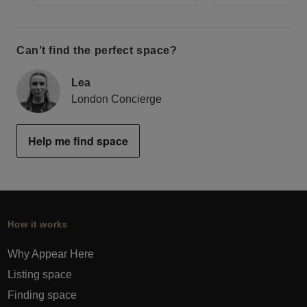
Can’t find the perfect space?
Lea
London Concierge
Help me find space
How it works
Why Appear Here
Listing space
Finding space