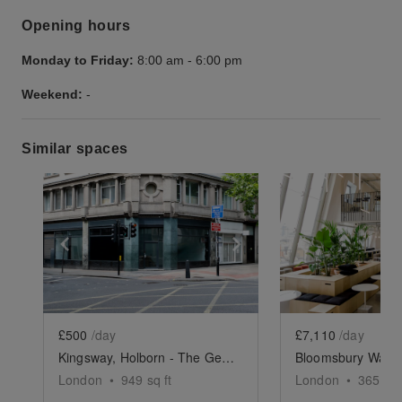
Opening hours
Monday to Friday:
8:00 am
-
6:00 pm
Weekend:
-
Similar spaces
Show previous slide
Show next slide
Show previ
£500
/day
£7,110
/day
Kingsway, Holborn - The Georgian Corner
London
•
949
sq ft
London
•
3650
sq