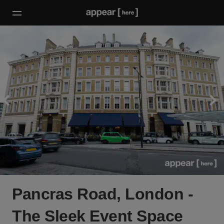
Pancras Road, London -
The Sleek Event Space