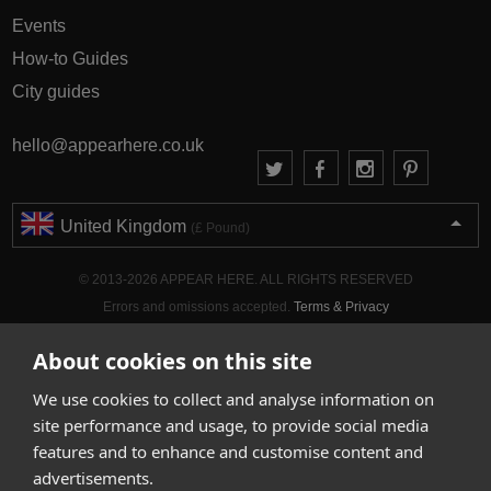
Events
How-to Guides
City guides
hello@appearhere.co.uk
United Kingdom
(£ Pound)
© 2013-2026 APPEAR HERE. ALL RIGHTS RESERVED
Errors and omissions accepted.
Terms & Privacy
About cookies on this site
We use cookies to collect and analyse information on
site performance and usage, to provide social media
features and to enhance and customise content and
advertisements.