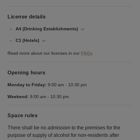
License details
A4 (Drinking Establishments)
C1 (Hotels)
Read more about our licenses in our
FAQs
Opening hours
Monday to Friday:
9:00 am
-
10:30 pm
Weekend:
9:00 am
-
10:30 pm
Space rules
There shall be no admission to the premises for the
purpose of supply of alcohol for non-residents after