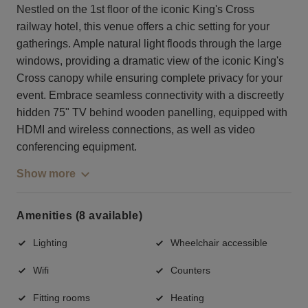
Nestled on the 1st floor of the iconic King's Cross
railway hotel, this venue offers a chic setting for your
gatherings. Ample natural light floods through the large
windows, providing a dramatic view of the iconic King's
Cross canopy while ensuring complete privacy for your
event. Embrace seamless connectivity with a discreetly
hidden 75" TV behind wooden panelling, equipped with
HDMI and wireless connections, as well as video
conferencing equipment.
Show more
Amenities (8 available)
Lighting
Wheelchair accessible
Wifi
Counters
Fitting rooms
Heating