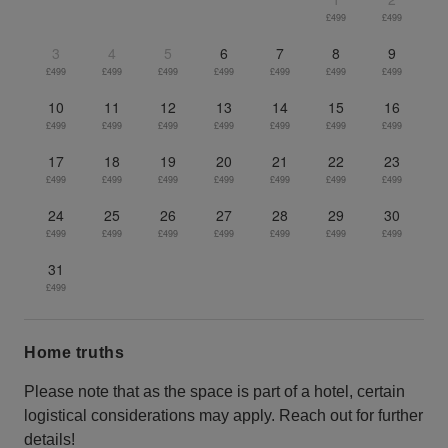
£499
£499
3
4
5
6
7
8
9
£499
£499
£499
£499
£499
£499
£499
10
11
12
13
14
15
16
£499
£499
£499
£499
£499
£499
£499
17
18
19
20
21
22
23
£499
£499
£499
£499
£499
£499
£499
24
25
26
27
28
29
30
£499
£499
£499
£499
£499
£499
£499
31
£499
Home truths
Please note that as the space is part of a hotel, certain
logistical considerations may apply. Reach out for further
details!