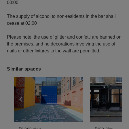
00:00
The supply of alcohol to non-residents in the bar shall
cease at 02:00
Please note, the use of glitter and confetti are banned on
the premises, and no decorations involving the use of
nails or other fixtures to the wall are permitted.
Similar spaces
Show previous slide
Show next slide
Show previ
£2,000
/day
£190
/day