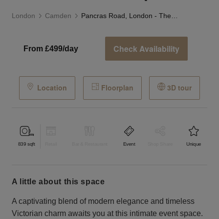
London
Camden
Pancras Road, London - The Sleek Event Space
Check Availability
From £499/day
Location
Floorplan
3D tour
839
sqft
Retail
Bar & Restaurant
Event
Shop Share
Unique
a little about this space
A captivating blend of modern elegance and timeless
Victorian charm awaits you at this intimate event space.