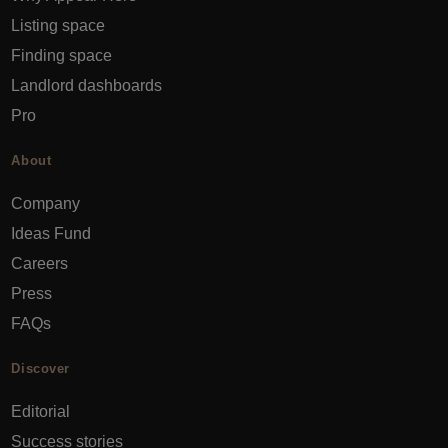
Listing space
Finding space
Landlord dashboards
Pro
About
Company
Ideas Fund
Careers
Press
FAQs
Discover
Editorial
Success stories