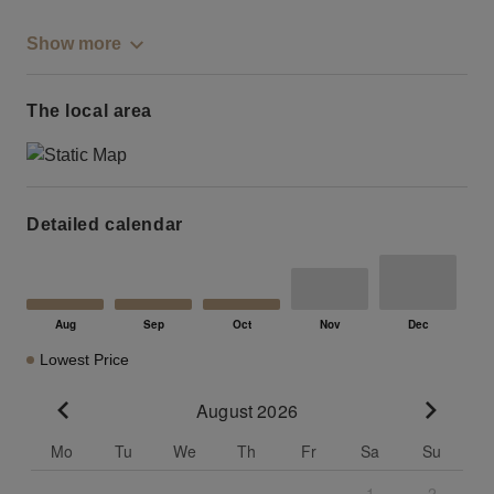
Show more
The local area
Detailed calendar
Lowest Price
August 2026
Go to previous month
Go to n
Mo
Tu
We
Th
Fr
Sa
Su
1
2