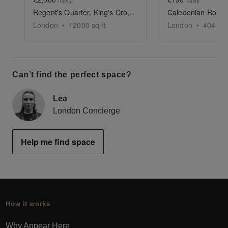
Regent's Quarter, King's Cross - The Vibrant Courtyard
London
•
12000
sq ft
London
•
404
sq 
Can’t find the perfect space?
Lea
London Concierge
Help me find space
How it works
Why Appear Here