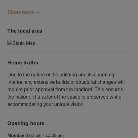
Show more
The local area
Home truths
Due to the nature of the building and its charming
interior, any extensive builds or structural changes will
require prior approval from the landlord. This ensures
the historic character of the space is preserved while
accommodating your unique vision.
Opening hours
Monday
8:00 am
-
11:30 pm