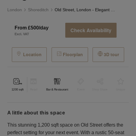
London
Shoreditch
Old Street, London - Elegant Restaurant
From £500/day
Check Availability
Excl. VAT
Location
Floorplan
3D tour
1200
sqft
Retail
Bar & Restaurant
Event
Shop Share
Unique
a little about this space
This stunning 1,200 sqft space on Old Street offers the
perfect setting for your next event. With a rustic 50-seat