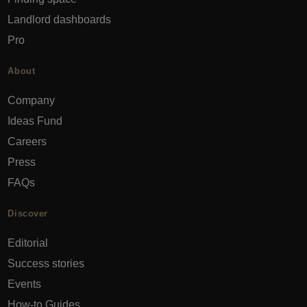
Landlord dashboards
Pro
About
Company
Ideas Fund
Careers
Press
FAQs
Discover
Editorial
Success stories
Events
How-to Guides