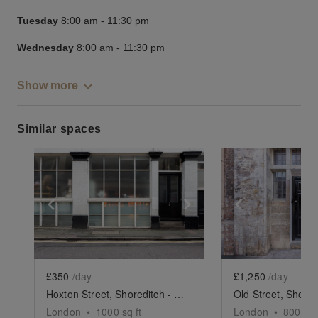
Tuesday
8:00 am
-
11:30 pm
Wednesday
8:00 am
-
11:30 pm
Show more
Similar spaces
Show previous slide
Show next slide
Show previ
£350
/day
£1,250
/day
Hoxton Street, Shoreditch - The Basement Showroom
London
•
1000
sq ft
London
•
800
sq 