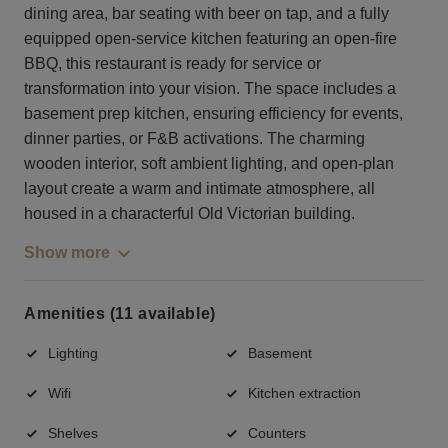
dining area, bar seating with beer on tap, and a fully
equipped open-service kitchen featuring an open-fire
BBQ, this restaurant is ready for service or
transformation into your vision. The space includes a
basement prep kitchen, ensuring efficiency for events,
dinner parties, or F&B activations. The charming
wooden interior, soft ambient lighting, and open-plan
layout create a warm and intimate atmosphere, all
housed in a characterful Old Victorian building.
Show more
Amenities (11 available)
Lighting
Basement
Wifi
Kitchen extraction
Shelves
Counters