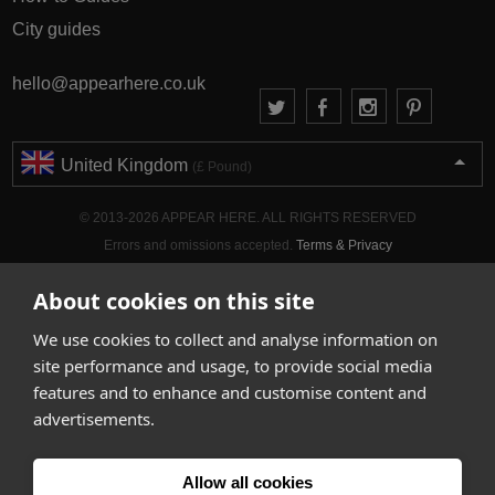
City guides
hello@appearhere.co.uk
United Kingdom
(£ Pound)
© 2013-2026 APPEAR HERE. ALL RIGHTS RESERVED
Errors and omissions accepted.
Terms & Privacy
About cookies on this site
We use cookies to collect and analyse information on
site performance and usage, to provide social media
features and to enhance and customise content and
advertisements.
Allow all cookies