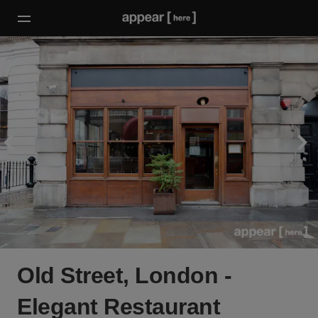
Old Street, London -
Elegant Restaurant