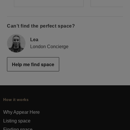
Can’t find the perfect space?
Lea
London Concierge
Help me find space
How it works
Why Appear Here
Listing space
Finding space