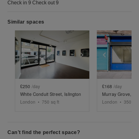
Check in 9 Check out 9
Similar spaces
Show previous slide
Show next slide
Show previ
£250
/day
£168
/day
White Conduit Street, Islington
London
•
750
sq ft
London
•
350
sq 
Can’t find the perfect space?