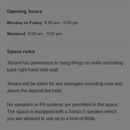
Opening hours
Monday to Friday:
9:00 am
-
9:00 pm
Weekend:
9:00 am
-
9:00 pm
Space rules
Tenant has permission to hang things on walls excluding
back right hand side wall.
Tenant will be liable for any damages including over and
above the deposit fee held.
No speakers or PA systems are permitted in the space.
The space is equipped with a Sonos 5 speaker which
you are allowed to use up to a limit of 90db.