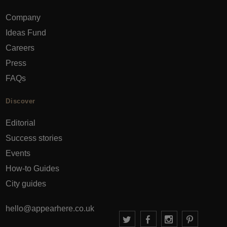
Company
Ideas Fund
Careers
Press
FAQs
Discover
Editorial
Success stories
Events
How-to Guides
City guides
hello@appearhere.co.uk