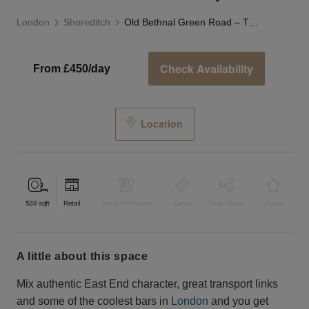
London
Shoreditch
Old Bethnal Green Road – The White Box Shop
Check Availability
From £450/day
Location
538
sqft
Retail
Bar & Restaurant
Event
Shop Share
Unique
a little about this space
Mix authentic East End character, great transport links
and some of the coolest bars in
London
and you get