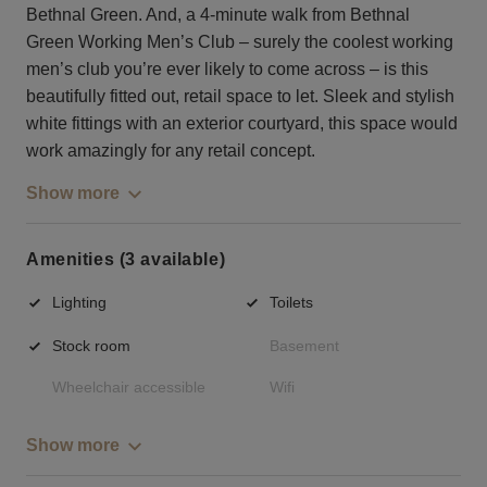
Bethnal Green. And, a 4-minute walk from Bethnal
Green Working Men’s Club – surely the coolest working
men’s club you’re ever likely to come across – is this
beautifully fitted out, retail space to let. Sleek and stylish
white fittings with an exterior courtyard, this space would
work amazingly for any retail concept.
Show more
Amenities (3 available)
Lighting
Toilets
Stock room
Basement
Wheelchair accessible
Wifi
Show more