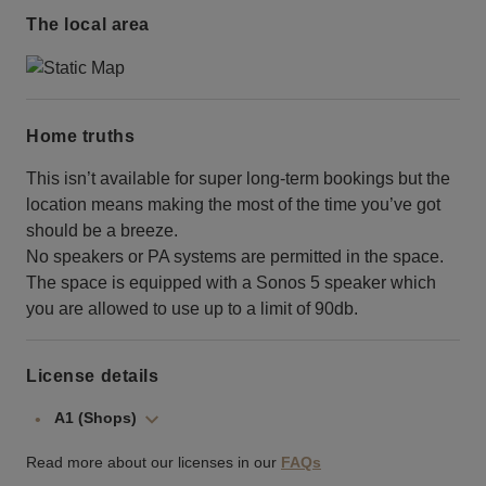
The local area
Home truths
This isn’t available for super long-term bookings but the
location means making the most of the time you’ve got
should be a breeze.
No speakers or PA systems are permitted in the space.
The space is equipped with a Sonos 5 speaker which
you are allowed to use up to a limit of 90db.
License details
A1 (Shops)
Read more about our licenses in our
FAQs