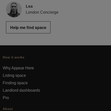
Lea
London Concierge
Help me find space
How it works
Why Appear Here
Listing space
Finding space
Landlord dashboards
Pro
About