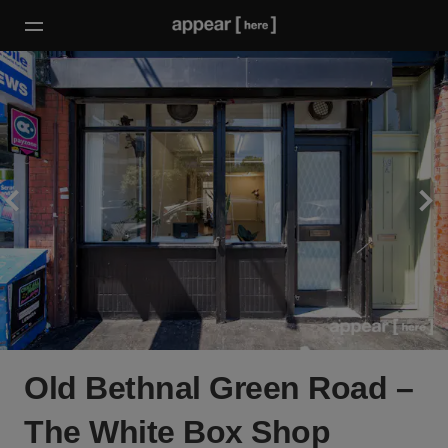
Old Bethnal Green Road –
The White Box Shop