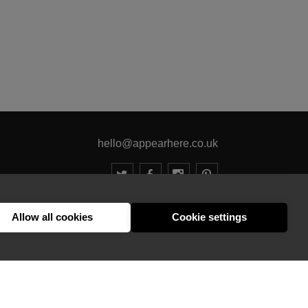
hello@appearhere.co.uk
United Kingdom
(£ Pound)
Allow all cookies
Cookie settings
© 2013-2026 APPEAR HERE. ALL RIGHTS RESERVED
Errors and omissions accepted.
Terms & Privacy