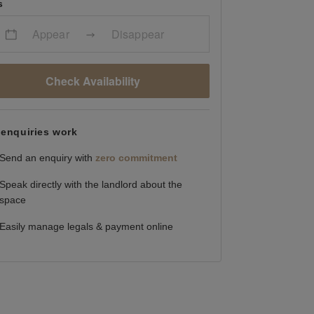
s
Appear
Disappear
Check Availability
enquiries work
Send an enquiry with
zero commitment
Speak directly with the landlord about the
space
Easily manage legals & payment online