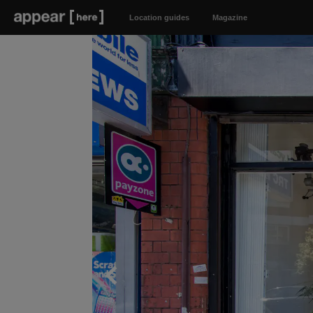
Location guides
Magazine