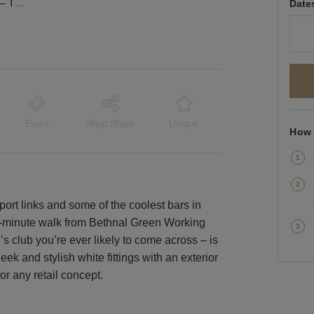
Old Bethnal Green Road – The White Box Shop
Date
Event
Shop Share
Unique
How 
port links and some of the coolest bars in
4-minute walk from Bethnal Green Working
s club you’re ever likely to come across – is
 Sleek and stylish white fittings with an exterior
r any retail concept.