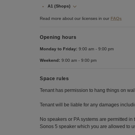
A1 (Shops)
Read more about our licenses in our
FAQs
Opening hours
Monday to Friday:
9:00 am
-
9:00 pm
Weekend:
9:00 am
-
9:00 pm
Space rules
Tenant has permission to hang things on wall
Tenant will be liable for any damages includ
No speakers or PA systems are permitted in 
Sonos 5 speaker which you are allowed to use