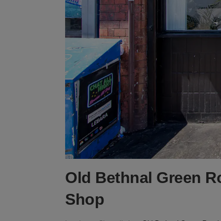
Old Bethnal Green R
Shop