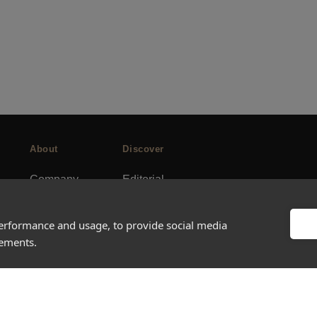
About
Discover
Company
Editorial
Ideas Fund
Success stories
Careers
Events
performance and usage, to provide social media
sements.
rds
Press
How-to Guides
FAQs
City guides