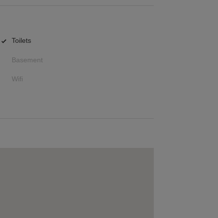
Toilets
Basement
Wifi