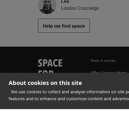
Lea
London Concierge
Help me find space
How it works
Why Appear Here
About cookies on this site
Listing space
Finding space
We use cookies to collect and analyse information on site 
features and to enhance and customise content and adverti
Landlord dashboa
Pro