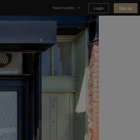
Login
Sign up
How it works
Why Appear Here
Listing space
Finding space
Landlord dashboards