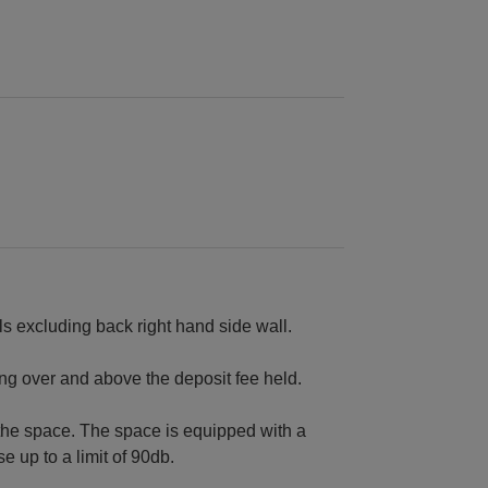
s excluding back right hand side wall.
ing over and above the deposit fee held.
the space. The space is equipped with a
 up to a limit of 90db.