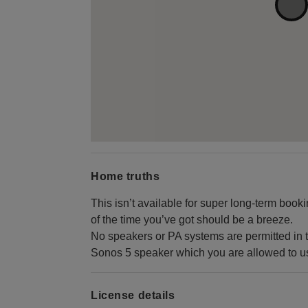
Home truths
This isn’t available for super long-term boo
of the time you’ve got should be a breeze.
No speakers or PA systems are permitted in 
Sonos 5 speaker which you are allowed to use
License details