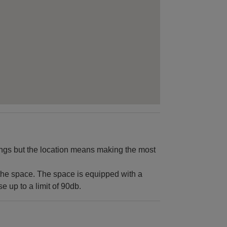
kings but the location means making the most
the space. The space is equipped with a
 up to a limit of 90db.