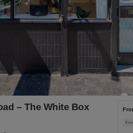
oad – The White Box
Fro
Exte