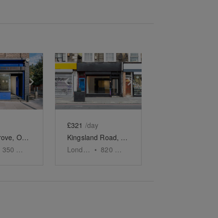
e
previous slide
Show next slide
Show previous slide
Show next slide
£321
/day
Murray Grove, Old Street - Shop
Kingsland Road, Dalston - The Urban Gallery
350
sq ft
London
•
820
sq ft