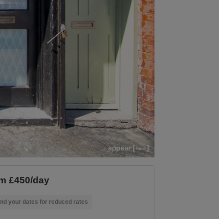
m £450/day
nd your dates for reduced rates