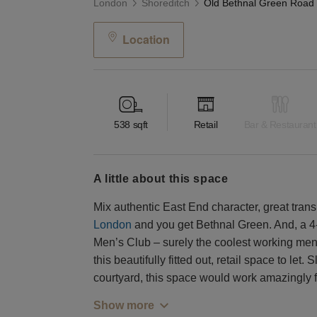
London
Shoreditch
Location
538
sqft
Retail
Bar & Restaurant
a little about this space
Mix authentic East End character, great trans
London
and you get Bethnal Green. And, a 
Men’s Club – surely the coolest working men’
this beautifully fitted out, retail space to let.
courtyard, this space would work amazingly fo
Show more