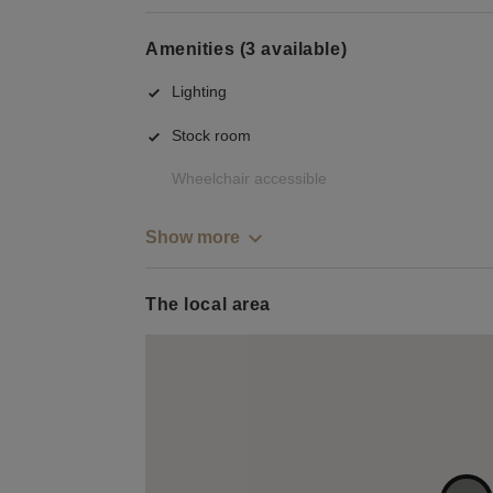
Amenities (3 available)
Lighting
Stock room
Wheelchair accessible
Show more
The local area