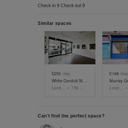
Check in 9 Check out 9
Similar spaces
Show previous slide
Show next slid
Show 
£250
/day
£168
/day
White Conduit Street, Islington
London
•
750
sq ft
London
•
Can’t find the perfect space?