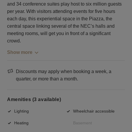
and 34 conference suites play host to six million guests
per year. With visitors attending events for five hours
each day, this experiential space in the Piazza, the
central space linking several of the NEC’s halls and
meeting rooms, will get you in front of a significant
crowd.
Show more
Discounts may apply when booking a week, a
quarter, or more than a month.
Amenities (3 available)
Lighting
Wheelchair accessible
Heating
Basement