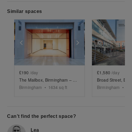
Similar spaces
Show previous slide
Show next slide
Show previ
£190
/day
£1,580
/day
The Mailbox, Birmingham – The Orange Store
Birmingham
•
1634
sq ft
Birmingham
•
70
Can’t find the perfect space?
Lea