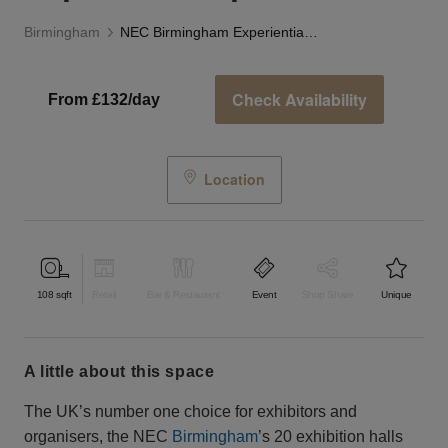
Birmingham
NEC Birmingham Experiential Space
Check Availability
From £132/day
Location
108
sqft
Retail
Bar & Restaurant
Event
Shop Share
Unique
a little about this space
The UK’s number one choice for exhibitors and
organisers, the NEC
Birmingham
’s 20 exhibition halls