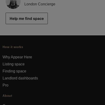
London Concierge
Help me find space
How it works
Why Appear Here
Listing space
Finding space
Landlord dashboards
Pro
About