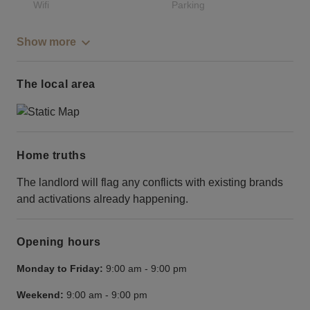
Wifi
Parking
Show more
The local area
Home truths
The landlord will flag any conflicts with existing brands
and activations already happening.
Opening hours
Monday to Friday:
9:00 am
-
9:00 pm
Weekend:
9:00 am
-
9:00 pm