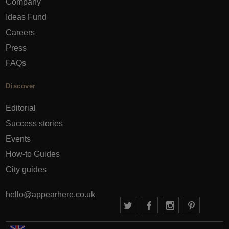
Company
Ideas Fund
Careers
Press
FAQs
Discover
Editorial
Success stories
Events
How-to Guides
City guides
hello@appearhere.co.uk