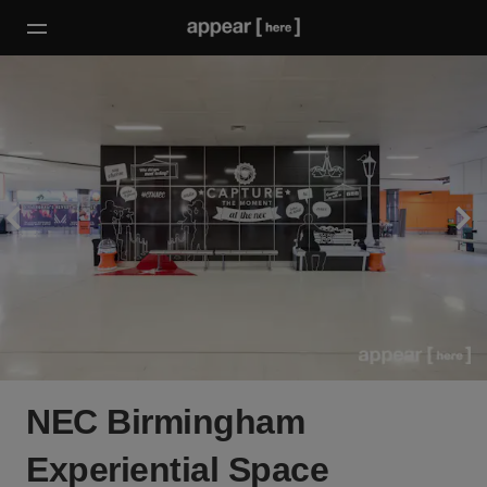
NEC Birmingham
Experiential Space