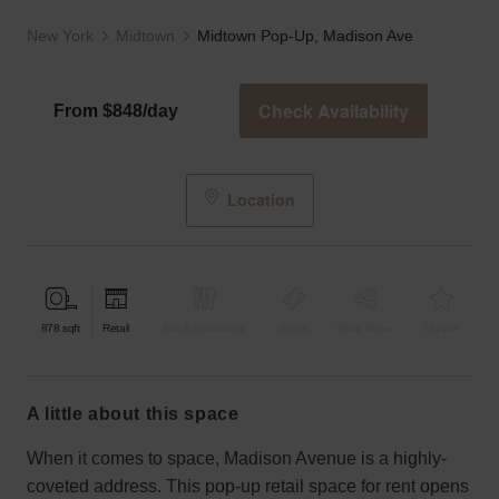
New York
Midtown
Midtown Pop-Up, Madison Ave
Check Availability
From $848/day
Location
878
sqft
Retail
Bar & Restaurant
Event
Shop Share
Unique
a little about this space
When it comes to space, Madison Avenue is a highly-
coveted address. This pop-up retail space for rent opens