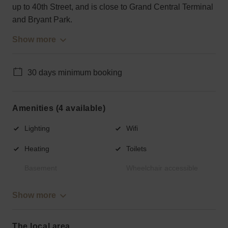
up to 40th Street, and is close to Grand Central Terminal
and Bryant Park.
Show more
30 days minimum booking
Amenities (4 available)
Lighting
Wifi
Heating
Toilets
Basement
Wheelchair accessible
Show more
The local area