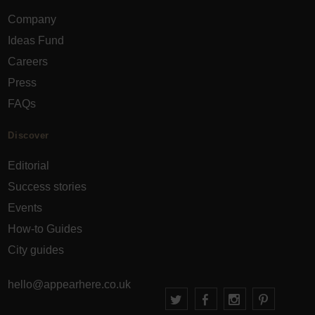
Company
Ideas Fund
Careers
Press
FAQs
Discover
Editorial
Success stories
Events
How-to Guides
City guides
hello@appearhere.co.uk