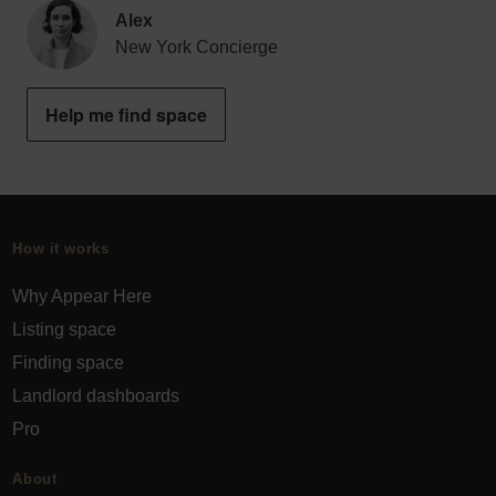
Alex
New York Concierge
Help me find space
How it works
Why Appear Here
Listing space
Finding space
Landlord dashboards
Pro
About