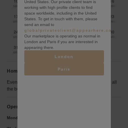
10
11
12
13
14
15
16
United States. Our private client team is
$862
$861
$860
$859
$860
$862
$861
working with high profile clients to find
space worldwide, including in the United
17
18
19
20
21
22
23
States. To get in touch with them, please
$856
$854
$854
$860
$860
$862
$861
send an email to
globalprivateclient@appearhere.co.uk
24
25
26
27
28
29
30
Our marketplace is operating as normal in
$856
$856
$854
$850
$849
$848
$851
London and Paris if you are interested in
31
appearing there.
$851
London
Paris
Home truths
Evenings can be a little quiet, but take advantage of all
the business people and tourists in the day.
Opening hours
Monday to Friday:
9:00 am
-
9:00 pm