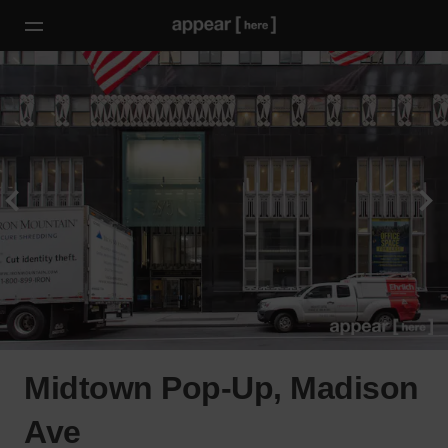
Midtown Pop-Up, Madison
Ave