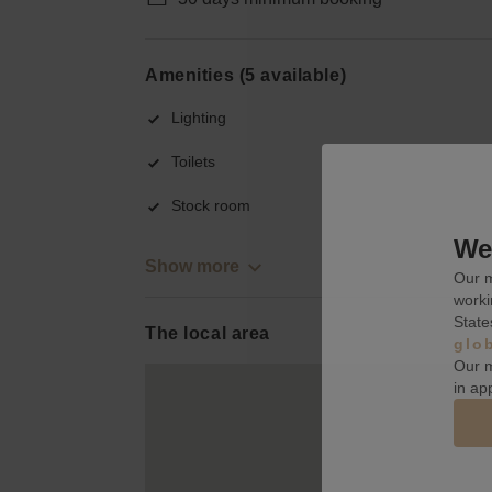
Amenities (5 available)
Lighting
Toilets
Stock room
We 
Show more
Our m
worki
State
The local area
glo
Our m
in ap