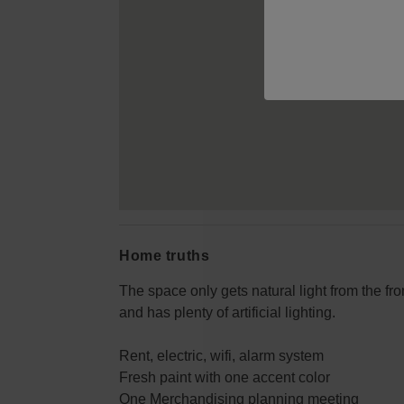
Home truths
The space only gets natural light from the fro
and has plenty of artificial lighting.
Rent, electric, wifi, alarm system
Fresh paint with one accent color
One Merchandising planning meeting