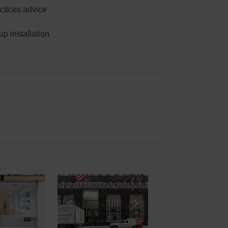
ctices advice
p installation
e
previous slide
Show next slide
Show previous slide
Show next slide