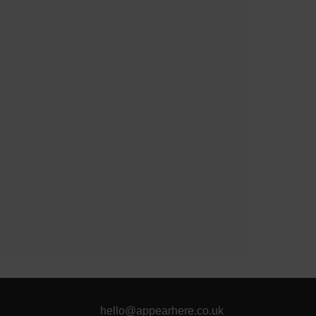
hello@appearhere.co.uk