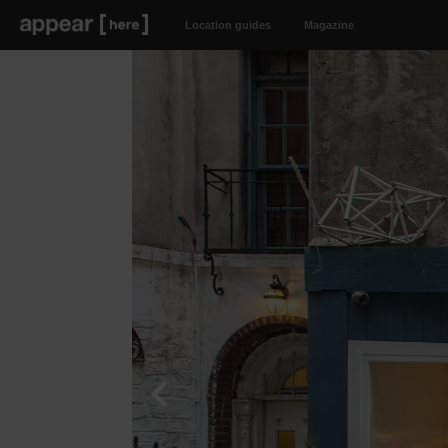
Location guides
Magazine