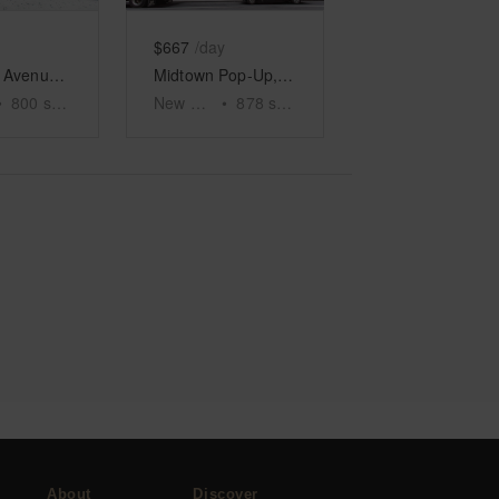
$667
/day
Lexington Avenue, Midtown – The Corner Shop
Midtown Pop-Up, Madison Ave
•
800
sq ft
New York
•
878
sq ft
About
Discover