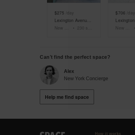
$275
/day
$706
/day
Lexington Avenue – Roger Smith Hotel RSPOP Shop
New York
•
230
sq ft
New York
Can’t find the perfect space?
Alex
New York Concierge
Help me find space
How it works