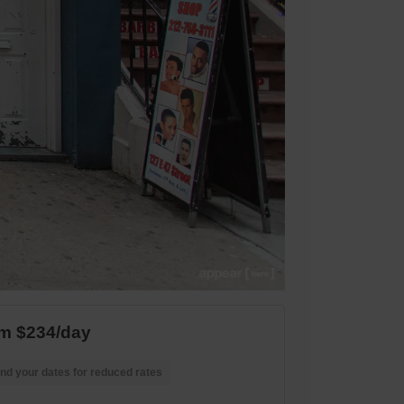
m $234/day
nd your dates for reduced rates