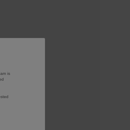
eam is
ted
ested