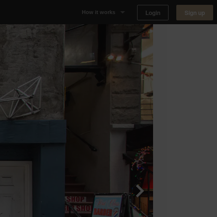
Login
Sign up
How it works
Why Appear Here
Listing space
Finding space
Landlord dashboards