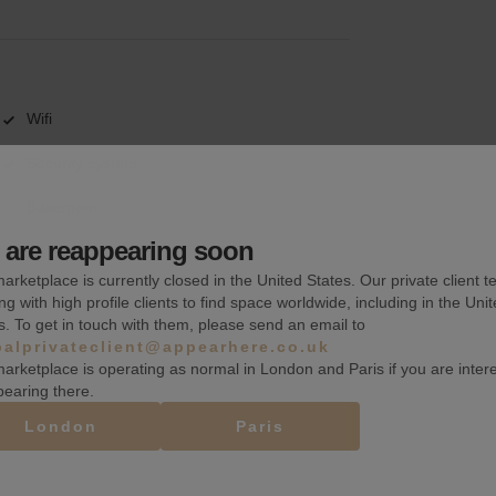
Wifi
Security system
Basement
are reappearing soon
arketplace is currently closed in the United States. Our private client t
ng with high profile clients to find space worldwide, including in the Uni
s. To get in touch with them, please send an email to
balprivateclient@appearhere.co.uk
arketplace is operating as normal in London and Paris if you are inter
pearing there.
London
Paris