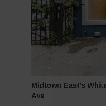
Midtown East’s Whit
Ave