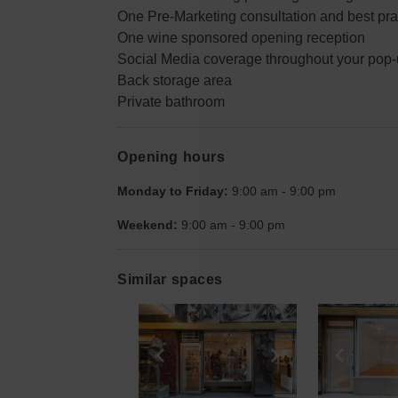
One Pre-Marketing consultation and best pra
One wine sponsored opening reception
Social Media coverage throughout your pop-u
Back storage area
Private bathroom
Opening hours
Monday to Friday:
9:00 am
-
9:00 pm
Weekend:
9:00 am
-
9:00 pm
Similar spaces
Show previous slide
Show next slid
Show 