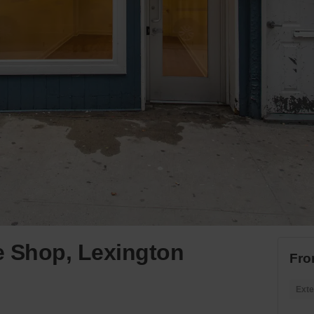
e Shop, Lexington
Fro
Exte