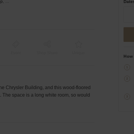
Midtown East’s White Shop, Lexington Ave
Date
Event
Shop Share
Unique
How 
e Chrysler Building, and this wood-floored
e. The space is a long white room, so would