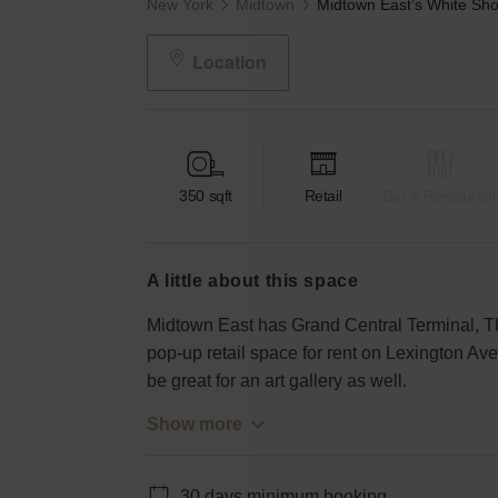
New York
Midtown
Location
350
sqft
Retail
Bar & Restaurant
a little about this space
Midtown East has Grand Central Terminal, Th
pop-up retail space for rent on Lexington Av
be great for an art gallery as well.
Show more
30 days minimum booking