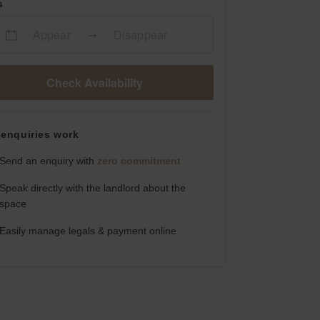
s
Appear
Disappear
Check Availability
enquiries work
Send an enquiry with
zero commitment
Speak directly with the landlord about the
space
Easily manage legals & payment online